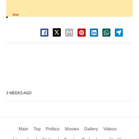
Mail
3 WEEKS AGO
Main
Top
Politics
Movies
Gallery
Videos