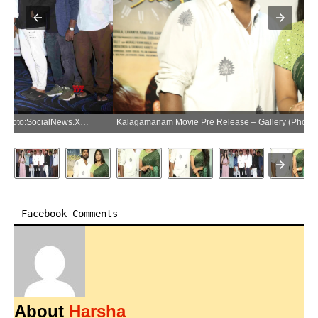
Kalagamanam Movie Pre Release – Gallery (Photo:SocialNews.XYZ/NewsHelpline.com)
Facebook Comments
About
Harsha