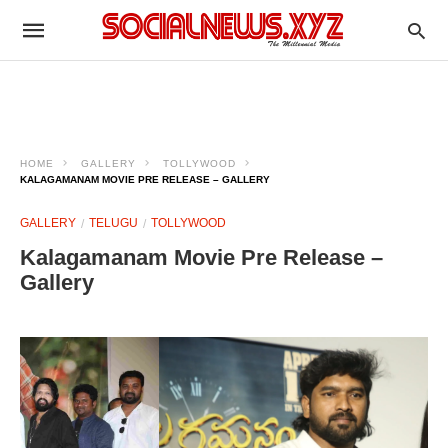
HOME
GALLERY
TOLLYWOOD
KALAGAMANAM MOVIE PRE RELEASE – GALLERY
GALLERY
TELUGU
TOLLYWOOD
Kalagamanam Movie Pre Release –
Gallery