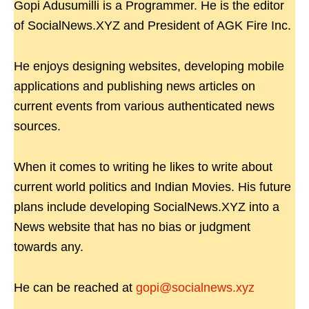
Gopi Adusumilli is a Programmer. He is the editor
of SocialNews.XYZ and President of AGK Fire Inc.
He enjoys designing websites, developing mobile
applications and publishing news articles on
current events from various authenticated news
sources.
When it comes to writing he likes to write about
current world politics and Indian Movies. His future
plans include developing SocialNews.XYZ into a
News website that has no bias or judgment
towards any.
He can be reached at
gopi@socialnews.xyz