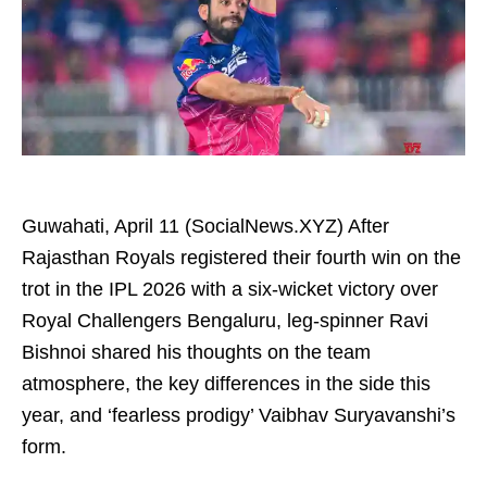
Guwahati, April 11 (SocialNews.XYZ) After
Rajasthan Royals registered their fourth win on the
trot in the IPL 2026 with a six-wicket victory over
Royal Challengers Bengaluru, leg-spinner Ravi
Bishnoi shared his thoughts on the team
atmosphere, the key differences in the side this
year, and ‘fearless prodigy’ Vaibhav Suryavanshi’s
form.