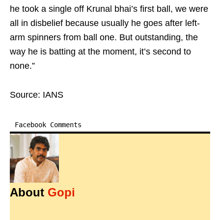
he took a single off Krunal bhai’s first ball, we were
all in disbelief because usually he goes after left-
arm spinners from ball one. But outstanding, the
way he is batting at the moment, it’s second to
none.”
Source: IANS
Facebook Comments
About
Gopi