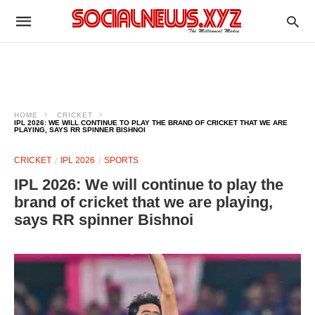
HOME
CRICKET
IPL 2026: WE WILL CONTINUE TO PLAY THE BRAND OF CRICKET THAT WE ARE
PLAYING, SAYS RR SPINNER BISHNOI
CRICKET
IPL 2026
SPORTS
IPL 2026: We will continue to play the
brand of cricket that we are playing,
says RR spinner Bishnoi