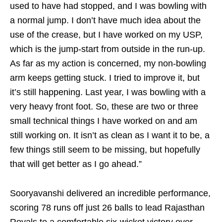
used to have had stopped, and I was bowling with
a normal jump. I don’t have much idea about the
use of the crease, but I have worked on my USP,
which is the jump-start from outside in the run-up.
As far as my action is concerned, my non-bowling
arm keeps getting stuck. I tried to improve it, but
it’s still happening. Last year, I was bowling with a
very heavy front foot. So, these are two or three
small technical things I have worked on and am
still working on. It isn’t as clean as I want it to be, a
few things still seem to be missing, but hopefully
that will get better as I go ahead.”
Sooryavanshi delivered an incredible performance,
scoring 78 runs off just 26 balls to lead Rajasthan