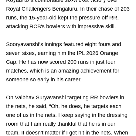
Royals to a comfortable six-wicket victory over
Royal Challengers Bengaluru. In their chase of 203
runs, the 15-year-old kept the pressure off RR,
attacking RCB's bowlers with impressive skill.
Sooryavanshi’s innings featured eight fours and
seven sixes, earning him the IPL 2026 Orange
Cap. He has now scored 200 runs in just four
matches, which is an amazing achievement for
someone so early in his career.
On Vaibhav Suryavanshi targeting RR bowlers in
the nets, he said, “Oh, he does, he targets each
one of us in the nets. I keep saying in the dressing
room that I am really thankful that he is in our
team. It doesn’t matter if I get hit in the nets. When