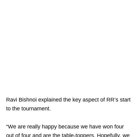
Ravi Bishnoi explained the key aspect of RR’s start
to the tournament.
“We are really happy because we have won four
out of four and are the table-toppers. Hopefully, we