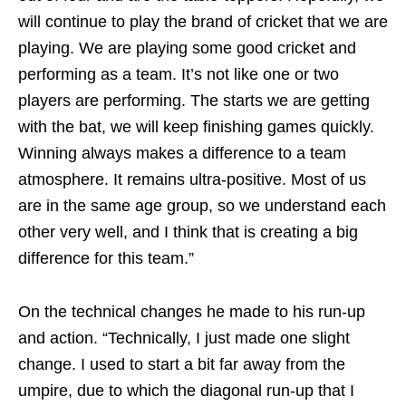
will continue to play the brand of cricket that we are
playing. We are playing some good cricket and
performing as a team. It’s not like one or two
players are performing. The starts we are getting
with the bat, we will keep finishing games quickly.
Winning always makes a difference to a team
atmosphere. It remains ultra-positive. Most of us
are in the same age group, so we understand each
other very well, and I think that is creating a big
difference for this team.”
On the technical changes he made to his run-up
and action. “Technically, I just made one slight
change. I used to start a bit far away from the
umpire, due to which the diagonal run-up that I