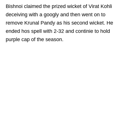
Bishnoi claimed the prized wicket of Virat Kohli
deceiving with a googly and then went on to
remove Krunal Pandy as his second wicket. He
ended hos spell with 2-32 and continie to hold
purple cap of the season.