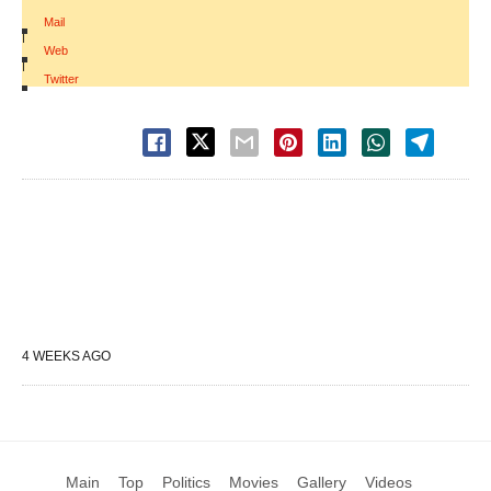
Mail
|
Web
|
Twitter
4 WEEKS AGO
Main
Top
Politics
Movies
Gallery
Videos