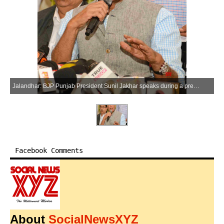
Jalandhar: BJP Punjab President Sunil Jakhar speaks during a press conference in Jalandhar on Saturday, April 11, 2026. (Photo: IANS)
Facebook Comments
About
SocialNewsXYZ