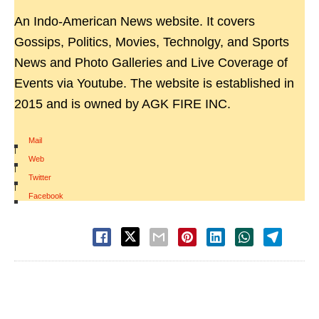
An Indo-American News website. It covers
Gossips, Politics, Movies, Technolgy, and Sports
News and Photo Galleries and Live Coverage of
Events via Youtube. The website is established in
2015 and is owned by AGK FIRE INC.
Mail
|
Web
|
Twitter
|
Facebook