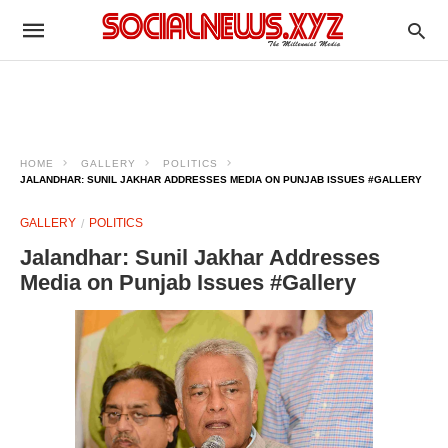
HOME
GALLERY
POLITICS
JALANDHAR: SUNIL JAKHAR ADDRESSES MEDIA ON PUNJAB ISSUES #GALLERY
GALLERY
POLITICS
Jalandhar: Sunil Jakhar Addresses
Media on Punjab Issues #Gallery