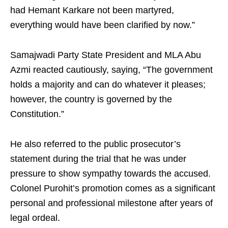
had Hemant Karkare not been martyred,
everything would have been clarified by now.”
Samajwadi Party State President and MLA Abu
Azmi reacted cautiously, saying, “The government
holds a majority and can do whatever it pleases;
however, the country is governed by the
Constitution.”
He also referred to the public prosecutor’s
statement during the trial that he was under
pressure to show sympathy towards the accused.
Colonel Purohit’s promotion comes as a significant
personal and professional milestone after years of
legal ordeal.