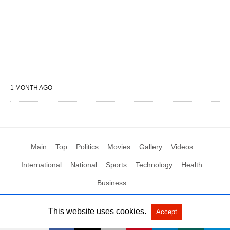
1 MONTH AGO
Main
Top
Politics
Movies
Gallery
Videos
International
National
Sports
Technology
Health
Business
This website uses cookies.
Accept
All Rights Reserved by Social News XYZ
View Non-AMP Version