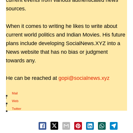
current events from various authenticated news
sources.
When it comes to writing he likes to write about
current world politics and Indian Movies. His future
plans include developing SocialNews.XYZ into a
News website that has no bias or judgment
towards any.
He can be reached at
gopi@socialnews.xyz
Mail
|
Web
|
Twitter