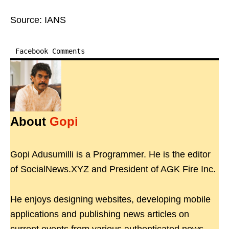
Source: IANS
Facebook Comments
About
Gopi
Gopi Adusumilli is a Programmer. He is the editor
of SocialNews.XYZ and President of AGK Fire Inc.
He enjoys designing websites, developing mobile
applications and publishing news articles on