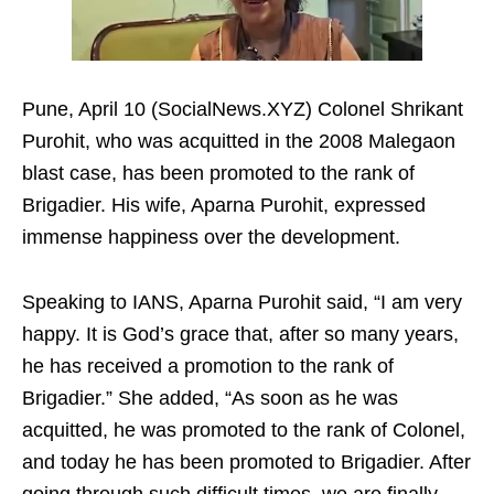
Pune, April 10 (SocialNews.XYZ) Colonel Shrikant
Purohit, who was acquitted in the 2008 Malegaon
blast case, has been promoted to the rank of
Brigadier. His wife, Aparna Purohit, expressed
immense happiness over the development.
Speaking to IANS, Aparna Purohit said, “I am very
happy. It is God’s grace that, after so many years,
he has received a promotion to the rank of
Brigadier.” She added, “As soon as he was
acquitted, he was promoted to the rank of Colonel,
and today he has been promoted to Brigadier. After