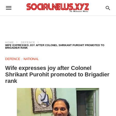
HOME
DEFENCE
WIFE EXPRESSES JOY AFTER COLONEL SHRIKANT PUROHIT PROMOTED TO
BRIGADIER RANK
DEFENCE
NATIONAL
Wife expresses joy after Colonel
Shrikant Purohit promoted to Brigadier
rank