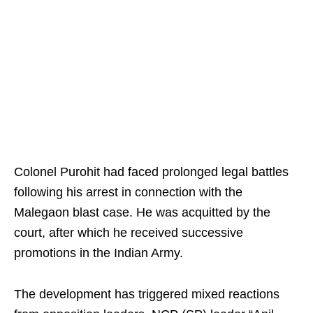
Colonel Purohit had faced prolonged legal battles
following his arrest in connection with the
Malegaon blast case. He was acquitted by the
court, after which he received successive
promotions in the Indian Army.
The development has triggered mixed reactions