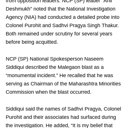
from opposition leaders. NCP (SP) leader “Anil
Deshmukh” noted that the National Investigation
Agency (NIA) had conducted a detailed probe into
Colonel Purohit and Sadhvi Pragya Singh Thakur.
Both remained under scrutiny for several years
before being acquitted.
NCP (SP) National Spokesperson Naseem
Siddiqui described the Malegaon blast as a
“monumental incident.” He recalled that he was
serving as Chairman of the Maharashtra Minorities
Commission when the blast occurred.
Siddiqui said the names of Sadhvi Pragya, Colonel
Purohit and their associates had surfaced during
the investigation. He added, “It is my belief that