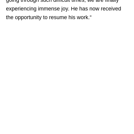
going through such difficult times, we are finally
experiencing immense joy. He has now received
the opportunity to resume his work.”