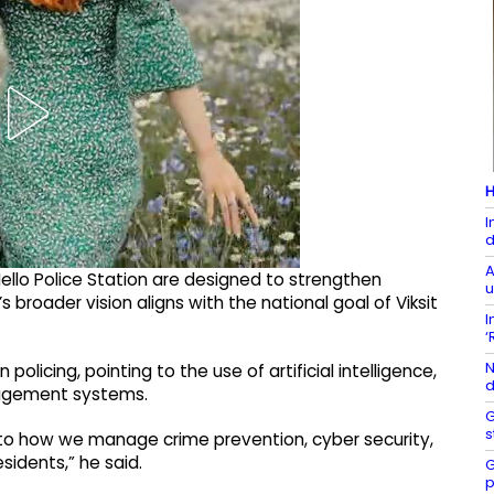
H
I
d
A
 Hello Police Station are designed to strengthen
u
s broader vision aligns with the national goal of Viksit
I
‘
N
policing, pointing to the use of artificial intelligence,
d
anagement systems.
G
s
tral to how we manage crime prevention, cyber security,
esidents,” he said.
G
p