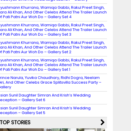
yushmann Khurrana, Wamiqa Gabbi, Rakul Preet Singh,
ara Ali Khan, And Other Celebs Attend The Trailer Launch
f Pati Patni Aur Woh Do – Gallery Set 4
yushmann Khurrana, Wamiqa Gabbi, Rakul Preet Singh,
ara Ali Khan, And Other Celebs Attend The Trailer Launch
f Pati Patni Aur Woh Do – Gallery Set 3
yushmann Khurrana, Wamiqa Gabbi, Rakul Preet Singh,
ara Ali Khan, And Other Celebs Attend The Trailer Launch
f Pati Patni Aur Woh Do – Gallery Set 2
yushmann Khurrana, Wamiqa Gabbi, Rakul Preet Singh,
ara Ali Khan, And Other Celebs Attend The Trailer Launch
f Pati Patni Aur Woh Do – Gallery Set 1
rince Narula, Yuvika Chaudhary, Ridhi Dogra, Neelam
iri, And Other Celebs Grace Splitsvilla Success Party –
allery
sian Sunil Daughter Simran And Krish’s Wedding
eception – Gallery Set 6
sian Sunil Daughter Simran And Krish’s Wedding
eception – Gallery Set 5
TOP STORIES