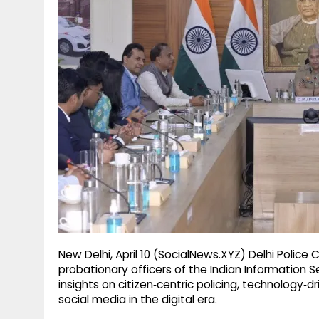
g
r
p
r
e
p
a
m
New Delhi, April 10 (SocialNews.XYZ) Delhi Police
probationary officers of the Indian Information Se
insights on citizen‑centric policing, technology
social media in the digital era.