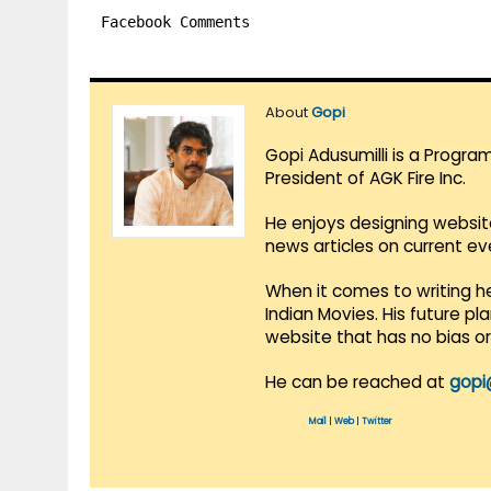
Facebook Comments
About
Gopi
Gopi Adusumilli is a Progra
President of AGK Fire Inc.
He enjoys designing websit
news articles on current e
When it comes to writing he
Indian Movies. His future p
website that has no bias o
He can be reached at
gopi
Mail
|
Web
|
Twitter