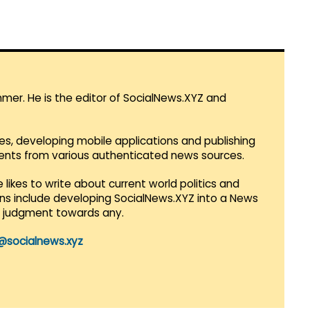
mmer. He is the editor of SocialNews.XYZ and
es, developing mobile applications and publishing
vents from various authenticated news sources.
 likes to write about current world politics and
lans include developing SocialNews.XYZ into a News
r judgment towards any.
@socialnews.xyz