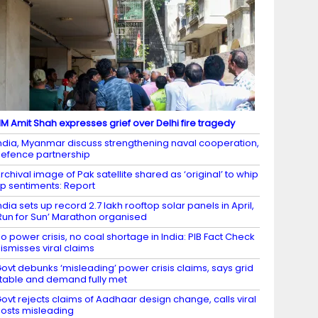
M Amit Shah expresses grief over Delhi fire tragedy
ndia, Myanmar discuss strengthening naval cooperation,
efence partnership
rchival image of Pak satellite shared as ‘original’ to whip
p sentiments: Report
ndia sets up record 2.7 lakh rooftop solar panels in April,
Run for Sun’ Marathon organised
o power crisis, no coal shortage in India: PIB Fact Check
ismisses viral claims
ovt debunks ‘misleading’ power crisis claims, says grid
table and demand fully met
ovt rejects claims of Aadhaar design change, calls viral
osts misleading