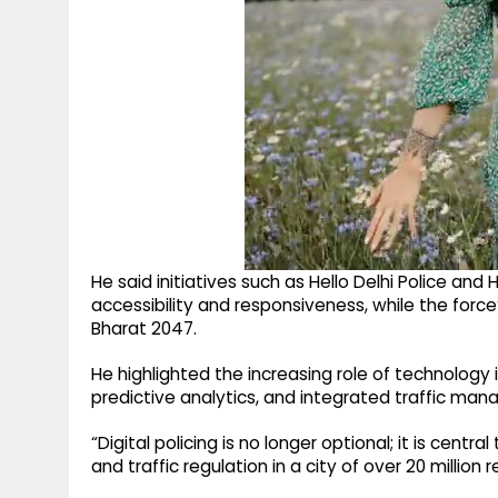
He said initiatives such as Hello Delhi Police and
accessibility and responsiveness, while the force’
Bharat 2047.
He highlighted the increasing role of technology in 
predictive analytics, and integrated traffic m
“Digital policing is no longer optional; it is cen
and traffic regulation in a city of over 20 million r