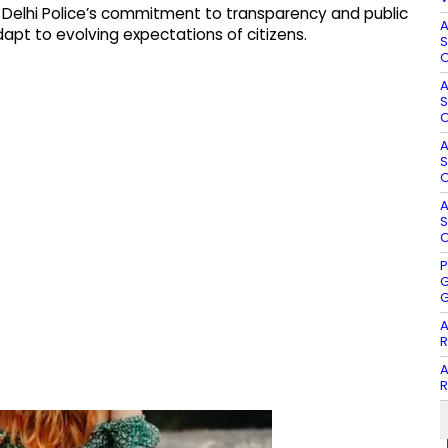
 Delhi Police’s commitment to transparency and public
A
pt to evolving expectations of citizens.
S
O
A
S
O
A
S
O
A
S
O
P
G
G
A
R
A
R