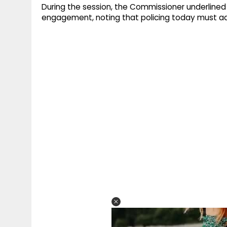
During the session, the Commissioner underlined
engagement, noting that policing today must ada