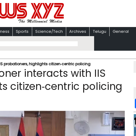
iness
Sports
Science/Tech
Archives
Telugu
General
S probationers, highlights citizen‑centric policing
ner interacts with IIS
s citizen‑centric policing