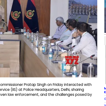
 Commissioner Pratap Singh on Friday interacted with
M
rvice (IIS) at Police Headquarters, Delhi, sharing
K
‑driven law enforcement, and the challenges posed by
G
V