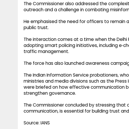
The Commissioner also addressed the complexities
outreach and a challenge in combating misinform
He emphasised the need for officers to remain ag
public trust.
The interaction comes at a time when the Delhi 
adopting smart policing initiatives, including 
traffic management.
The force has also launched awareness campaign
The Indian Information Service probationers, wh
ministries and media divisions such as the Press 
were briefed on how effective communication 
strengthen governance.
The Commissioner concluded by stressing that ci
communication, is essential for building trust and
Source: IANS