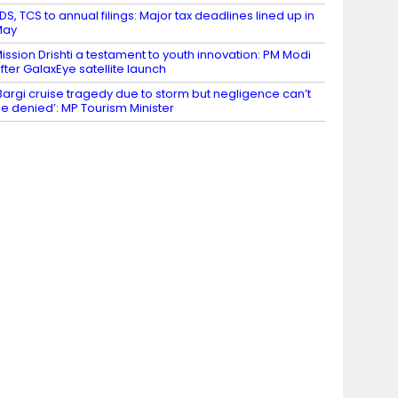
DS, TCS to annual filings: Major tax deadlines lined up in
May
ission Drishti a testament to youth innovation: PM Modi
fter GalaxEye satellite launch
Bargi cruise tragedy due to storm but negligence can’t
e denied’: MP Tourism Minister