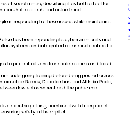
 of social media, describing it as both a tool for
T
ation, hate speech, and online fraud.
M
ile in responding to these issues while maintaining
a
‘
b
Police has been expanding its cybercrime units and
e‑challan systems and integrated command centres for
s to protect citizens from online scams and fraud.
o are undergoing training before being posted across
Information Bureau, Doordarshan, and All India Radio,
between law enforcement and the public can
tizen‑centric policing, combined with transparent
 ensuring safety in the capital.