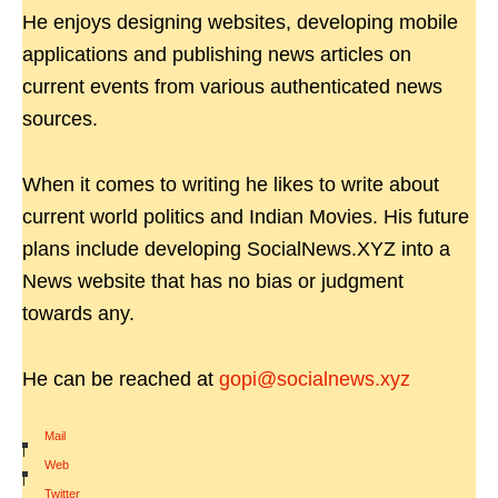
He enjoys designing websites, developing mobile
applications and publishing news articles on
current events from various authenticated news
sources.
When it comes to writing he likes to write about
current world politics and Indian Movies. His future
plans include developing SocialNews.XYZ into a
News website that has no bias or judgment
towards any.
He can be reached at
gopi@socialnews.xyz
Mail
|
Web
|
Twitter