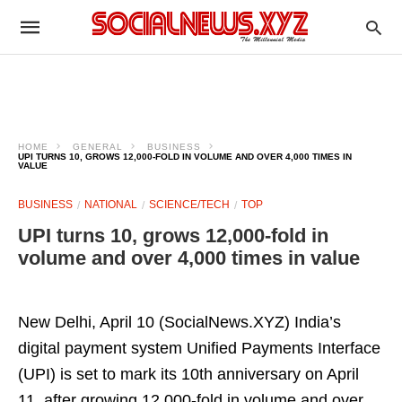
HOME
GENERAL
BUSINESS
UPI TURNS 10, GROWS 12,000-FOLD IN VOLUME AND OVER 4,000 TIMES IN
VALUE
BUSINESS
NATIONAL
SCIENCE/TECH
TOP
UPI turns 10, grows 12,000-fold in
volume and over 4,000 times in value
New Delhi, April 10 (SocialNews.XYZ) India’s
digital payment system Unified Payments Interface
(UPI) is set to mark its 10th anniversary on April
11, after growing 12,000-fold in volume and over