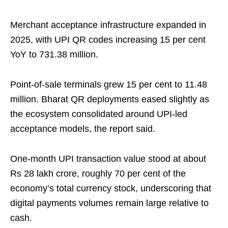
Merchant acceptance infrastructure expanded in
2025, with UPI QR codes increasing 15 per cent
YoY to 731.38 million.
Point‑of‑sale terminals grew 15 per cent to 11.48
million. Bharat QR deployments eased slightly as
the ecosystem consolidated around UPI-led
acceptance models, the report said.
One‑month UPI transaction value stood at about
Rs 28 lakh crore, roughly 70 per cent of the
economy’s total currency stock, underscoring that
digital payments volumes remain large relative to
cash.