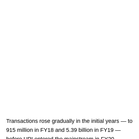
Transactions rose gradually in the initial years — to
915 million in FY18 and 5.39 billion in FY19 —