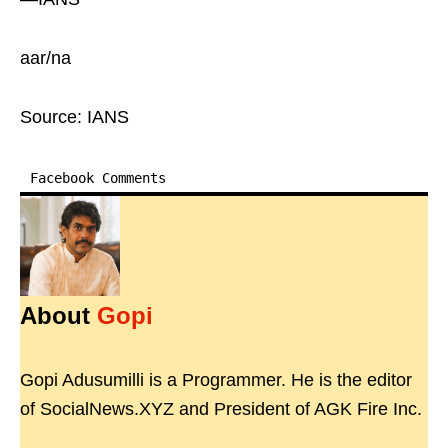
aar/na
Source: IANS
Facebook Comments
About
Gopi
Gopi Adusumilli is a Programmer. He is the editor
of SocialNews.XYZ and President of AGK Fire Inc.