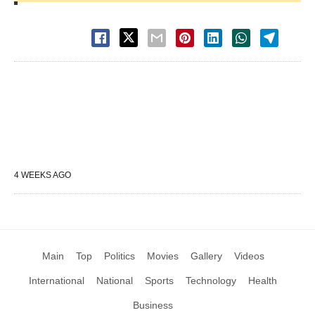
4 WEEKS AGO
Main
Top
Politics
Movies
Gallery
Videos
International
National
Sports
Technology
Health
Business