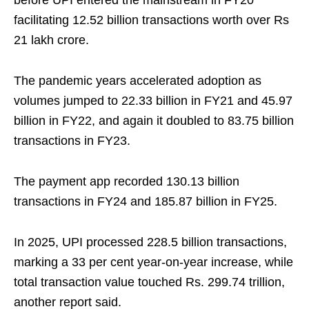
before UPI entered the mainstream in FY20
facilitating 12.52 billion transactions worth over Rs
21 lakh crore.
The pandemic years accelerated adoption as
volumes jumped to 22.33 billion in FY21 and 45.97
billion in FY22, and again it doubled to 83.75 billion
transactions in FY23.
The payment app recorded 130.13 billion
transactions in FY24 and 185.87 billion in FY25.
In 2025, UPI processed 228.5 billion transactions,
marking a 33 per cent year‑on‑year increase, while
total transaction value touched Rs. 299.74 trillion,
another report said.