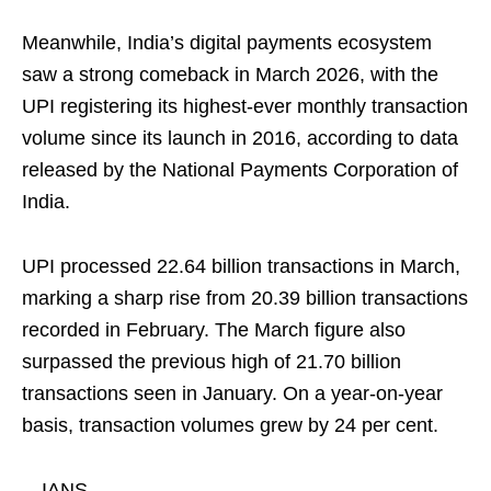
Meanwhile, India’s digital payments ecosystem
saw a strong comeback in March 2026, with the
UPI registering its highest-ever monthly transaction
volume since its launch in 2016, according to data
released by the National Payments Corporation of
India.
UPI processed 22.64 billion transactions in March,
marking a sharp rise from 20.39 billion transactions
recorded in February. The March figure also
surpassed the previous high of 21.70 billion
transactions seen in January. On a year-on-year
basis, transaction volumes grew by 24 per cent.
—IANS