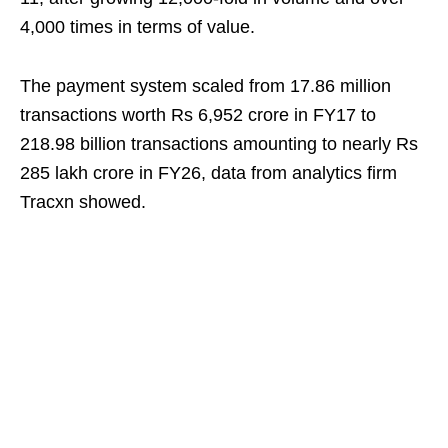
4,000 times in terms of value.
The payment system scaled from 17.86 million
transactions worth Rs 6,952 crore in FY17 to
218.98 billion transactions amounting to nearly Rs
285 lakh crore in FY26, data from analytics firm
Tracxn showed.