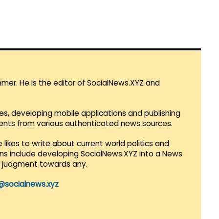
mmer. He is the editor of SocialNews.XYZ and
es, developing mobile applications and publishing
vents from various authenticated news sources.
 likes to write about current world politics and
lans include developing SocialNews.XYZ into a News
r judgment towards any.
@socialnews.xyz