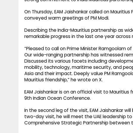
On Thursday, EAM Jaishankar called on Mauritiu
conveyed warm greetings of PM Modi.
Describing the India-Mauritius partnership as wi
remarkable progress in the last one year across 
“Pleased to call on Prime Minister Ramgoolam of
Our wide-ranging partnership has witnessed rema
Discussed its various facets including developme
mobility, technology, maritime security, and pe
Asia and their impact. Deeply value PM Ramgool
Mauritius friendship,” he wrote on X.
EAM Jaishankar is on an official visit to Mauritius f
9th Indian Ocean Conference.
In the second leg of the visit, EAM Jaishankar will b
two-day visit, he will meet the UAE leadership 
Comprehensive Strategic Partnership between t