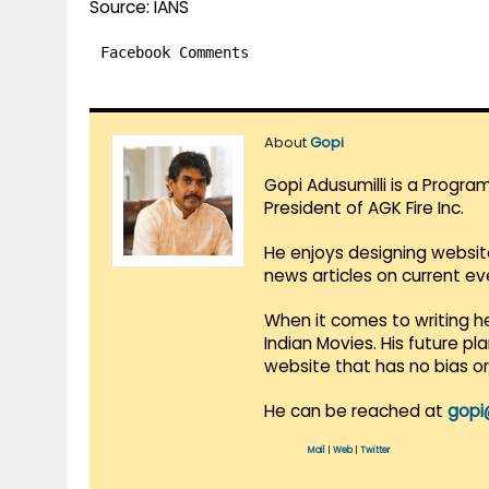
Source: IANS
Facebook Comments
About
Gopi
Gopi Adusumilli is a Progra
President of AGK Fire Inc.
He enjoys designing websit
news articles on current e
When it comes to writing he
Indian Movies. His future p
website that has no bias o
He can be reached at
gopi
Mail
|
Web
|
Twitter