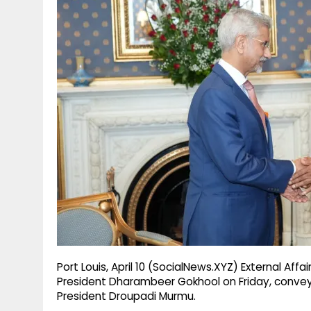
g
r
p
r
e
p
a
m
Port Louis, April 10 (SocialNews.XYZ) External Affa
President Dharambeer Gokhool on Friday, conveyi
President Droupadi Murmu.