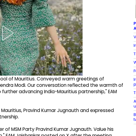
P
A
V
I
T
W
F
ool of Mauritius. Conveyed warm greetings of
I
p
rendra Modi. Our conversation reflected the warmth of
further advancing India-Mauritius partnership," EAM
T
A
u
f Mauritius, Pravind Kumar Jugnauth and expressed
B
tnership.
t
er of MSM Party Pravind Kumar Jugnauth. Value his
p," EAM Jaishankar posted on X after the meeting.