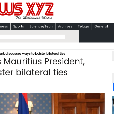
iness
Sports
Science/Tech
Archives
Telugu
General
t, discusses ways to bolster bilateral ties
Mauritius President,
er bilateral ties