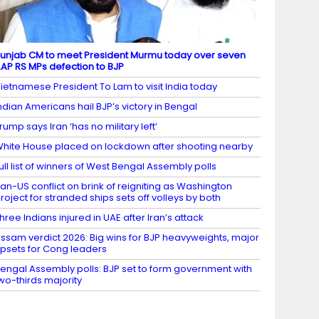
unjab CM to meet President Murmu today over seven
AP RS MPs defection to BJP
ietnamese President To Lam to visit India today
ndian Americans hail BJP’s victory in Bengal
rump says Iran ‘has no military left’
hite House placed on lockdown after shooting nearby
ull list of winners of West Bengal Assembly polls
ran-US conflict on brink of reigniting as Washington
roject for stranded ships sets off volleys by both
hree Indians injured in UAE after Iran’s attack
ssam verdict 2026: Big wins for BJP heavyweights, major
psets for Cong leaders
engal Assembly polls: BJP set to form government with
wo-thirds majority