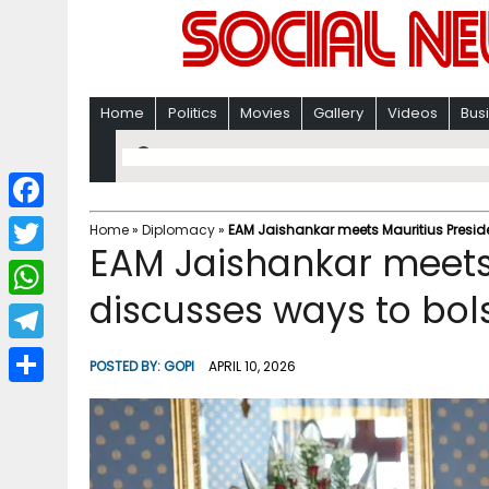
Home
Politics
Movies
Gallery
Videos
Bus
F
Home
»
Diplomacy
»
EAM Jaishankar meets Mauritius Presiden
EAM Jaishankar meets 
a
T
c
discusses ways to bolst
w
W
e
i
h
T
b
POSTED BY:
GOPI
APRIL 10, 2026
t
a
e
o
S
t
t
l
o
h
e
s
e
k
a
r
A