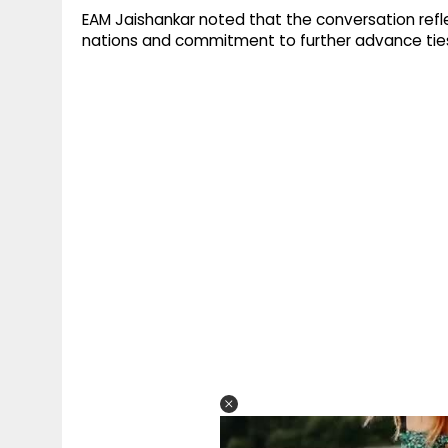
EAM Jaishankar noted that the conversation ref
nations and commitment to further advance tie