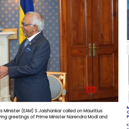
M
irs Minister (EAM) S Jaishankar called on Mauritius
C
ng greetings of Prime Minister Narendra Modi and
P
K