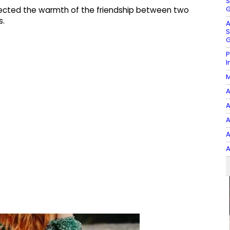
S
G
lected the warmth of the friendship between two
s.
A
S
G
P
I
M
A
A
A
A
A