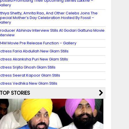
potted Promoting Their Upcoming Series Lukkhe –
allery
thiya Shetty, Amrita Rao, And Other Celebs Joins The
pecial Mother’s Day Celebration Hosted By Fossil –
allery
roducer Abhinav Interview Stills At Godari Gattuna Movie
nterview
4M Movie Pre Release Function – Gallery
ctress Faria Abdullah New Glam Stills
ctress Akanksha Puri New Glam Stills
ctress Srijita Ghosh Glam Stills
ctress Seerat Kapoor Glam Stills
ctress Vedhika New Glam Stills
TOP STORIES