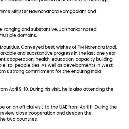
s Prime Minister Navinchandra Ramgoolam and
de-ranging and substantive, Jaishankar noted
multiple domains.
 Mauritius. Conveyed best wishes of PM Narendra Modi.
rkable and substantive progress in the last one year.
nt cooperation, health, education, capacity building,
ople-to-people ties. As well as developments in West
am’s strong commitment for the enduring India-
rom April 9-10. During his visit, he is also attending the
e on an official visit to the UAE from April 11. During the
to review close cooperation and deepen the
he two countries.