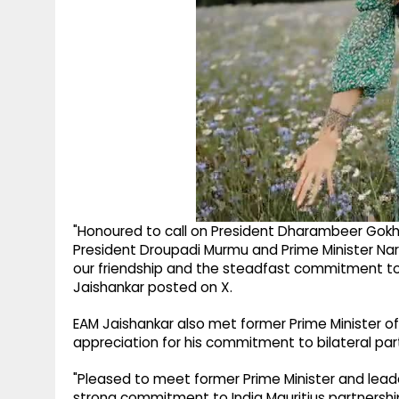
"Honoured to call on President Dharambeer Gokh
President Droupadi Murmu and Prime Minister Na
our friendship and the steadfast commitment to 
Jaishankar posted on X.
EAM Jaishankar also met former Prime Minister o
appreciation for his commitment to bilateral par
"Pleased to meet former Prime Minister and lead
strong commitment to India Mauritius partnershi