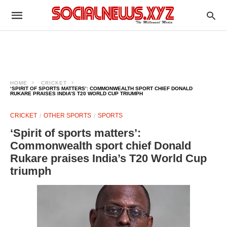
HOME
CRICKET
‘SPIRIT OF SPORTS MATTERS’: COMMONWEALTH SPORT CHIEF DONALD
RUKARE PRAISES INDIA’S T20 WORLD CUP TRIUMPH
CRICKET
OTHER SPORTS
SPORTS
‘Spirit of sports matters’:
Commonwealth sport chief Donald
Rukare praises India’s T20 World Cup
triumph