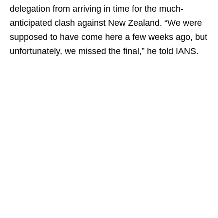
delegation from arriving in time for the much-
anticipated clash against New Zealand. “We were
supposed to have come here a few weeks ago, but
unfortunately, we missed the final,” he told IANS.