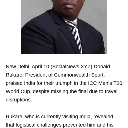
New Delhi, April 10 (SocialNews.XYZ) Donald
Rukare, President of Commonwealth Sport,
praised India for their triumph in the ICC Men’s T20
World Cup, despite missing the final due to travel
disruptions.
Rukare, who is currently visiting India, revealed
that logistical challenges prevented him and his