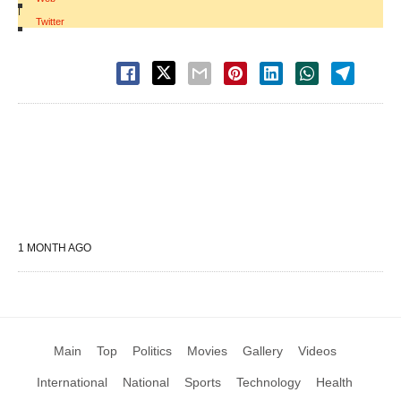
|
Twitter
1 MONTH AGO
Main
Top
Politics
Movies
Gallery
Videos
International
National
Sports
Technology
Health