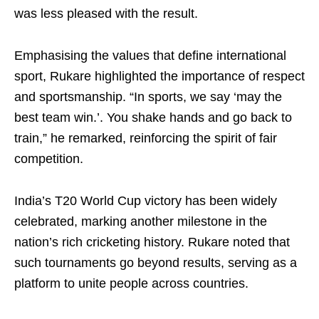
was less pleased with the result.
Emphasising the values that define international
sport, Rukare highlighted the importance of respect
and sportsmanship. “In sports, we say ‘may the
best team win.’. You shake hands and go back to
train,” he remarked, reinforcing the spirit of fair
competition.
India’s T20 World Cup victory has been widely
celebrated, marking another milestone in the
nation’s rich cricketing history. Rukare noted that
such tournaments go beyond results, serving as a
platform to unite people across countries.