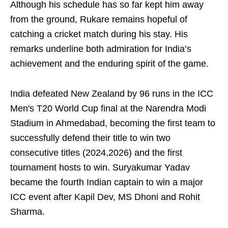
Although his schedule has so far kept him away
from the ground, Rukare remains hopeful of
catching a cricket match during his stay. His
remarks underline both admiration for India’s
achievement and the enduring spirit of the game.
India defeated New Zealand by 96 runs in the ICC
Men's T20 World Cup final at the Narendra Modi
Stadium in Ahmedabad, becoming the first team to
successfully defend their title to win two
consecutive titles (2024,2026) and the first
tournament hosts to win. Suryakumar Yadav
became the fourth Indian captain to win a major
ICC event after Kapil Dev, MS Dhoni and Rohit
Sharma.