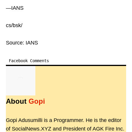
—IANS
cs/bsk/
Source: IANS
Facebook Comments
About
Gopi
Gopi Adusumilli is a Programmer. He is the editor
of SocialNews.XYZ and President of AGK Fire Inc.