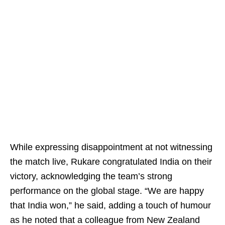
While expressing disappointment at not witnessing
the match live, Rukare congratulated India on their
victory, acknowledging the team’s strong
performance on the global stage. “We are happy
that India won,” he said, adding a touch of humour
as he noted that a colleague from New Zealand