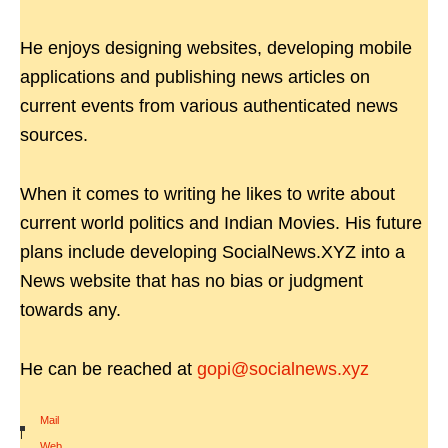
He enjoys designing websites, developing mobile
applications and publishing news articles on
current events from various authenticated news
sources.
When it comes to writing he likes to write about
current world politics and Indian Movies. His future
plans include developing SocialNews.XYZ into a
News website that has no bias or judgment
towards any.
He can be reached at
gopi@socialnews.xyz
Mail
|
Web