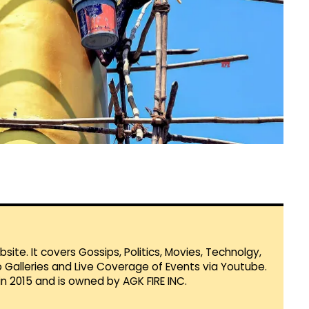
te. It covers Gossips, Politics, Movies, Technolgy,
Galleries and Live Coverage of Events via Youtube.
in 2015 and is owned by AGK FIRE INC.