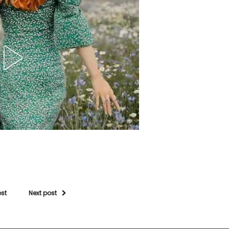
ost
Next post