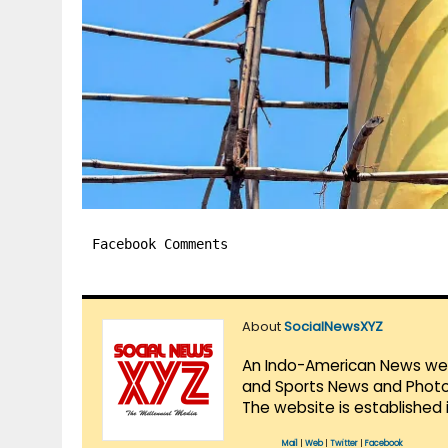
Facebook Comments
About
SocialNewsXYZ
An Indo-American News websi
and Sports News and Photo 
The website is established 
Mail
|
Web
|
Twitter
|
Facebook