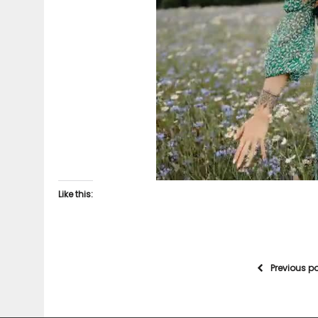
Like this:
Previous p