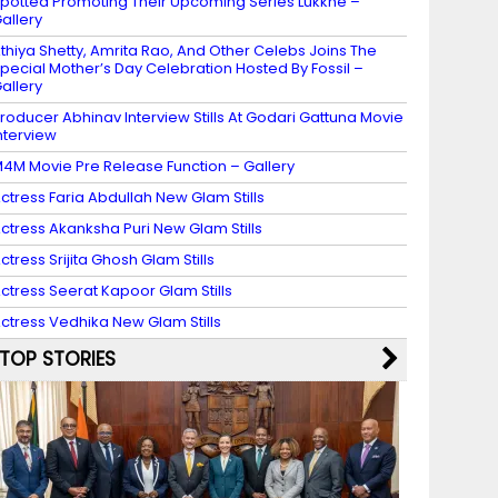
potted Promoting Their Upcoming Series Lukkhe –
allery
thiya Shetty, Amrita Rao, And Other Celebs Joins The
pecial Mother’s Day Celebration Hosted By Fossil –
allery
roducer Abhinav Interview Stills At Godari Gattuna Movie
nterview
4M Movie Pre Release Function – Gallery
ctress Faria Abdullah New Glam Stills
ctress Akanksha Puri New Glam Stills
ctress Srijita Ghosh Glam Stills
ctress Seerat Kapoor Glam Stills
ctress Vedhika New Glam Stills
TOP STORIES