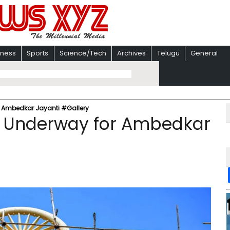
iness
Sports
Science/Tech
Archives
Telugu
General
r Ambedkar Jayanti #Gallery
s Underway for Ambedkar