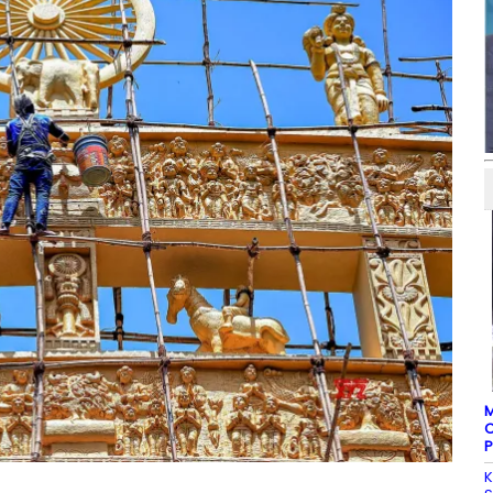
M
C
P
K