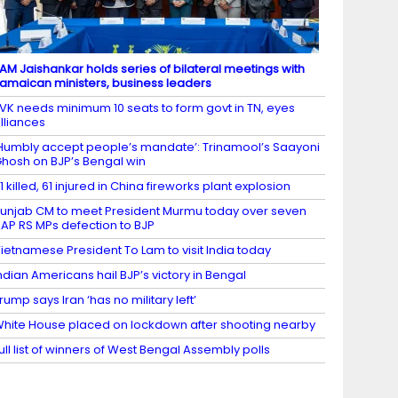
AM Jaishankar holds series of bilateral meetings with
amaican ministers, business leaders
VK needs minimum 10 seats to form govt in TN, eyes
lliances
Humbly accept people’s mandate’: Trinamool’s Saayoni
hosh on BJP’s Bengal win
1 killed, 61 injured in China fireworks plant explosion
unjab CM to meet President Murmu today over seven
AP RS MPs defection to BJP
ietnamese President To Lam to visit India today
ndian Americans hail BJP’s victory in Bengal
rump says Iran ‘has no military left’
hite House placed on lockdown after shooting nearby
ull list of winners of West Bengal Assembly polls