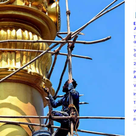
E
J
T
a
‘
G
2
P
A
V
I
T
W
F