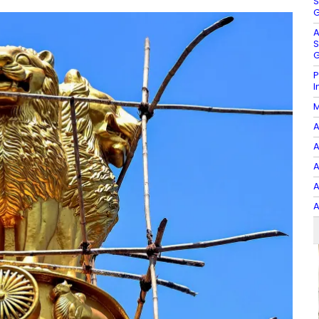
S
G
A
S
G
P
I
M
A
A
A
A
A