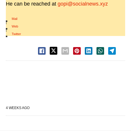
He can be reached at
gopi@socialnews.xyz
Mail
|
Web
|
Twitter
4 WEEKS AGO