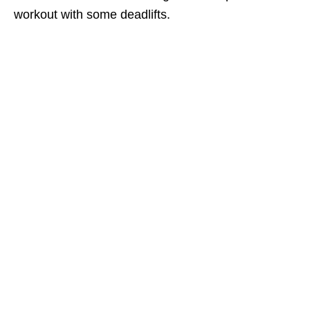
workout with some deadlifts.