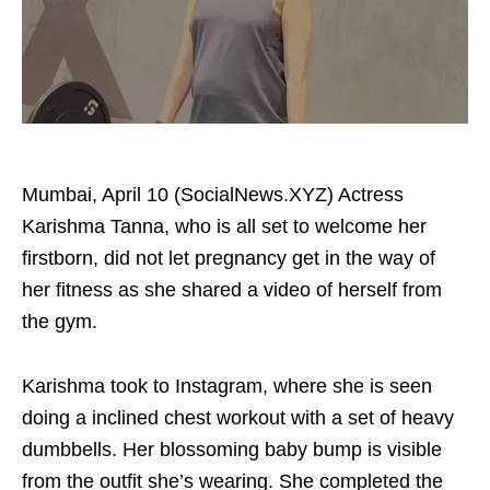
Mumbai, April 10 (SocialNews.XYZ) Actress
Karishma Tanna, who is all set to welcome her
firstborn, did not let pregnancy get in the way of
her fitness as she shared a video of herself from
the gym.
Karishma took to Instagram, where she is seen
doing a inclined chest workout with a set of heavy
dumbbells. Her blossoming baby bump is visible
from the outfit she’s wearing. She completed the