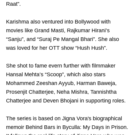
Raat”.
Karishma also ventured into Bollywood with
movies like Grand Masti, Rajkumar Hirani’s
“Sanju”, and “Suraj Pe Mangal Bhari”. She also
was loved for her OTT show “Hush Hush”.
She shot to fame evern further with filmmaker
Hansal Mehta’s “Scoop”, which also stars
Mohammed Zeeshan Ayyub, Harman Baweja,
Prosenjit Chatterjee, Neha Mishra, Tannishtha
Chatterjee and Deven Bhojani in supporting roles.
The series is based on Jigna Vora's biographical
memoir Behind Bars in Byculla: My Days in Prison.