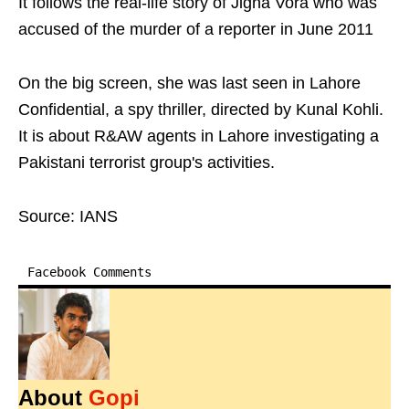
It follows the real-life story of Jigna Vora who was
accused of the murder of a reporter in June 2011
On the big screen, she was last seen in Lahore
Confidential, a spy thriller, directed by Kunal Kohli.
It is about R&AW agents in Lahore investigating a
Pakistani terrorist group's activities.
Source: IANS
Facebook Comments
About
Gopi