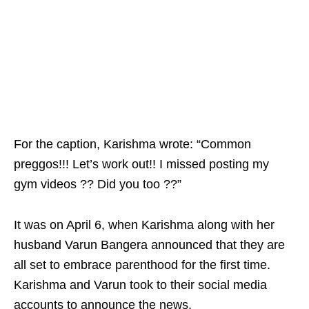
For the caption, Karishma wrote: “Common
preggos!!! Let’s work out!! I missed posting my
gym videos ?? Did you too ??”
It was on April 6, when Karishma along with her
husband Varun Bangera announced that they are
all set to embrace parenthood for the first time.
Karishma and Varun took to their social media
accounts to announce the news.