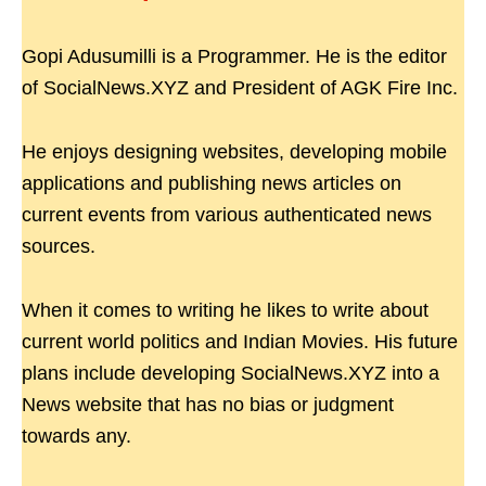
Gopi Adusumilli is a Programmer. He is the editor
of SocialNews.XYZ and President of AGK Fire Inc.
He enjoys designing websites, developing mobile
applications and publishing news articles on
current events from various authenticated news
sources.
When it comes to writing he likes to write about
current world politics and Indian Movies. His future
plans include developing SocialNews.XYZ into a
News website that has no bias or judgment
towards any.