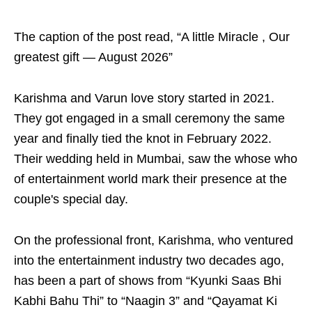
The caption of the post read, “A little Miracle , Our
greatest gift — August 2026”
Karishma and Varun love story started in 2021.
They got engaged in a small ceremony the same
year and finally tied the knot in February 2022.
Their wedding held in Mumbai, saw the whose who
of entertainment world mark their presence at the
couple's special day.
On the professional front, Karishma, who ventured
into the entertainment industry two decades ago,
has been a part of shows from “Kyunki Saas Bhi
Kabhi Bahu Thi” to “Naagin 3” and “Qayamat Ki