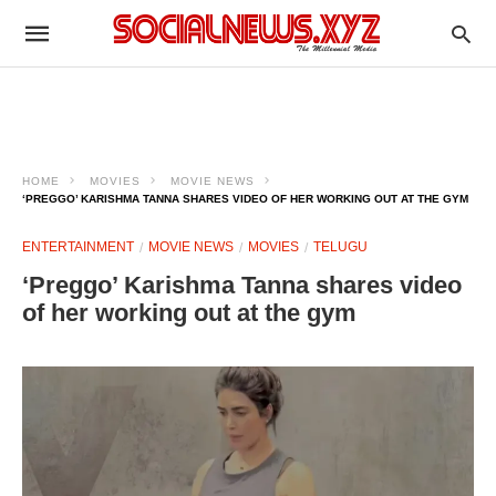
HOME
MOVIES
MOVIE NEWS
‘PREGGO’ KARISHMA TANNA SHARES VIDEO OF HER WORKING OUT AT THE GYM
ENTERTAINMENT
MOVIE NEWS
MOVIES
TELUGU
‘Preggo’ Karishma Tanna shares video
of her working out at the gym