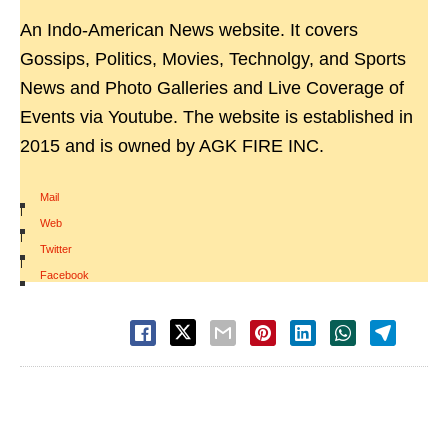
An Indo-American News website. It covers
Gossips, Politics, Movies, Technolgy, and Sports
News and Photo Galleries and Live Coverage of
Events via Youtube. The website is established in
2015 and is owned by AGK FIRE INC.
Mail
|
Web
|
Twitter
|
Facebook