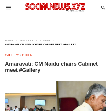
HOME
GALLERY
OTHER
AMARAVATI: CM NAIDU CHAIRS CABINET MEET #GALLERY
GALLERY
OTHER
Amaravati: CM Naidu chairs Cabinet
meet #Gallery