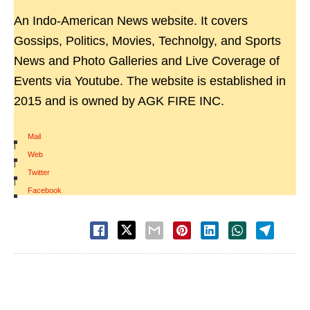
An Indo-American News website. It covers
Gossips, Politics, Movies, Technolgy, and Sports
News and Photo Galleries and Live Coverage of
Events via Youtube. The website is established in
2015 and is owned by AGK FIRE INC.
Mail
|
Web
|
Twitter
|
Facebook