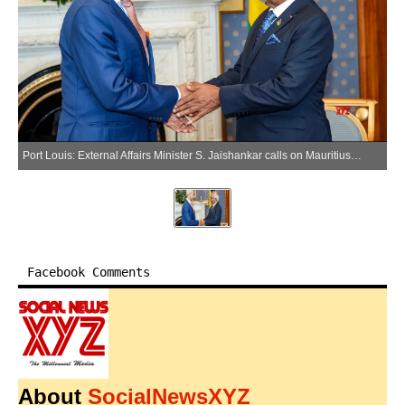
Port Louis: External Affairs Minister S. Jaishankar calls on Mauritius President Dharambeer Gokhool, in Port Louis on Friday, April 10, 2026. (Photo: IANS/X/@DrSJaishankar)
Facebook Comments
About
SocialNewsXYZ