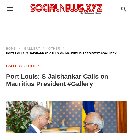
HOME
GALLERY
OTHER
PORT LOUIS: S JAISHANKAR CALLS ON MAURITIUS PRESIDENT #GALLERY
GALLERY
OTHER
Port Louis: S Jaishankar Calls on
Mauritius President #Gallery