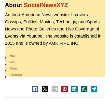
About
SocialNewsXYZ
An Indo-American News website. It covers
Gossips, Politics, Movies, Technolgy, and Sports
News and Photo Galleries and Live Coverage of
Events via Youtube. The website is established in
2015 and is owned by AGK FIRE INC.
Mail
|
Web
|
Twitter
|
Facebook