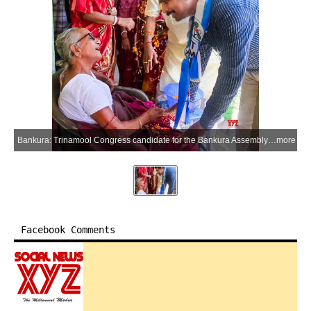
Bankura: Trinamool Congress candidate for the Bankura Assembly constituency Anup Mondal meets an elderly woman during an election campaign ahead of the West Bengal Assembly elections in Bankura on Friday, April 10, 2026. (Photo: IANS)
more
Facebook Comments