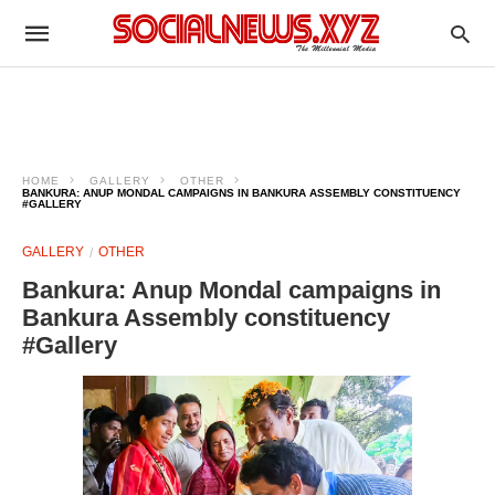
HOME
GALLERY
OTHER
BANKURA: ANUP MONDAL CAMPAIGNS IN BANKURA ASSEMBLY CONSTITUENCY
#GALLERY
GALLERY
OTHER
Bankura: Anup Mondal campaigns in
Bankura Assembly constituency
#Gallery