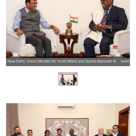
New Delhi: Union Minister for Youth Affairs and Sports Mansukh Mandaviya meets Donald Rukare, President of Commonwealth Sport, during a meeting to discuss preparations and roadmap for the Commonwealth Games 2030, in New Delhi on Friday, April 10, 2026. (IANS/X/@mansukhmandviya)
more