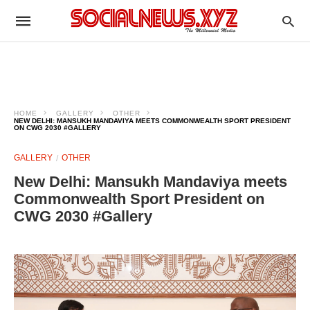
HOME
GALLERY
OTHER
NEW DELHI: MANSUKH MANDAVIYA MEETS COMMONWEALTH SPORT PRESIDENT
ON CWG 2030 #GALLERY
GALLERY
OTHER
New Delhi: Mansukh Mandaviya meets
Commonwealth Sport President on
CWG 2030 #Gallery