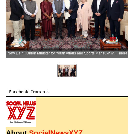
New Delhi: Union Minister for Youth Affairs and Sports Mansukh Mandaviya meets Donald Rukare, President of Commonwealth Sport, during a meeting to discuss preparations and roadmap for the Commonwealth Games 2030, in New Delhi on Friday, April 10, 2026. (IANS/X/@mansukhmandviya)
more
Facebook Comments
About
SocialNewsXYZ