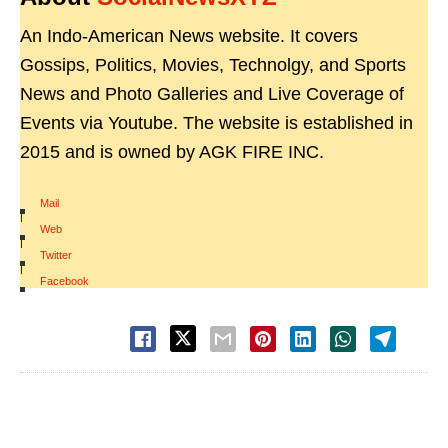
An Indo-American News website. It covers
Gossips, Politics, Movies, Technolgy, and Sports
News and Photo Galleries and Live Coverage of
Events via Youtube. The website is established in
2015 and is owned by AGK FIRE INC.
Mail
|
Web
|
Twitter
|
Facebook