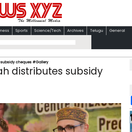
iness
Sports
Science/Tech
Archives
Telugu
General
 subsidy cheques #Gallery
 distributes subsidy