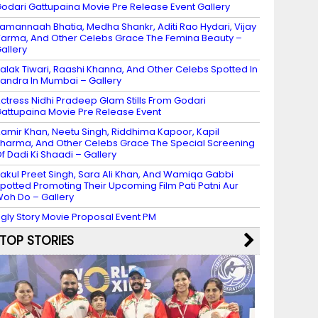
odari Gattupaina Movie Pre Release Event Gallery
amannaah Bhatia, Medha Shankr, Aditi Rao Hydari, Vijay
arma, And Other Celebs Grace The Femina Beauty –
allery
alak Tiwari, Raashi Khanna, And Other Celebs Spotted In
andra In Mumbai – Gallery
ctress Nidhi Pradeep Glam Stills From Godari
attupaina Movie Pre Release Event
amir Khan, Neetu Singh, Riddhima Kapoor, Kapil
harma, And Other Celebs Grace The Special Screening
f Dadi Ki Shaadi – Gallery
akul Preet Singh, Sara Ali Khan, And Wamiqa Gabbi
potted Promoting Their Upcoming Film Pati Patni Aur
oh Do – Gallery
gly Story Movie Proposal Event PM
TOP STORIES