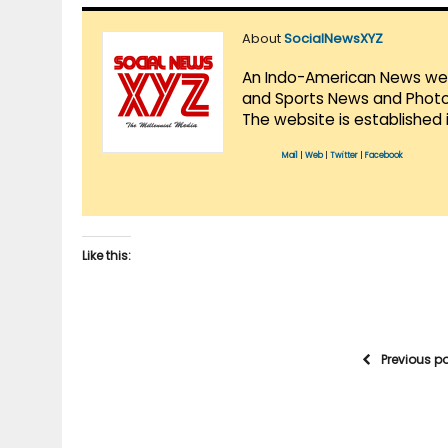
About
SocialNewsXYZ
An Indo-American News websi
and Sports News and Photo 
The website is established 
Mail
|
Web
|
Twitter
|
Facebook
Like this:
Previous p