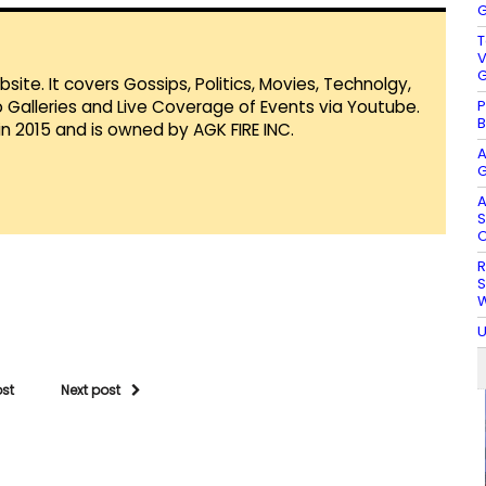
G
T
V
G
te. It covers Gossips, Politics, Movies, Technolgy,
P
Galleries and Live Coverage of Events via Youtube.
B
in 2015 and is owned by AGK FIRE INC.
A
G
A
S
O
R
S
W
U
ost
Next post