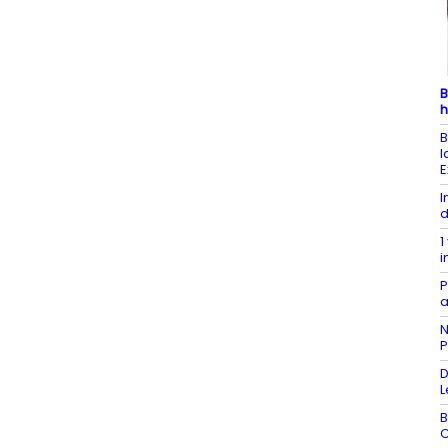
B
h
B
l
E
I
d
1
i
P
a
N
P
D
L
B
C