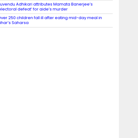
uvendu Adhikari attributes Mamata Banerjee’s
electoral defeat’ for aide’s murder
ver 250 children fall ill after eating mid-day meal in
ihar’s Saharsa