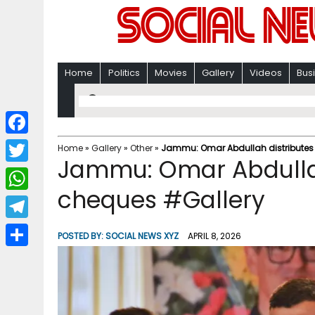
Home
Politics
Movies
Gallery
Videos
Bus
F
Home
»
Gallery
»
Other
»
Jammu: Omar Abdullah distributes
Jammu: Omar Abdullah
a
T
c
cheques #Gallery
w
W
e
i
h
T
b
POSTED BY:
SOCIAL NEWS XYZ
APRIL 8, 2026
t
a
e
o
S
t
t
l
o
h
e
s
e
k
a
r
A