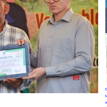
O
M
A