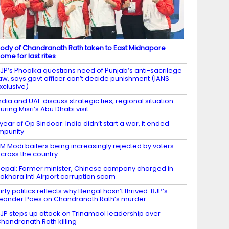
ody of Chandranath Rath taken to East Midnapore
ome for last rites
JP’s Phoolka questions need of Punjab’s anti-sacrilege
aw, says govt officer can’t decide punishment (IANS
xclusive)
ndia and UAE discuss strategic ties, regional situation
uring Misri’s Abu Dhabi visit
 year of Op Sindoor: India didn’t start a war, it ended
mpunity
M Modi baiters being increasingly rejected by voters
cross the country
epal: Former minister, Chinese company charged in
okhara Intl Airport corruption scam
irty politics reflects why Bengal hasn’t thrived: BJP’s
eander Paes on Chandranath Rath’s murder
JP steps up attack on Trinamool leadership over
handranath Rath killing