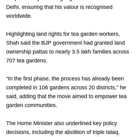
Delhi, ensuring that his valour is recognised
worldwide.
Highlighting land rights for tea garden workers,
Shah said the BJP government had granted land
ownership pattas to nearly 3.5 lakh families across
707 tea gardens.
“In the first phase, the process has already been
completed in 106 gardens across 20 districts,” he
said, adding that the move aimed to empower tea
garden communities.
The Home Minister also underlined key policy
decisions, including the abolition of triple talaq,