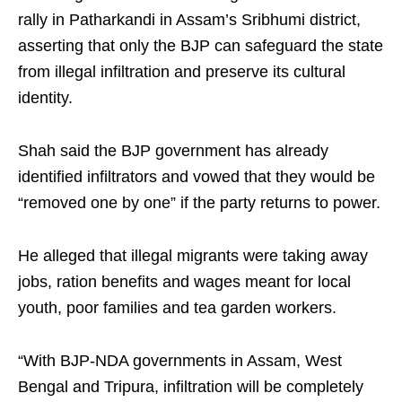
rally in Patharkandi in Assam’s Sribhumi district,
asserting that only the BJP can safeguard the state
from illegal infiltration and preserve its cultural
identity.
Shah said the BJP government has already
identified infiltrators and vowed that they would be
“removed one by one” if the party returns to power.
He alleged that illegal migrants were taking away
jobs, ration benefits and wages meant for local
youth, poor families and tea garden workers.
“With BJP-NDA governments in Assam, West
Bengal and Tripura, infiltration will be completely