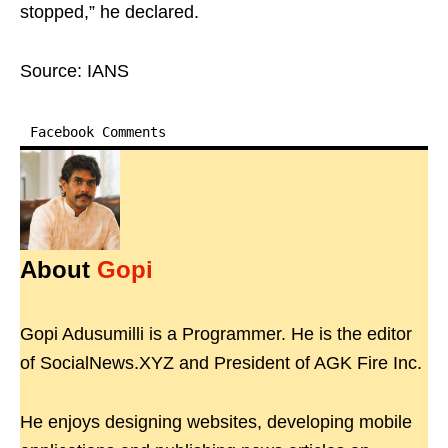
stopped,” he declared.
Source: IANS
Facebook Comments
About
Gopi
Gopi Adusumilli is a Programmer. He is the editor
of SocialNews.XYZ and President of AGK Fire Inc.
He enjoys designing websites, developing mobile