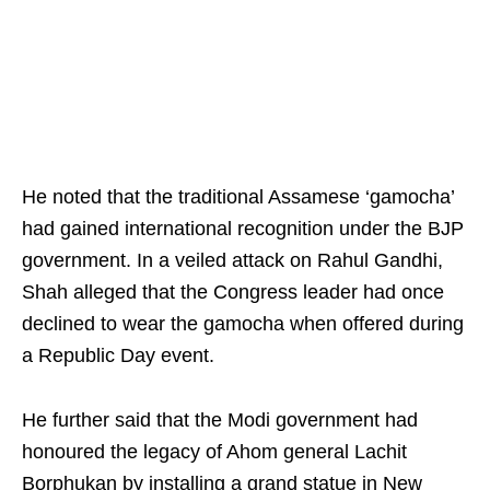
He noted that the traditional Assamese ‘gamocha’
had gained international recognition under the BJP
government. In a veiled attack on Rahul Gandhi,
Shah alleged that the Congress leader had once
declined to wear the gamocha when offered during
a Republic Day event.
He further said that the Modi government had
honoured the legacy of Ahom general Lachit
Borphukan by installing a grand statue in New