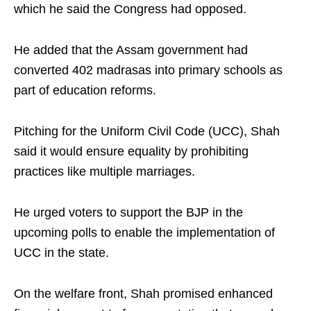
which he said the Congress had opposed.
He added that the Assam government had
converted 402 madrasas into primary schools as
part of education reforms.
Pitching for the Uniform Civil Code (UCC), Shah
said it would ensure equality by prohibiting
practices like multiple marriages.
He urged voters to support the BJP in the
upcoming polls to enable the implementation of
UCC in the state.
On the welfare front, Shah promised enhanced