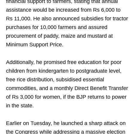
financial support to farmers, stating that annual
assistance would be increased from Rs 6,000 to
Rs 11,000. He also announced subsidies for tractor
purchases for 10,000 farmers and assured
procurement of paddy, maize and mustard at
Minimum Support Price.
Additionally, he promised free education for poor
children from kindergarten to postgraduate level,
free rice distribution, subsidised essential
commodities, and a monthly Direct Benefit Transfer
of Rs 3,000 for women, if the BJP returns to power
in the state.
Earlier on Tuesday, he launched a sharp attack on
the Congress while addressing a massive election