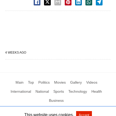
4 WEEKS AGO
Main
Top
Politics
Movies
Gallery
Videos
International
National
Sports
Technology
Health
Business
This website uses cookies.
Accept
All Rights Reserved by Social News XYZ
View Non-AMP Version