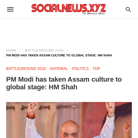
HOME
BATTLEGROUND 2026
PM MODI HAS TAKEN ASSAM CULTURE TO GLOBAL STAGE: HM SHAH
BATTLEGROUND 2026
NATIONAL
POLITICS
TOP
PM Modi has taken Assam culture to
global stage: HM Shah