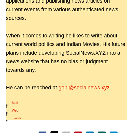
applications and publishing news articles on
current events from various authenticated news
sources.
When it comes to writing he likes to write about
current world politics and Indian Movies. His future
plans include developing SocialNews.XYZ into a
News website that has no bias or judgment
towards any.
He can be reached at
gopi@socialnews.xyz
Mail
|
Web
|
Twitter