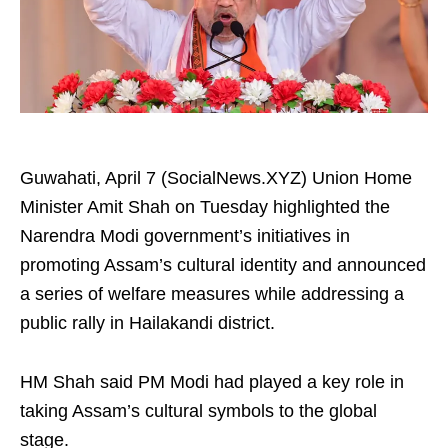
Guwahati, April 7 (SocialNews.XYZ) Union Home
Minister Amit Shah on Tuesday highlighted the
Narendra Modi government’s initiatives in
promoting Assam’s cultural identity and announced
a series of welfare measures while addressing a
public rally in Hailakandi district.
HM Shah said PM Modi had played a key role in
taking Assam’s cultural symbols to the global
stage.