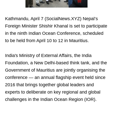
Kathmandu, April 7 (SocialNews.XYZ) Nepal’s
Foreign Minister Shishir Khanal is set to participate
in the ninth Indian Ocean Conference, scheduled
to be held from April 10 to 12 in Mauritius.
India's Ministry of External Affairs, the India
Foundation, a New Delhi-based think tank, and the
Government of Mauritius are jointly organising the
conference — an annual flagship event held since
2016 that brings together global leaders and
experts to deliberate on key regional and global
challenges in the Indian Ocean Region (IOR).