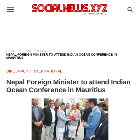
HOME
DIPLOMACY
NEPAL FOREIGN MINISTER TO ATTEND INDIAN OCEAN CONFERENCE IN
MAURITIUS
DIPLOMACY
INTERNATIONAL
Nepal Foreign Minister to attend Indian
Ocean Conference in Mauritius