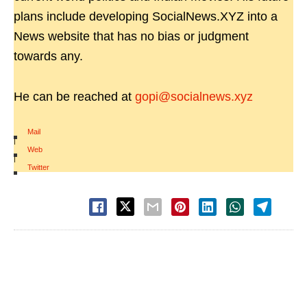
plans include developing SocialNews.XYZ into a
News website that has no bias or judgment
towards any.
He can be reached at
gopi@socialnews.xyz
Mail
|
Web
|
Twitter