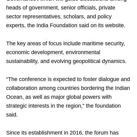
heads of government, senior officials, private
sector representatives, scholars, and policy
experts, the India Foundation said on its website.
The key areas of focus include maritime security,
economic development, environmental
sustainability, and evolving geopolitical dynamics.
“The conference is expected to foster dialogue and
collaboration among countries bordering the Indian
Ocean, as well as major global powers with
strategic interests in the region,” the foundation
said.
Since its establishment in 2016, the forum has