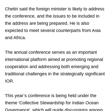
Chettri said the foreign minister is likely to address
the conference, and the issues to be included in
the address are being prepared. He is also
expected to meet several counterparts from Asia
and Africa.
The annual conference serves as an important
international platform aimed at promoting regional
cooperation and addressing both emerging and
traditional challenges in the strategically significant
IOR.
This year’s conference is being held under the
theme 'Collective Stewardship for Indian Ocean
Governance', which will guide discussions among