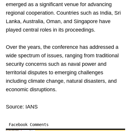
emerged as a significant venue for advancing
regional cooperation. Countries such as India, Sri
Lanka, Australia, Oman, and Singapore have
played central roles in its proceedings.
Over the years, the conference has addressed a
wide spectrum of issues, ranging from traditional
security concerns such as naval power and
territorial disputes to emerging challenges
including climate change, natural disasters, and
economic disruptions.
Source: IANS
Facebook Comments