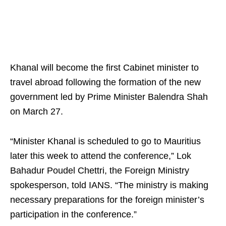
Khanal will become the first Cabinet minister to
travel abroad following the formation of the new
government led by Prime Minister Balendra Shah
on March 27.
“Minister Khanal is scheduled to go to Mauritius
later this week to attend the conference,” Lok
Bahadur Poudel Chettri, the Foreign Ministry
spokesperson, told IANS. “The ministry is making
necessary preparations for the foreign minister’s
participation in the conference.”