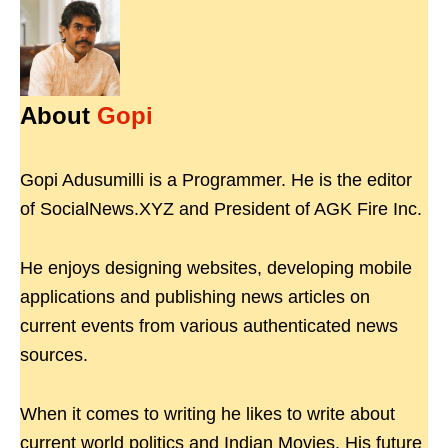
About
Gopi
Gopi Adusumilli is a Programmer. He is the editor
of SocialNews.XYZ and President of AGK Fire Inc.
He enjoys designing websites, developing mobile
applications and publishing news articles on
current events from various authenticated news
sources.
When it comes to writing he likes to write about
current world politics and Indian Movies. His future