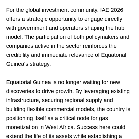
For the global investment community, IAE 2026
offers a strategic opportunity to engage directly
with government and operators shaping the hub
model. The participation of both policymakers and
companies active in the sector reinforces the
credibility and immediate relevance of Equatorial
Guinea’s strategy.
Equatorial Guinea is no longer waiting for new
discoveries to drive growth. By leveraging existing
infrastructure, securing regional supply and
building flexible commercial models, the country is
positioning itself as a critical node for gas
monetization in West Africa. Success here could
extend the life of its assets while establishing a