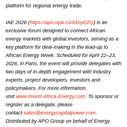
platform for regional energy trade.
IAE 2026 (
https://apo-opa.co/41nyEZQ
) is an
exclusive forum designed to connect African
energy markets with global investors, serving as a
key platform for deal-making in the lead-up to
African Energy Week. Scheduled for April 22–23,
2026, in Paris, the event will provide delegates with
two days of in-depth engagement with industry
experts, project developers, investors and
policymakers. For more information,
visit
www.Invest-Africa-Energy.com
. To sponsor or
register as a delegate, please
contact
sales@energycapitalpower.com
.
Distributed by APO Group on behalf of Energy