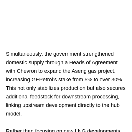
Simultaneously, the government strengthened
domestic supply through a Heads of Agreement
with Chevron to expand the Aseng gas project,
increasing GEPetrol’s stake from 5% to over 30%.
This not only stabilizes production but also secures
additional feedstock for downstream processing,
linking upstream development directly to the hub
model.
Rather than focusing on new LNG developments,