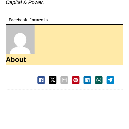
Capital & Power.
Facebook Comments
About