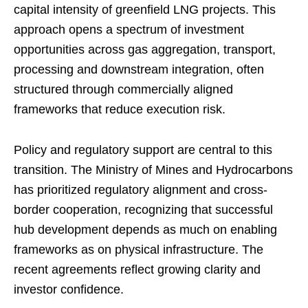
capital intensity of greenfield LNG projects. This
approach opens a spectrum of investment
opportunities across gas aggregation, transport,
processing and downstream integration, often
structured through commercially aligned
frameworks that reduce execution risk.
Policy and regulatory support are central to this
transition. The Ministry of Mines and Hydrocarbons
has prioritized regulatory alignment and cross-
border cooperation, recognizing that successful
hub development depends as much on enabling
frameworks as on physical infrastructure. The
recent agreements reflect growing clarity and
investor confidence.