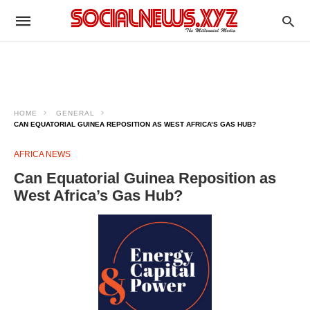
HOME
GENERAL
CAN EQUATORIAL GUINEA REPOSITION AS WEST AFRICA’S GAS HUB?
AFRICA NEWS
Can Equatorial Guinea Reposition as
West Africa’s Gas Hub?