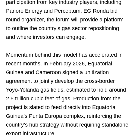
participation from key industry players, including
Panoro Energy and Perceptum, EG Ronda bid
round organizer, the forum will provide a platform
to outline the country’s gas sector repositioning
and where investors can engage.
Momentum behind this model has accelerated in
recent months. In February 2026, Equatorial
Guinea and Cameroon signed a unitization
agreement to jointly develop the cross-border
Yoyo-Yolanda gas fields, estimated to hold around
2.5 trillion cubic feet of gas. Production from the
project is slated to feed directly into Equatorial
Guinea’s Punta Europa complex, reinforcing the
country’s hub strategy without requiring standalone
export infrastructure.