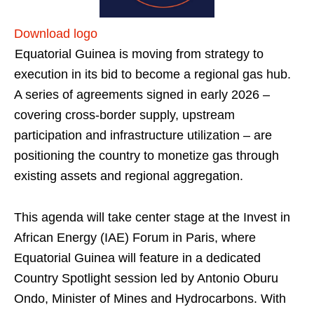
Download logo
Equatorial Guinea is moving from strategy to
execution in its bid to become a regional gas hub.
A series of agreements signed in early 2026 –
covering cross-border supply, upstream
participation and infrastructure utilization – are
positioning the country to monetize gas through
existing assets and regional aggregation.
This agenda will take center stage at the Invest in
African Energy (IAE) Forum in Paris, where
Equatorial Guinea will feature in a dedicated
Country Spotlight session led by Antonio Oburu
Ondo, Minister of Mines and Hydrocarbons. With