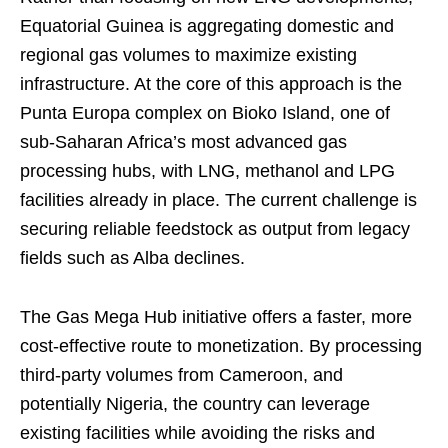
Equatorial Guinea is aggregating domestic and
regional gas volumes to maximize existing
infrastructure. At the core of this approach is the
Punta Europa complex on Bioko Island, one of
sub-Saharan Africa’s most advanced gas
processing hubs, with LNG, methanol and LPG
facilities already in place. The current challenge is
securing reliable feedstock as output from legacy
fields such as Alba declines.
The Gas Mega Hub initiative offers a faster, more
cost-effective route to monetization. By processing
third-party volumes from Cameroon, and
potentially Nigeria, the country can leverage
existing facilities while avoiding the risks and