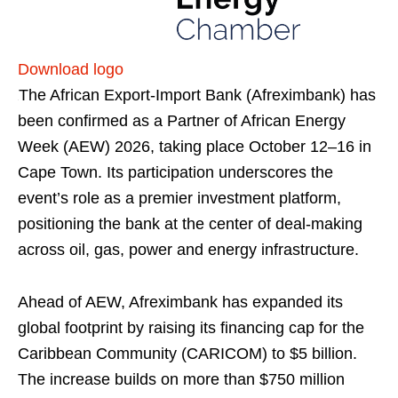
Download logo
The African Export-Import Bank (Afreximbank) has
been confirmed as a Partner of African Energy
Week (AEW) 2026, taking place October 12–16 in
Cape Town. Its participation underscores the
event’s role as a premier investment platform,
positioning the bank at the center of deal-making
across oil, gas, power and energy infrastructure.
Ahead of AEW, Afreximbank has expanded its
global footprint by raising its financing cap for the
Caribbean Community (CARICOM) to $5 billion.
The increase builds on more than $750 million