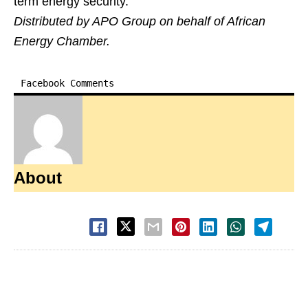
term energy security.
Distributed by APO Group on behalf of African
Energy Chamber.
Facebook Comments
About