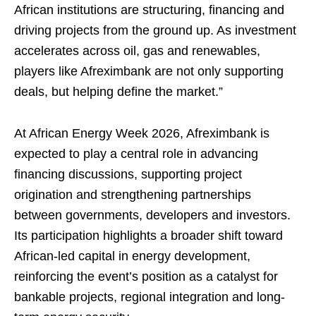
African institutions are structuring, financing and
driving projects from the ground up. As investment
accelerates across oil, gas and renewables,
players like Afreximbank are not only supporting
deals, but helping define the market.”
At African Energy Week 2026, Afreximbank is
expected to play a central role in advancing
financing discussions, supporting project
origination and strengthening partnerships
between governments, developers and investors.
Its participation highlights a broader shift toward
African-led capital in energy development,
reinforcing the event’s position as a catalyst for
bankable projects, regional integration and long-