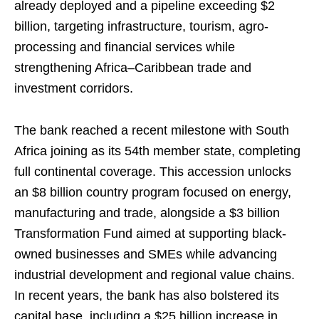
already deployed and a pipeline exceeding $2
billion, targeting infrastructure, tourism, agro-
processing and financial services while
strengthening Africa–Caribbean trade and
investment corridors.
The bank reached a recent milestone with South
Africa joining as its 54th member state, completing
full continental coverage. This accession unlocks
an $8 billion country program focused on energy,
manufacturing and trade, alongside a $3 billion
Transformation Fund aimed at supporting black-
owned businesses and SMEs while advancing
industrial development and regional value chains.
In recent years, the bank has also bolstered its
capital base, including a $25 billion increase in