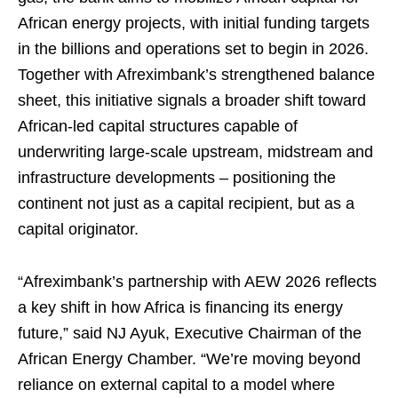
African energy projects, with initial funding targets
in the billions and operations set to begin in 2026.
Together with Afreximbank’s strengthened balance
sheet, this initiative signals a broader shift toward
African-led capital structures capable of
underwriting large-scale upstream, midstream and
infrastructure developments – positioning the
continent not just as a capital recipient, but as a
capital originator.
“Afreximbank’s partnership with AEW 2026 reflects
a key shift in how Africa is financing its energy
future,” said NJ Ayuk, Executive Chairman of the
African Energy Chamber. “We’re moving beyond
reliance on external capital to a model where