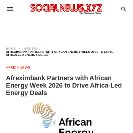
HOME
GENERAL
AFREXIMBANK PARTNERS WITH AFRICAN ENERGY WEEK 2026 TO DRIVE
AFRICA-LED ENERGY DEALS
AFRICA NEWS
Afreximbank Partners with African
Energy Week 2026 to Drive Africa-Led
Energy Deals