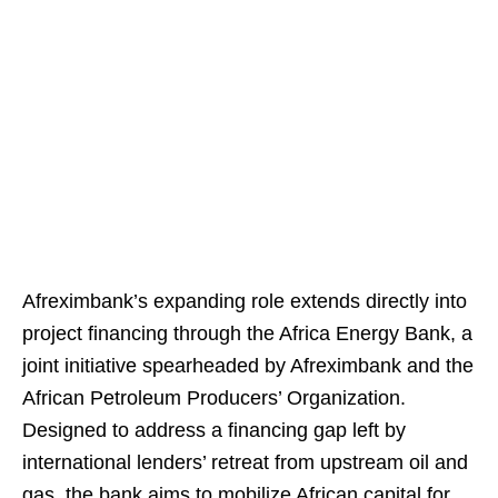
Afreximbank’s expanding role extends directly into
project financing through the Africa Energy Bank, a
joint initiative spearheaded by Afreximbank and the
African Petroleum Producers’ Organization.
Designed to address a financing gap left by
international lenders’ retreat from upstream oil and
gas, the bank aims to mobilize African capital for