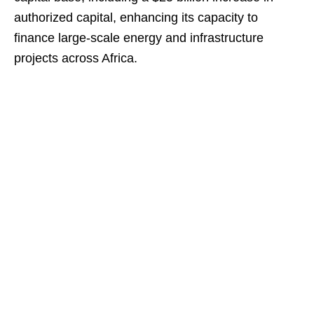
authorized capital, enhancing its capacity to
finance large-scale energy and infrastructure
projects across Africa.