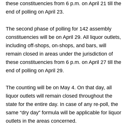
these constituencies from 6 p.m. on April 21 till the
end of polling on April 23.
The second phase of polling for 142 assembly
constituencies will be on April 29. All liquor outlets,
including off-shops, on-shops, and bars, will
remain closed in areas under the jurisdiction of
these constituencies from 6 p.m. on April 27 till the
end of polling on April 29.
The counting will be on May 4. On that day, all
liquor outlets will remain closed throughout the
state for the entire day. In case of any re-poll, the
same “dry day” formula will be applicable for liquor
outlets in the areas concerned.