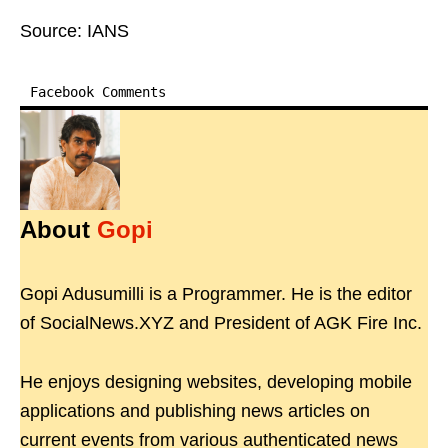
Source: IANS
Facebook Comments
About
Gopi
Gopi Adusumilli is a Programmer. He is the editor
of SocialNews.XYZ and President of AGK Fire Inc.
He enjoys designing websites, developing mobile
applications and publishing news articles on
current events from various authenticated news