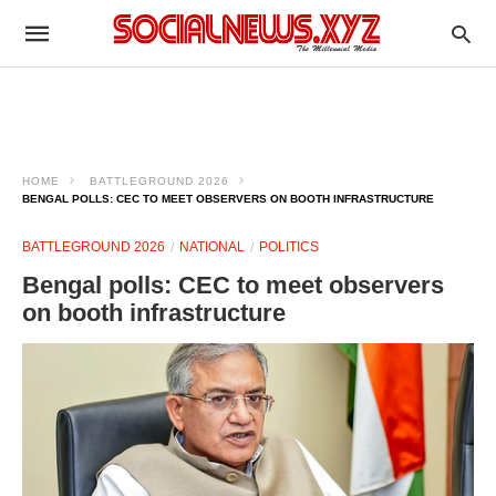
HOME
BATTLEGROUND 2026
BENGAL POLLS: CEC TO MEET OBSERVERS ON BOOTH INFRASTRUCTURE
BATTLEGROUND 2026
NATIONAL
POLITICS
Bengal polls: CEC to meet observers
on booth infrastructure