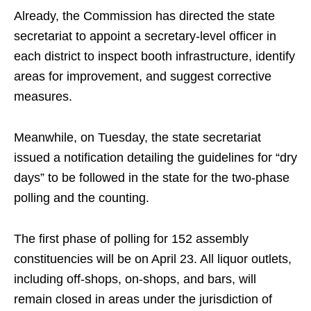
Already, the Commission has directed the state
secretariat to appoint a secretary-level officer in
each district to inspect booth infrastructure, identify
areas for improvement, and suggest corrective
measures.
Meanwhile, on Tuesday, the state secretariat
issued a notification detailing the guidelines for “dry
days” to be followed in the state for the two-phase
polling and the counting.
The first phase of polling for 152 assembly
constituencies will be on April 23. All liquor outlets,
including off-shops, on-shops, and bars, will
remain closed in areas under the jurisdiction of