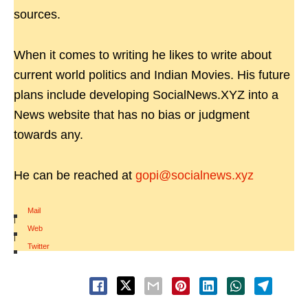
sources.
When it comes to writing he likes to write about
current world politics and Indian Movies. His future
plans include developing SocialNews.XYZ into a
News website that has no bias or judgment
towards any.
He can be reached at
gopi@socialnews.xyz
Mail
|
Web
|
Twitter