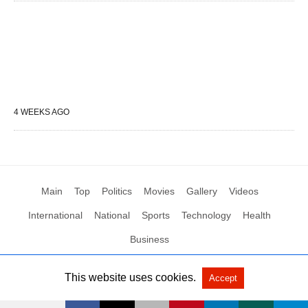
4 WEEKS AGO
Main
Top
Politics
Movies
Gallery
Videos
International
National
Sports
Technology
Health
Business
This website uses cookies.
Accept
All Rights Reserved by Social News XYZ
View Non-AMP Version