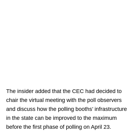
The insider added that the CEC had decided to
chair the virtual meeting with the poll observers
and discuss how the polling booths’ infrastructure
in the state can be improved to the maximum
before the first phase of polling on April 23.