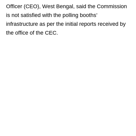
Officer (CEO), West Bengal, said the Commission
is not satisfied with the polling booths’
infrastructure as per the initial reports received by
the office of the CEC.