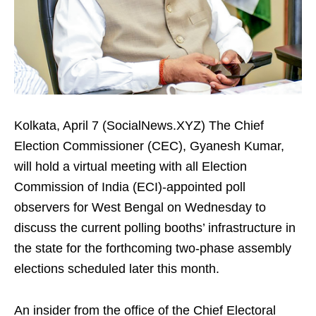
Kolkata, April 7 (SocialNews.XYZ) The Chief
Election Commissioner (CEC), Gyanesh Kumar,
will hold a virtual meeting with all Election
Commission of India (ECI)-appointed poll
observers for West Bengal on Wednesday to
discuss the current polling booths’ infrastructure in
the state for the forthcoming two-phase assembly
elections scheduled later this month.
An insider from the office of the Chief Electoral