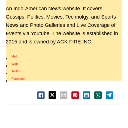
An Indo-American News website. It covers
Gossips, Politics, Movies, Technolgy, and Sports
News and Photo Galleries and Live Coverage of
Events via Youtube. The website is established in
2015 and is owned by AGK FIRE INC.
Mail
|
Web
|
Twitter
|
Facebook