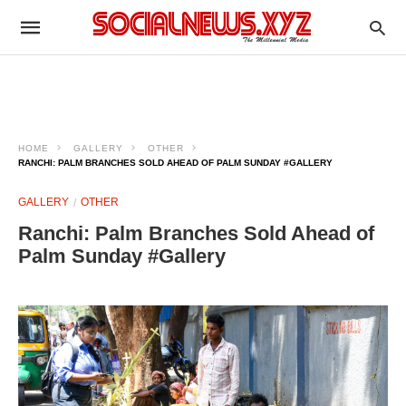
HOME
GALLERY
OTHER
RANCHI: PALM BRANCHES SOLD AHEAD OF PALM SUNDAY #GALLERY
GALLERY
OTHER
Ranchi: Palm Branches Sold Ahead of
Palm Sunday #Gallery