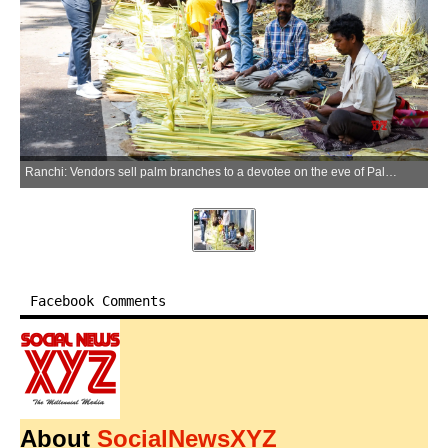
Ranchi: Vendors sell palm branches to a devotee on the eve of Palm Sunday outside a Roman Catholic Church in Ranchi on Saturday, March 28, 2026. (Photo: IANS)
Facebook Comments
About
SocialNewsXYZ