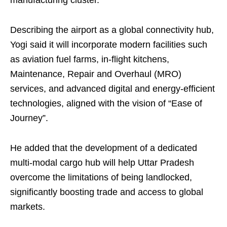
manufacturing cluster.
Describing the airport as a global connectivity hub,
Yogi said it will incorporate modern facilities such
as aviation fuel farms, in-flight kitchens,
Maintenance, Repair and Overhaul (MRO)
services, and advanced digital and energy-efficient
technologies, aligned with the vision of “Ease of
Journey”.
He added that the development of a dedicated
multi-modal cargo hub will help Uttar Pradesh
overcome the limitations of being landlocked,
significantly boosting trade and access to global
markets.