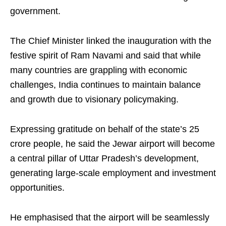
government.
The Chief Minister linked the inauguration with the
festive spirit of Ram Navami and said that while
many countries are grappling with economic
challenges, India continues to maintain balance
and growth due to visionary policymaking.
Expressing gratitude on behalf of the state’s 25
crore people, he said the Jewar airport will become
a central pillar of Uttar Pradesh’s development,
generating large-scale employment and investment
opportunities.
He emphasised that the airport will be seamlessly