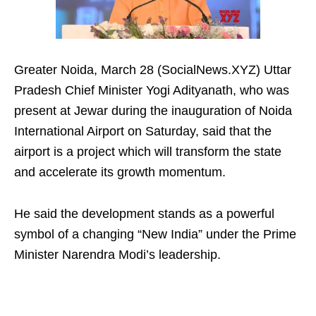
Greater Noida, March 28 (SocialNews.XYZ) Uttar
Pradesh Chief Minister Yogi Adityanath, who was
present at Jewar during the inauguration of Noida
International Airport on Saturday, said that the
airport is a project which will transform the state
and accelerate its growth momentum.
He said the development stands as a powerful
symbol of a changing “New India” under the Prime
Minister Narendra Modi’s leadership.