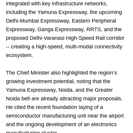
integrated with key infrastructure networks,
including the Yamuna Expressway, the upcoming
Delhi-Mumbai Expressway, Eastern Peripheral
Expressway, Ganga Expressway, RRTS, and the
proposed Delhi-Varanasi High-Speed Rail corridor
-- creating a high-speed, multi-modal connectivity
ecosystem.
The Chief Minister also highlighted the region’s
growing investment potential, noting that the
Yamuna Expressway, Noida, and the Greater
Noida belt are already attracting major proposals.
He cited the recent foundation laying of a
semiconductor manufacturing unit near the airport
and the ongoing development of an electronics