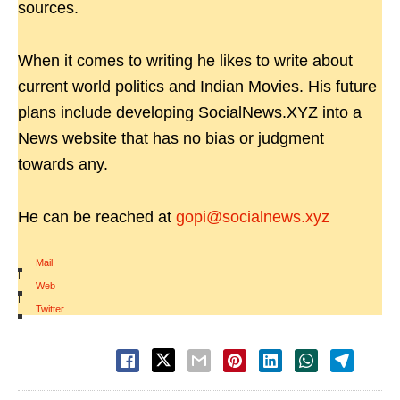
sources.
When it comes to writing he likes to write about
current world politics and Indian Movies. His future
plans include developing SocialNews.XYZ into a
News website that has no bias or judgment
towards any.
He can be reached at
gopi@socialnews.xyz
Mail
|
Web
|
Twitter