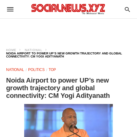
HOME
NATIONAL
NOIDA AIRPORT TO POWER UP’S NEW GROWTH TRAJECTORY AND GLOBAL
CONNECTIVITY: CM YOGI ADITYANATH
NATIONAL
POLITICS
TOP
Noida Airport to power UP’s new
growth trajectory and global
connectivity: CM Yogi Adityanath