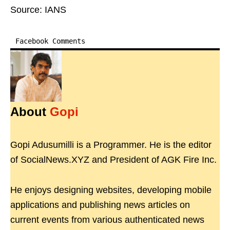
Source: IANS
Facebook Comments
About
Gopi
Gopi Adusumilli is a Programmer. He is the editor
of SocialNews.XYZ and President of AGK Fire Inc.
He enjoys designing websites, developing mobile
applications and publishing news articles on
current events from various authenticated news