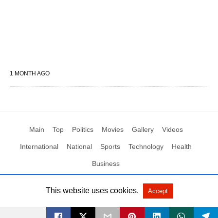
1 MONTH AGO
Main
Top
Politics
Movies
Gallery
Videos
International
National
Sports
Technology
Health
Business
This website uses cookies.
Accept
All Rights Reserved by Social News XYZ
View Non-AMP Version