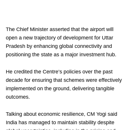
The Chief Minister asserted that the airport will
open a new trajectory of development for Uttar
Pradesh by enhancing global connectivity and
positioning the state as a major investment hub.
He credited the Centre’s policies over the past
decade for ensuring that schemes were effectively
implemented on the ground, delivering tangible
outcomes.
Talking about economic resilience, CM Yogi said
India has managed to maintain stability despite