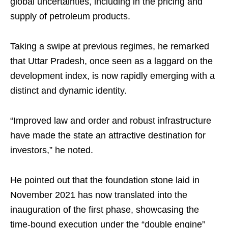
global uncertainties, including in the pricing and
supply of petroleum products.
Taking a swipe at previous regimes, he remarked
that Uttar Pradesh, once seen as a laggard on the
development index, is now rapidly emerging with a
distinct and dynamic identity.
“Improved law and order and robust infrastructure
have made the state an attractive destination for
investors,” he noted.
He pointed out that the foundation stone laid in
November 2021 has now translated into the
inauguration of the first phase, showcasing the
time-bound execution under the “double engine”