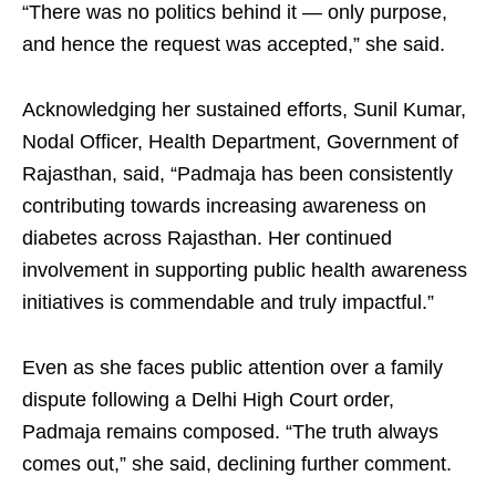
“There was no politics behind it — only purpose,
and hence the request was accepted,” she said.​
Acknowledging her sustained efforts, Sunil Kumar,
Nodal Officer, Health Department, Government of
Rajasthan, said, “Padmaja has been consistently
contributing towards increasing awareness on
diabetes across Rajasthan. Her continued
involvement in supporting public health awareness
initiatives is commendable and truly impactful.”​
Even as she faces public attention over a family
dispute following a Delhi High Court order,
Padmaja remains composed. “The truth always
comes out,” she said, declining further comment.​