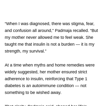
“When I was diagnosed, there was stigma, fear,
and confusion all around,” Padmaja recalled. “But
my mother never allowed me to feel weak. She
taught me that insulin is not a burden — it is my
strength, my survival.”​
At a time when myths and home remedies were
widely suggested, her mother ensured strict
adherence to insulin, reinforcing that Type 1
diabetes is an autoimmune condition — not
something to be wished away. ​