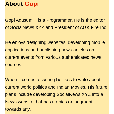
About
Gopi
Gopi Adusumilli is a Programmer. He is the editor
of SocialNews.XYZ and President of AGK Fire Inc.
He enjoys designing websites, developing mobile
applications and publishing news articles on
current events from various authenticated news
sources.
When it comes to writing he likes to write about
current world politics and Indian Movies. His future
plans include developing SocialNews.XYZ into a
News website that has no bias or judgment
towards any.