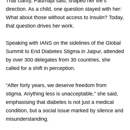
That clarity, Padmaja said, shaped her life’s
direction. As a child, one question stayed with her:
What about those without access to insulin? Today,
that question drives her work.​
Speaking with IANS on the sidelines of the Global
Summit to End Diabetes Stigma in Jaipur, attended
by over 300 delegates from 30 countries, she
called for a shift in perception.​
“After forty years, we deserve freedom from
stigma. Anything less is unacceptable,” she said,
emphasising that diabetes is not just a medical
condition, but a social issue marked by silence and
misunderstanding.​