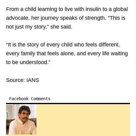
From a child learning to live with insulin to a global
advocate, her journey speaks of strength. “This is
not just my story,” she said. ​
“It is the story of every child who feels different,
every family that feels alone, and every life waiting
to be understood.”​
Source: IANS
Facebook Comments