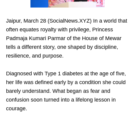
Jaipur, March 28 (SocialNews.XYZ) In a world that
often equates royalty with privilege, Princess
Padmaja Kumari Parmar of the House of Mewar
tells a different story, one shaped by discipline,
resilience, and purpose. ​
Diagnosed with Type 1 diabetes at the age of five,
her life was defined early by a condition she could
barely understand. What began as fear and
confusion soon turned into a lifelong lesson in
courage.​