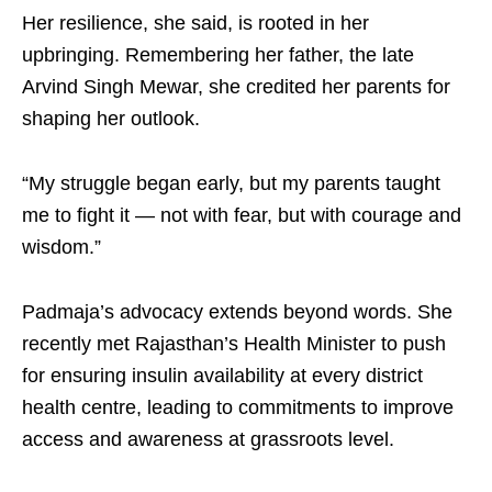
Her resilience, she said, is rooted in her
upbringing. Remembering her father, the late
Arvind Singh Mewar, she credited her parents for
shaping her outlook. ​
“My struggle began early, but my parents taught
me to fight it — not with fear, but with courage and
wisdom.”​
Padmaja’s advocacy extends beyond words. She
recently met Rajasthan’s Health Minister to push
for ensuring insulin availability at every district
health centre, leading to commitments to improve
access and awareness at grassroots level. ​