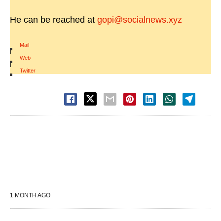
He can be reached at
gopi@socialnews.xyz
Mail
|
Web
|
Twitter
1 MONTH AGO