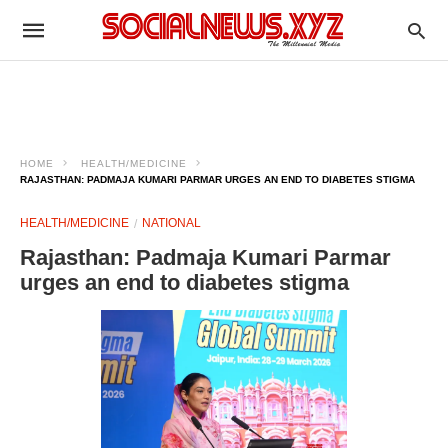
HOME
HEALTH/MEDICINE
RAJASTHAN: PADMAJA KUMARI PARMAR URGES AN END TO DIABETES STIGMA​
HEALTH/MEDICINE
NATIONAL
Rajasthan: Padmaja Kumari Parmar
urges an end to diabetes stigma​