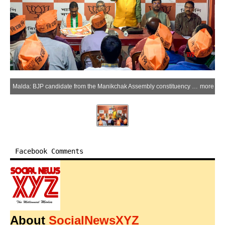
Malda: BJP candidate from the Manikchak Assembly constituency Gaur Chandra Mandal holds a meeting with party workers ahead of state Assembly polls at the BJP’s main office in Manikchak in Malda on Saturday, March 28, 2026. (Photo: IANS)
more
Facebook Comments
About
SocialNewsXYZ