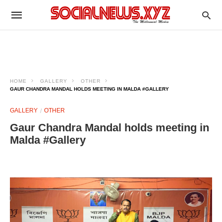
HOME
GALLERY
OTHER
GAUR CHANDRA MANDAL HOLDS MEETING IN MALDA #GALLERY
GALLERY
OTHER
Gaur Chandra Mandal holds meeting in
Malda #Gallery