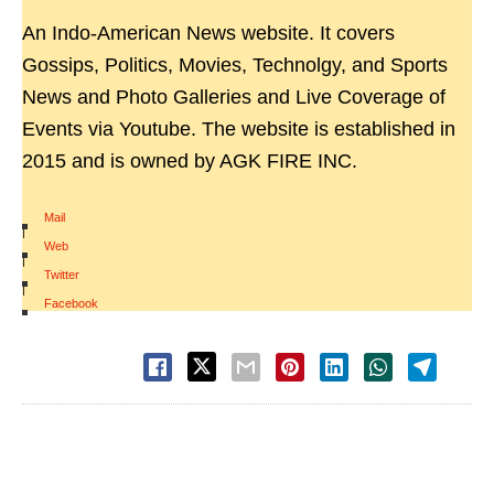
An Indo-American News website. It covers
Gossips, Politics, Movies, Technolgy, and Sports
News and Photo Galleries and Live Coverage of
Events via Youtube. The website is established in
2015 and is owned by AGK FIRE INC.
Mail
|
Web
|
Twitter
|
Facebook