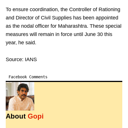
To ensure coordination, the Controller of Rationing
and Director of Civil Supplies has been appointed
as the nodal officer for Maharashtra. These special
measures will remain in force until June 30 this
year, he said.
Source: IANS
Facebook Comments
About
Gopi