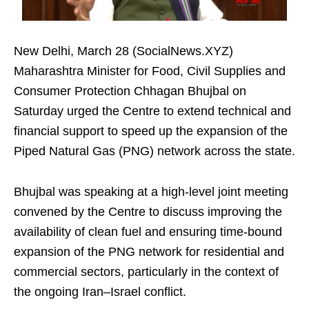
New Delhi, March 28 (SocialNews.XYZ)
Maharashtra Minister for Food, Civil Supplies and
Consumer Protection Chhagan Bhujbal on
Saturday urged the Centre to extend technical and
financial support to speed up the expansion of the
Piped Natural Gas (PNG) network across the state.
Bhujbal was speaking at a high-level joint meeting
convened by the Centre to discuss improving the
availability of clean fuel and ensuring time-bound
expansion of the PNG network for residential and
commercial sectors, particularly in the context of
the ongoing Iran–Israel conflict.