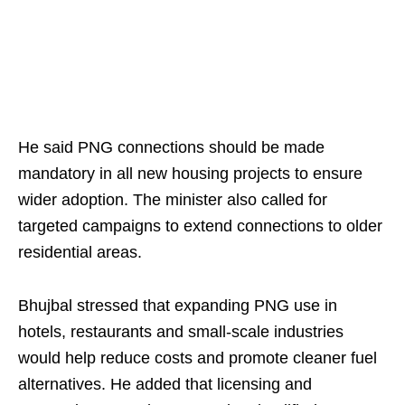
He said PNG connections should be made
mandatory in all new housing projects to ensure
wider adoption. The minister also called for
targeted campaigns to extend connections to older
residential areas.
Bhujbal stressed that expanding PNG use in
hotels, restaurants and small-scale industries
would help reduce costs and promote cleaner fuel
alternatives. He added that licensing and