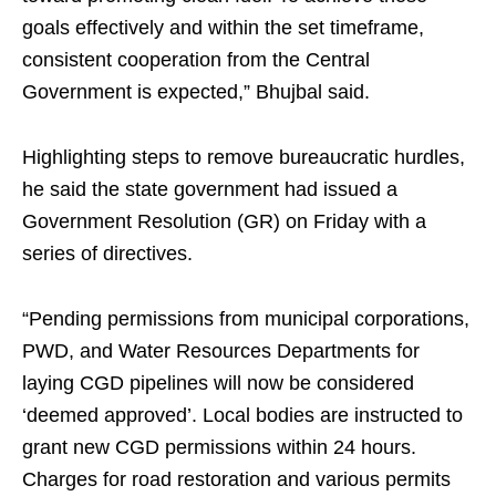
goals effectively and within the set timeframe,
consistent cooperation from the Central
Government is expected,” Bhujbal said.
Highlighting steps to remove bureaucratic hurdles,
he said the state government had issued a
Government Resolution (GR) on Friday with a
series of directives.
“Pending permissions from municipal corporations,
PWD, and Water Resources Departments for
laying CGD pipelines will now be considered
‘deemed approved’. Local bodies are instructed to
grant new CGD permissions within 24 hours.
Charges for road restoration and various permits