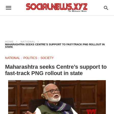
HOME
NATIONAL
MAHARASHTRA SEEKS CENTRE’S SUPPORT TO FAST-TRACK PNG ROLLOUT IN
STATE
NATIONAL
POLITICS
SOCIETY
Maharashtra seeks Centre’s support to
fast-track PNG rollout in state