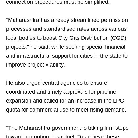
connection procedures must be simplified.
“Maharashtra has already streamlined permission
processes and standardised rates across various
local bodies to boost City Gas Distribution (CGD)
projects,” he said, while seeking special financial
and infrastructural support for cities in the state to
improve project viability.
He also urged central agencies to ensure
coordinated and timely approvals for pipeline
expansion and called for an increase in the LPG
quota for commercial use to meet rising demand.
“The Maharashtra government is taking firm steps
toward promoting clean fuel. To achieve these