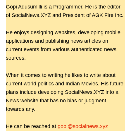
Gopi Adusumilli is a Programmer. He is the editor
of SocialNews.XYZ and President of AGK Fire Inc.
He enjoys designing websites, developing mobile
applications and publishing news articles on
current events from various authenticated news
sources.
When it comes to writing he likes to write about
current world politics and Indian Movies. His future
plans include developing SocialNews.XYZ into a
News website that has no bias or judgment
towards any.
He can be reached at
gopi@socialnews.xyz