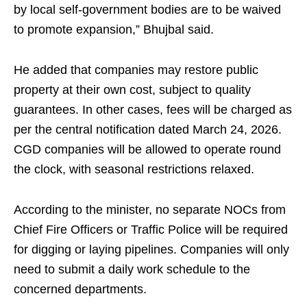
by local self-government bodies are to be waived
to promote expansion,” Bhujbal said.
He added that companies may restore public
property at their own cost, subject to quality
guarantees. In other cases, fees will be charged as
per the central notification dated March 24, 2026.
CGD companies will be allowed to operate round
the clock, with seasonal restrictions relaxed.
According to the minister, no separate NOCs from
Chief Fire Officers or Traffic Police will be required
for digging or laying pipelines. Companies will only
need to submit a daily work schedule to the
concerned departments.