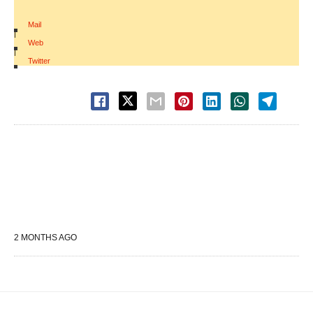
Mail
|
Web
|
Twitter
2 MONTHS AGO