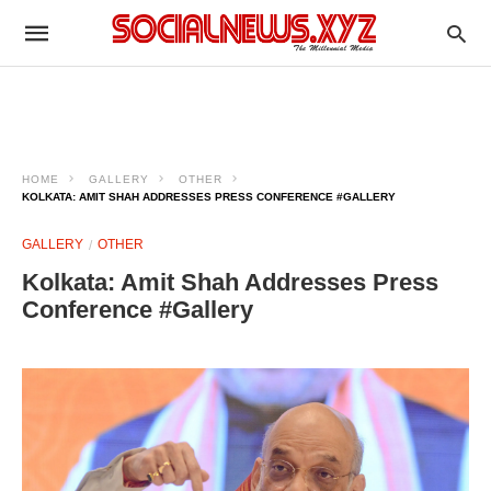
HOME
GALLERY
OTHER
KOLKATA: AMIT SHAH ADDRESSES PRESS CONFERENCE #GALLERY
GALLERY
OTHER
Kolkata: Amit Shah Addresses Press
Conference #Gallery