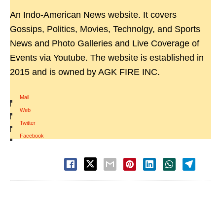
An Indo-American News website. It covers
Gossips, Politics, Movies, Technolgy, and Sports
News and Photo Galleries and Live Coverage of
Events via Youtube. The website is established in
2015 and is owned by AGK FIRE INC.
Mail
|
Web
|
Twitter
|
Facebook