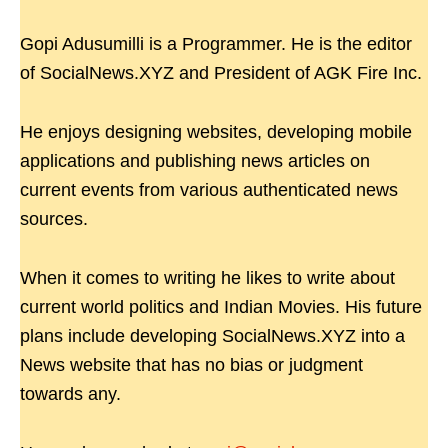
Gopi Adusumilli is a Programmer. He is the editor
of SocialNews.XYZ and President of AGK Fire Inc.
He enjoys designing websites, developing mobile
applications and publishing news articles on
current events from various authenticated news
sources.
When it comes to writing he likes to write about
current world politics and Indian Movies. His future
plans include developing SocialNews.XYZ into a
News website that has no bias or judgment
towards any.