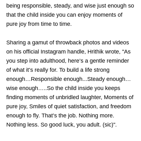
being responsible, steady, and wise just enough so
that the child inside you can enjoy moments of
pure joy from time to time.
Sharing a gamut of throwback photos and videos
on his official Instagram handle, Hrithik wrote, "As
you step into adulthood, here’s a gentle reminder
of what it’s really for. To build a life strong
enough…Responsible enough...Steady enough…
wise enough…..So the child inside you keeps
finding moments of unbridled laughter, Moments of
pure joy, Smiles of quiet satisfaction, and freedom
enough to fly. That’s the job. Nothing more.
Nothing less. So good luck, you adult. (sic)".