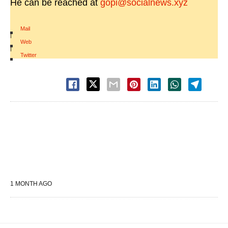
He can be reached at
gopi@socialnews.xyz
Mail
|
Web
|
Twitter
1 MONTH AGO