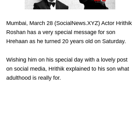
Mumbai, March 28 (SocialNews.XYZ) Actor Hrithik
Roshan has a very special message for son
Hrehaan as he turned 20 years old on Saturday.
Wishing him on his special day with a lovely post
on social media, Hrithik explained to his son what
adulthood is really for.