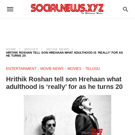
HOME
MOVIES
MOVIE NEWS
HRITHIK ROSHAN TELL SON HREHAAN WHAT ADULTHOOD IS ‘REALLY’ FOR AS
HE TURNS 20
ENTERTAINMENT
MOVIE NEWS
MOVIES
TELUGU
Hrithik Roshan tell son Hrehaan what
adulthood is ‘really’ for as he turns 20