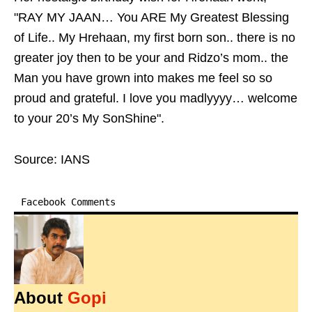
"RAY MY JAAN… You ARE My Greatest Blessing
of Life.. My Hrehaan, my first born son.. there is no
greater joy then to be your and Ridzo’s mom.. the
Man you have grown into makes me feel so so
proud and grateful. I love you madlyyyy… welcome
to your 20’s My SonShine".
Source: IANS
Facebook Comments
About
Gopi