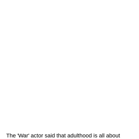
The 'War' actor said that adulthood is all about