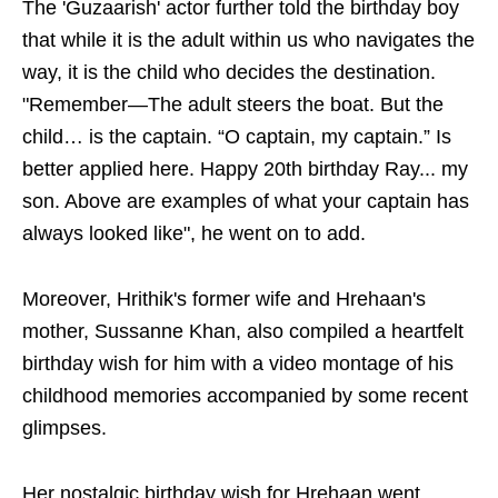
The 'Guzaarish' actor further told the birthday boy
that while it is the adult within us who navigates the
way, it is the child who decides the destination.
"Remember—The adult steers the boat. But the
child… is the captain. “O captain, my captain.” Is
better applied here. Happy 20th birthday Ray... my
son. Above are examples of what your captain has
always looked like", he went on to add.
Moreover, Hrithik's former wife and Hrehaan's
mother, Sussanne Khan, also compiled a heartfelt
birthday wish for him with a video montage of his
childhood memories accompanied by some recent
glimpses.
Her nostalgic birthday wish for Hrehaan went,