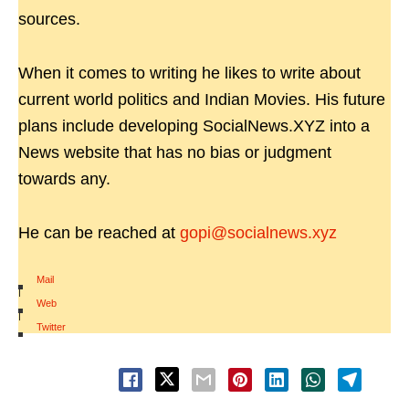
sources.
When it comes to writing he likes to write about
current world politics and Indian Movies. His future
plans include developing SocialNews.XYZ into a
News website that has no bias or judgment
towards any.
He can be reached at
gopi@socialnews.xyz
Mail
|
Web
|
Twitter