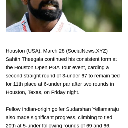
Houston (USA), March 28 (SocialNews.XYZ)
Sahith Theegala continued his consistent form at
the Houston Open PGA Tour event, carding a
second straight round of 3-under 67 to remain tied
for 11th place at 6-under par after two rounds in
Houston, Texas, on Friday night.
Fellow Indian-origin golfer Sudarshan Yellamaraju
also made significant progress, climbing to tied
20th at 5-under following rounds of 69 and 66.