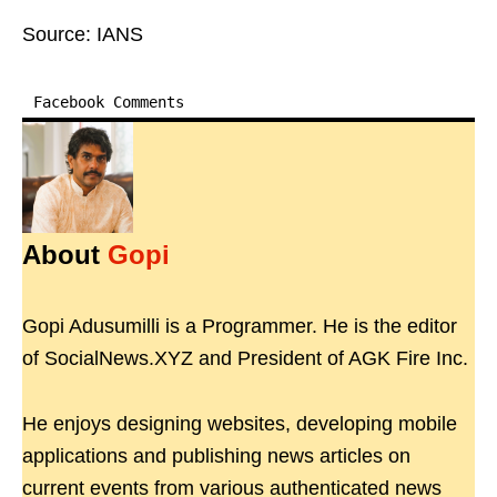
Source: IANS
Facebook Comments
About
Gopi
Gopi Adusumilli is a Programmer. He is the editor
of SocialNews.XYZ and President of AGK Fire Inc.
He enjoys designing websites, developing mobile
applications and publishing news articles on
current events from various authenticated news