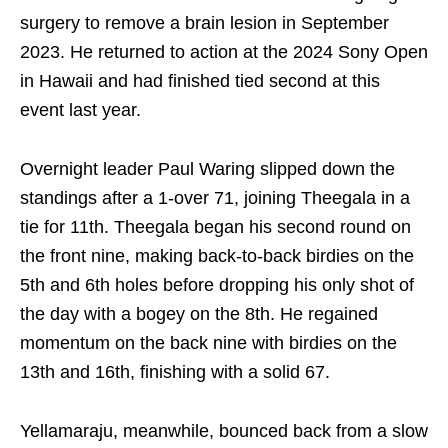
surgery to remove a brain lesion in September
2023. He returned to action at the 2024 Sony Open
in Hawaii and had finished tied second at this
event last year.
Overnight leader Paul Waring slipped down the
standings after a 1-over 71, joining Theegala in a
tie for 11th. Theegala began his second round on
the front nine, making back-to-back birdies on the
5th and 6th holes before dropping his only shot of
the day with a bogey on the 8th. He regained
momentum on the back nine with birdies on the
13th and 16th, finishing with a solid 67.
Yellamaraju, meanwhile, bounced back from a slow