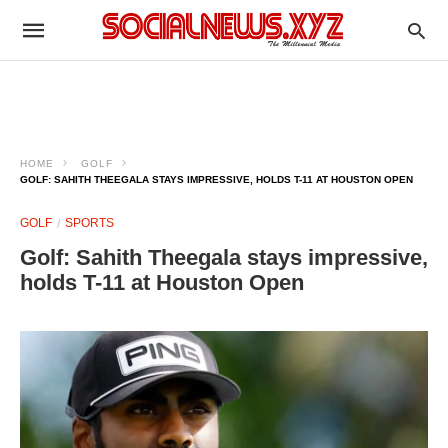
HOME
GOLF
GOLF: SAHITH THEEGALA STAYS IMPRESSIVE, HOLDS T-11 AT HOUSTON OPEN
GOLF
SPORTS
Golf: Sahith Theegala stays impressive,
holds T-11 at Houston Open