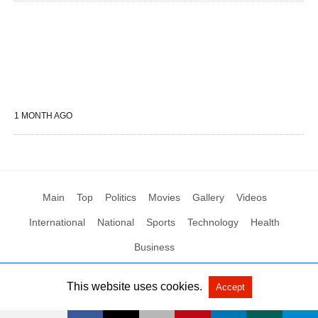
1 MONTH AGO
Main
Top
Politics
Movies
Gallery
Videos
International
National
Sports
Technology
Health
Business
This website uses cookies.
Accept
All Rights Reserved by Social News XYZ
View Non-AMP Version