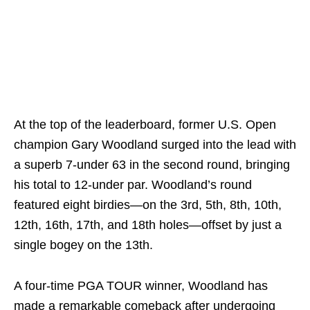
At the top of the leaderboard, former U.S. Open
champion Gary Woodland surged into the lead with
a superb 7-under 63 in the second round, bringing
his total to 12-under par. Woodland’s round
featured eight birdies—on the 3rd, 5th, 8th, 10th,
12th, 16th, 17th, and 18th holes—offset by just a
single bogey on the 13th.
A four-time PGA TOUR winner, Woodland has
made a remarkable comeback after undergoing