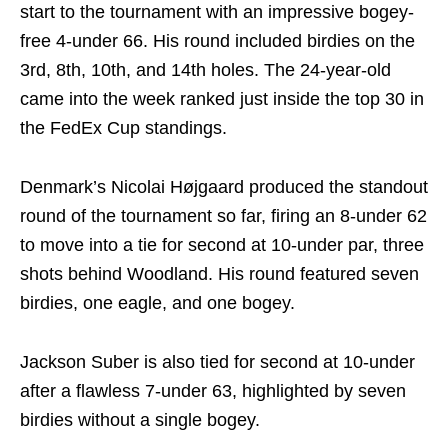
start to the tournament with an impressive bogey-
free 4-under 66. His round included birdies on the
3rd, 8th, 10th, and 14th holes. The 24-year-old
came into the week ranked just inside the top 30 in
the FedEx Cup standings.
Denmark’s Nicolai Højgaard produced the standout
round of the tournament so far, firing an 8-under 62
to move into a tie for second at 10-under par, three
shots behind Woodland. His round featured seven
birdies, one eagle, and one bogey.
Jackson Suber is also tied for second at 10-under
after a flawless 7-under 63, highlighted by seven
birdies without a single bogey.