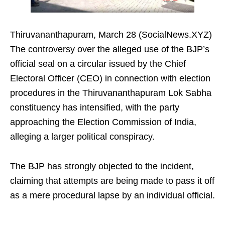
Thiruvananthapuram, March 28 (SocialNews.XYZ)
The controversy over the alleged use of the BJP’s
official seal on a circular issued by the Chief
Electoral Officer (CEO) in connection with election
procedures in the Thiruvananthapuram Lok Sabha
constituency has intensified, with the party
approaching the Election Commission of India,
alleging a larger political conspiracy.
The BJP has strongly objected to the incident,
claiming that attempts are being made to pass it off
as a mere procedural lapse by an individual official.