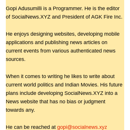
Gopi Adusumilli is a Programmer. He is the editor
of SocialNews.XYZ and President of AGK Fire Inc.
He enjoys designing websites, developing mobile
applications and publishing news articles on
current events from various authenticated news
sources.
When it comes to writing he likes to write about
current world politics and Indian Movies. His future
plans include developing SocialNews.XYZ into a
News website that has no bias or judgment
towards any.
He can be reached at
gopi@socialnews.xyz