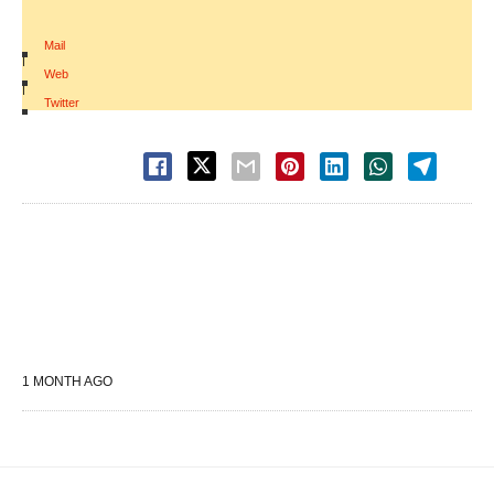
Mail
|
Web
|
Twitter
1 MONTH AGO