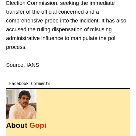
Election Commission, seeking the immediate
transfer of the official concerned and a
comprehensive probe into the incident. It has also
accused the ruling dispensation of misusing
administrative influence to manipulate the poll
process.
Source: IANS
Facebook Comments
About
Gopi