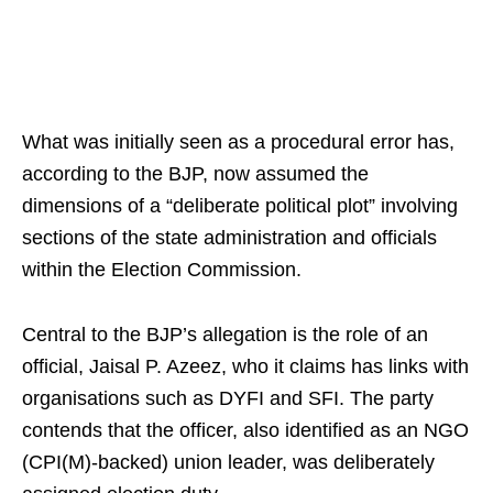
What was initially seen as a procedural error has,
according to the BJP, now assumed the
dimensions of a “deliberate political plot” involving
sections of the state administration and officials
within the Election Commission.
Central to the BJP’s allegation is the role of an
official, Jaisal P. Azeez, who it claims has links with
organisations such as DYFI and SFI. The party
contends that the officer, also identified as an NGO
(CPI(M)-backed) union leader, was deliberately