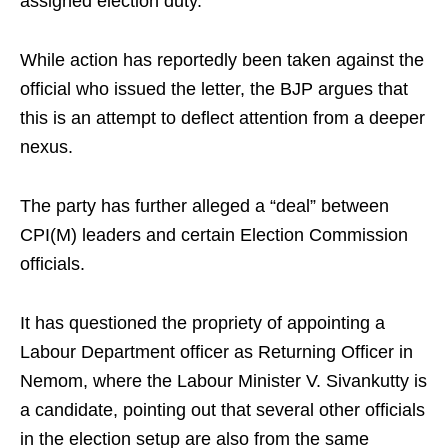
assigned election duty.
While action has reportedly been taken against the
official who issued the letter, the BJP argues that
this is an attempt to deflect attention from a deeper
nexus.
The party has further alleged a “deal” between
CPI(M) leaders and certain Election Commission
officials.
It has questioned the propriety of appointing a
Labour Department officer as Returning Officer in
Nemom, where the Labour Minister V. Sivankutty is
a candidate, pointing out that several other officials
in the election setup are also from the same