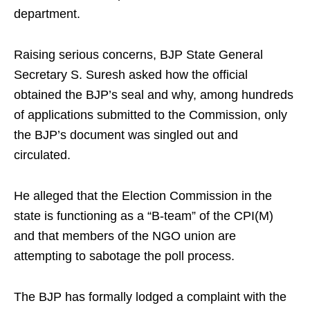
department.
Raising serious concerns, BJP State General
Secretary S. Suresh asked how the official
obtained the BJP’s seal and why, among hundreds
of applications submitted to the Commission, only
the BJP’s document was singled out and
circulated.
He alleged that the Election Commission in the
state is functioning as a “B-team” of the CPI(M)
and that members of the NGO union are
attempting to sabotage the poll process.
The BJP has formally lodged a complaint with the