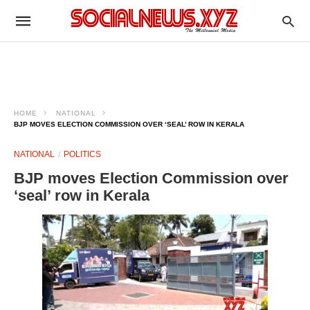
HOME
NATIONAL
BJP MOVES ELECTION COMMISSION OVER ‘SEAL’ ROW IN KERALA
NATIONAL
POLITICS
BJP moves Election Commission over
‘seal’ row in Kerala