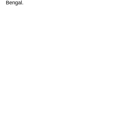
Bengal.