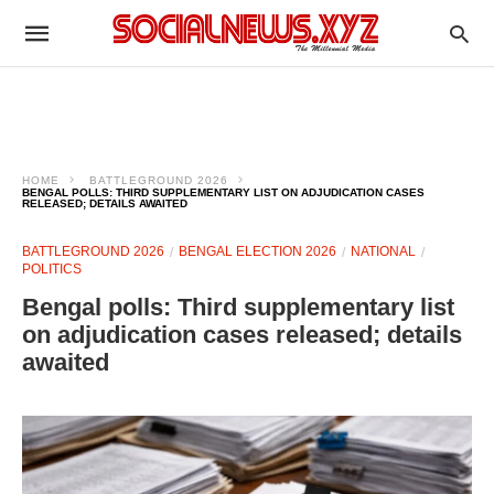
HOME
BATTLEGROUND 2026
BENGAL POLLS: THIRD SUPPLEMENTARY LIST ON ADJUDICATION CASES
RELEASED; DETAILS AWAITED
BATTLEGROUND 2026
BENGAL ELECTION 2026
NATIONAL
POLITICS
Bengal polls: Third supplementary list
on adjudication cases released; details
awaited