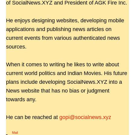
of SocialNews.XYZ and President of AGK Fire Inc.
He enjoys designing websites, developing mobile
applications and publishing news articles on
current events from various authenticated news
sources.
When it comes to writing he likes to write about
current world politics and Indian Movies. His future
plans include developing SocialNews.XYZ into a
News website that has no bias or judgment
towards any.
He can be reached at
gopi@socialnews.xyz
Mail