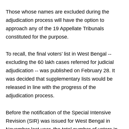
Those whose names are excluded during the
adjudication process will have the option to
approach any of the 19 Appellate Tribunals
constituted for the purpose.
To recall, the final voters’ list in West Bengal --
excluding the 60 lakh cases referred for judicial
adjudication -- was published on February 28. It
was decided that supplementary lists would be
released in line with the progress of the
adjudication process.
Before the notification of the Special Intensive
Revision (SIR) was issued for West Bengal in