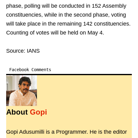
phase, polling will be conducted in 152 Assembly
constituencies, while in the second phase, voting
will take place in the remaining 142 constituencies.
Counting of votes will be held on May 4.
Source: IANS
Facebook Comments
About
Gopi
Gopi Adusumilli is a Programmer. He is the editor