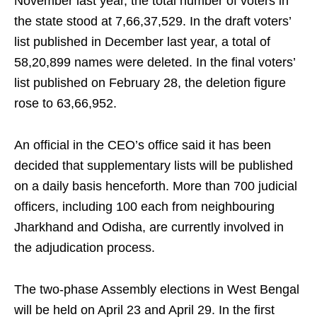
November last year, the total number of voters in
the state stood at 7,66,37,529. In the draft voters’
list published in December last year, a total of
58,20,899 names were deleted. In the final voters’
list published on February 28, the deletion figure
rose to 63,66,952.
An official in the CEO’s office said it has been
decided that supplementary lists will be published
on a daily basis henceforth. More than 700 judicial
officers, including 100 each from neighbouring
Jharkhand and Odisha, are currently involved in
the adjudication process.
The two-phase Assembly elections in West Bengal
will be held on April 23 and April 29. In the first