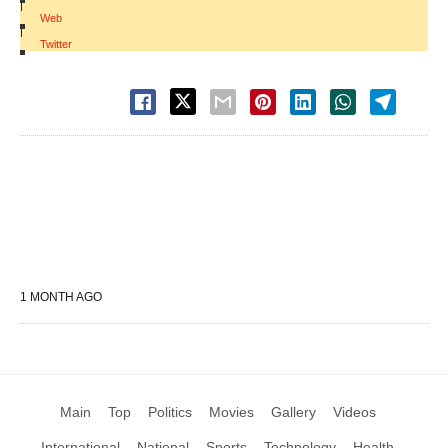
|
Web
|
Twitter
1 MONTH AGO
Main
Top
Politics
Movies
Gallery
Videos
International
National
Sports
Technology
Health