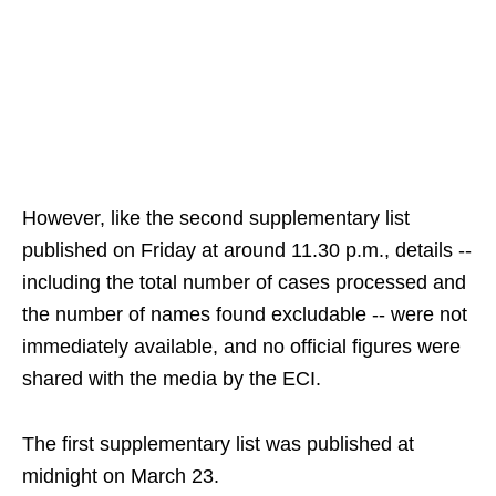
However, like the second supplementary list
published on Friday at around 11.30 p.m., details --
including the total number of cases processed and
the number of names found excludable -- were not
immediately available, and no official figures were
shared with the media by the ECI.
The first supplementary list was published at
midnight on March 23.