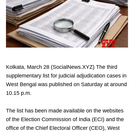
Kolkata, March 28 (SocialNews.XYZ) The third
supplementary list for judicial adjudication cases in
West Bengal was published on Saturday at around
10.15 p.m.
The list has been made available on the websites
of the Election Commission of India (ECI) and the
office of the Chief Electoral Officer (CEO), West