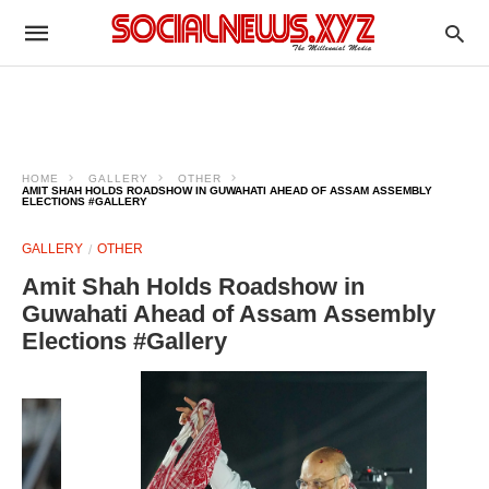
HOME
GALLERY
OTHER
AMIT SHAH HOLDS ROADSHOW IN GUWAHATI AHEAD OF ASSAM ASSEMBLY
ELECTIONS #GALLERY
GALLERY
OTHER
Amit Shah Holds Roadshow in
Guwahati Ahead of Assam Assembly
Elections #Gallery