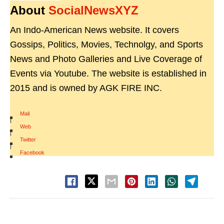
About
SocialNewsXYZ
An Indo-American News website. It covers
Gossips, Politics, Movies, Technolgy, and Sports
News and Photo Galleries and Live Coverage of
Events via Youtube. The website is established in
2015 and is owned by AGK FIRE INC.
Mail
|
Web
|
Twitter
|
Facebook