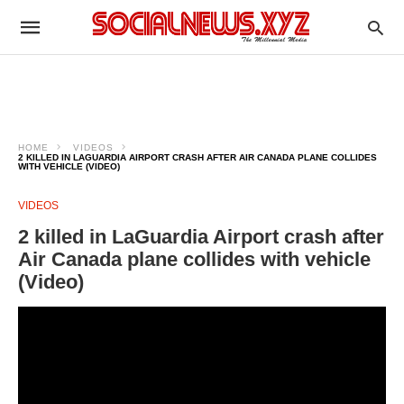
HOME
VIDEOS
2 KILLED IN LAGUARDIA AIRPORT CRASH AFTER AIR CANADA PLANE COLLIDES
WITH VEHICLE (VIDEO)
VIDEOS
2 killed in LaGuardia Airport crash after
Air Canada plane collides with vehicle
(Video)