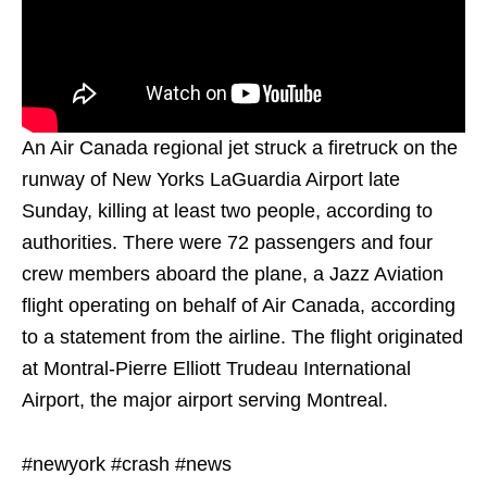
An Air Canada regional jet struck a firetruck on the
runway of New Yorks LaGuardia Airport late
Sunday, killing at least two people, according to
authorities. There were 72 passengers and four
crew members aboard the plane, a Jazz Aviation
flight operating on behalf of Air Canada, according
to a statement from the airline. The flight originated
at Montral-Pierre Elliott Trudeau International
Airport, the major airport serving Montreal.
#newyork #crash #news