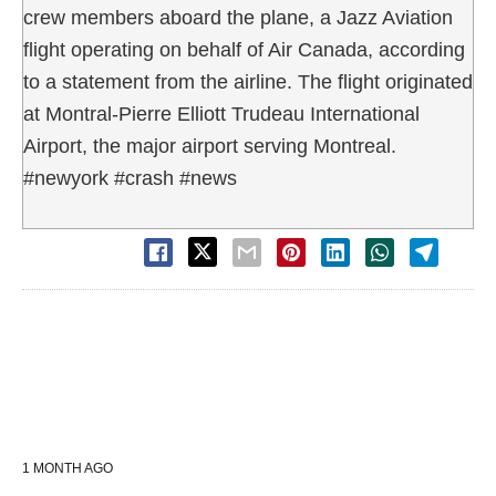
crew members aboard the plane, a Jazz Aviation
flight operating on behalf of Air Canada, according
to a statement from the airline. The flight originated
at Montral-Pierre Elliott Trudeau International
Airport, the major airport serving Montreal.
#newyork #crash #news
1 MONTH AGO