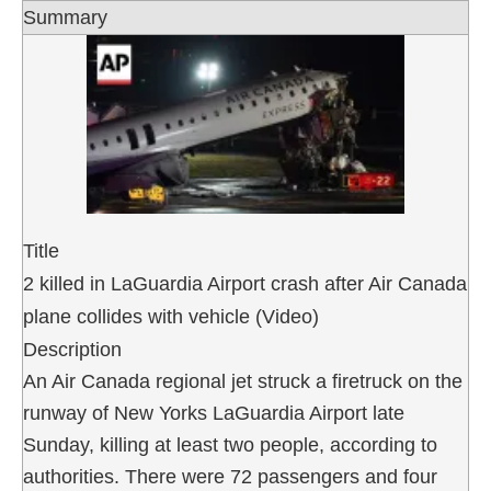
Summary
Title
2 killed in LaGuardia Airport crash after Air Canada
plane collides with vehicle (Video)
Description
An Air Canada regional jet struck a firetruck on the
runway of New Yorks LaGuardia Airport late
Sunday, killing at least two people, according to
authorities. There were 72 passengers and four