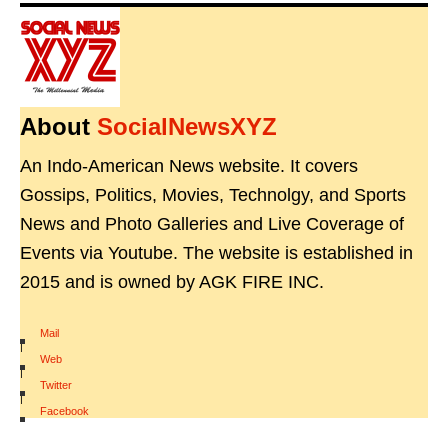
About
SocialNewsXYZ
An Indo-American News website. It covers
Gossips, Politics, Movies, Technolgy, and Sports
News and Photo Galleries and Live Coverage of
Events via Youtube. The website is established in
2015 and is owned by AGK FIRE INC.
Mail
|
Web
|
Twitter
|
Facebook