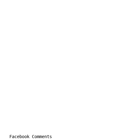
Facebook Comments