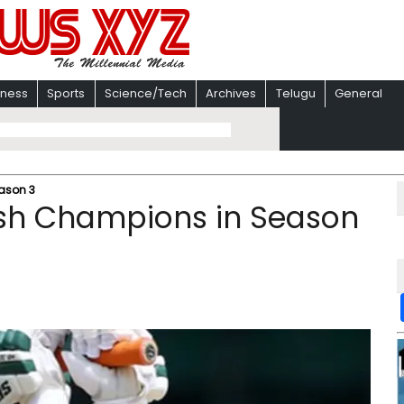
iness
Sports
Science/Tech
Archives
Telugu
General
ason 3
sh Champions in Season