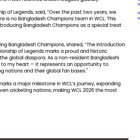
V
p of Legends, said, “Over the past two years, we
H
w
re is no Bangladesh Champions team in WCL. This
troducing Bangladesh Champions as a special treat
ting Bangladesh Champions, shared, “The introduction
onship of Legends marks a proud and historic
he global diaspora. As a non-resident Bangladeshi
ose to my heart — it represents an opportunity to
 nations and their global fan bases."
arks a major milestone in WCL’s journey, expanding
even cricketing nations, making WCL 2026 the most