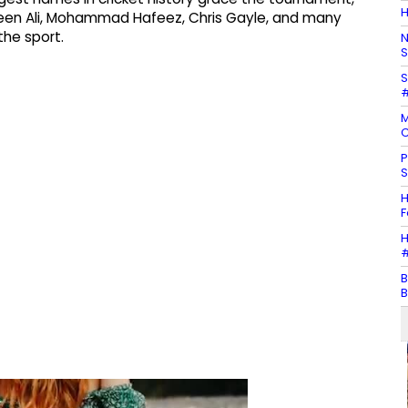
H
, Moeen Ali, Mohammad Hafeez, Chris Gayle, and many
he sport.
N
S
S
#
M
C
P
S
H
F
H
#
B
B