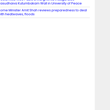
asudhaiva Kutumbakam Wall in University of Peace
ome Minister Amit Shah reviews preparedness to deal
ith heatwaves, floods