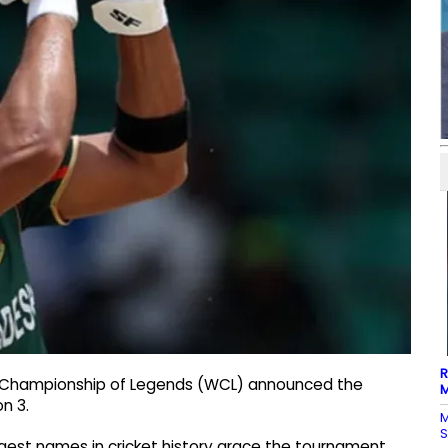
R
d Championship of Legends (WCL) announced the
M
n 3.
M
S
est names in cricket history grace the tournament,