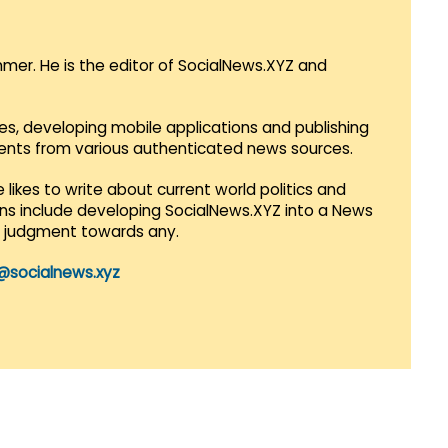
mmer. He is the editor of SocialNews.XYZ and
es, developing mobile applications and publishing
vents from various authenticated news sources.
 likes to write about current world politics and
lans include developing SocialNews.XYZ into a News
r judgment towards any.
@socialnews.xyz