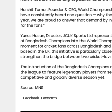
Harshit Tomar, Founder & CEO, World Championshi
have consistently heard one question — why the
year, we are proud to answer that demand by in
for the fans.”
Yunus Hasan, Director, JCUK Sports Ltd represen
of Bangladesh Champions into the World Champi
moment for cricket fans across Bangladesh and t
based in the UK, this initiative is particularly cl
strengthen the bridge between two cricket-loving
The introduction of the Bangladesh Champions m
the league to feature legendary players from s
competitive and globally diverse season yet.
Source: IANS
Facebook Comments