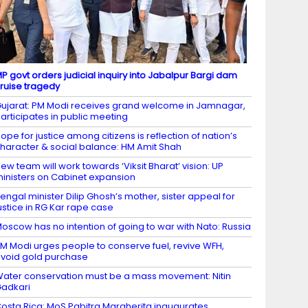
P govt orders judicial inquiry into Jabalpur Bargi dam
ruise tragedy
ujarat: PM Modi receives grand welcome in Jamnagar,
articipates in public meeting
ope for justice among citizens is reflection of nation’s
haracter & social balance: HM Amit Shah
ew team will work towards ‘Viksit Bharat’ vision: UP
inisters on Cabinet expansion
engal minister Dilip Ghosh’s mother, sister appeal for
ustice in RG Kar rape case
oscow has no intention of going to war with Nato: Russia
M Modi urges people to conserve fuel, revive WFH,
void gold purchase
ater conservation must be a mass movement: Nitin
adkari
osta Rica: MoS Pabitra Margherita inaugurates