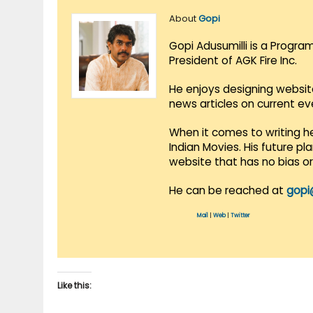
About
Gopi
Gopi Adusumilli is a Progra
President of AGK Fire Inc.
He enjoys designing websit
news articles on current e
When it comes to writing he
Indian Movies. His future p
website that has no bias o
He can be reached at
gopi
Mail
|
Web
|
Twitter
Like this: