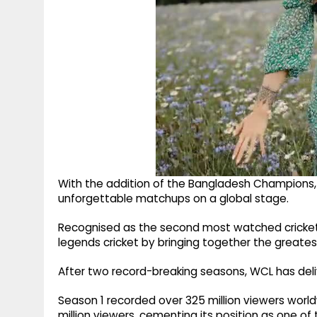
With the addition of the Bangladesh Champions,
unforgettable matchups on a global stage.
Recognised as the second most watched cricket 
legends cricket by bringing together the greate
After two record-breaking seasons, WCL has del
Season 1 recorded over 325 million viewers world
million viewers, cementing its position as one of