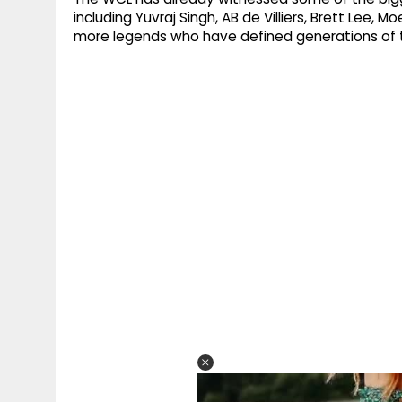
including Yuvraj Singh, AB de Villiers, Brett Lee
more legends who have defined generations of t