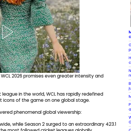
M
c
G
p
H
c
N
m
 WCL 2026 promises even greater intensity and
B
j
league in the world, WCL has rapidly redefined
M
st icons of the game on one global stage.
P
a
ivered phenomenal global viewership:
W
G
wide, while Season 2 surged to an extraordinary 423.1
 the most followed cricket leagues globally.
C