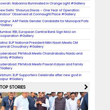
owrah: Nabanna Illuminated in Orange Light #Gallery
ew Delhi: ‘Shaurya Diwas – One Year of Operation
indoor’ Observed at Connaught Place #Gallery
angrur: AAP Fields Gender Candidate for Municipal Polls
Gallery
umbai: RBI, European Central Bank Sign MoU on
ooperation #Gallery
atna: BJP National President Nitin Navin Meets CM
amrat Choudhary #Gallery
yderabad: PM Modi Meets Chandrababu Naidu and
amily #Gallery
yderabad: PM Modi Meets Pawan Kalyan and Family
Gallery
irbhum: BJP Supporters Celebrate after new govt in
olpur #Gallery
TOP STORIES