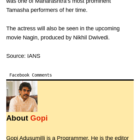
was one of Maharashtra’s most prominent
Tamasha performers of her time.
The actress will also be seen in the upcoming
movie Nagin, produced by Nikhil Dwivedi.
Source: IANS
Facebook Comments
About
Gopi
Gopi Adusumilli is a Programmer. He is the editor