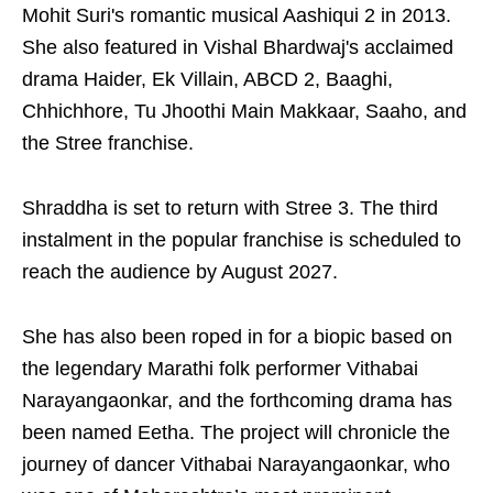
Mohit Suri's romantic musical Aashiqui 2 in 2013.
She also featured in Vishal Bhardwaj's acclaimed
drama Haider, Ek Villain, ABCD 2, Baaghi,
Chhichhore, Tu Jhoothi Main Makkaar, Saaho, and
the Stree franchise.
Shraddha is set to return with Stree 3. The third
instalment in the popular franchise is scheduled to
reach the audience by August 2027.
She has also been roped in for a biopic based on
the legendary Marathi folk performer Vithabai
Narayangaonkar, and the forthcoming drama has
been named Eetha. The project will chronicle the
journey of dancer Vithabai Narayangaonkar, who