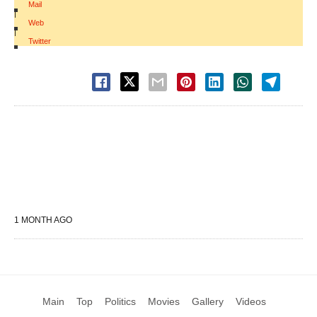
Mail
|
Web
|
Twitter
1 MONTH AGO
Main
Top
Politics
Movies
Gallery
Videos