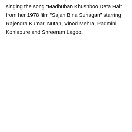
singing the song “Madhuban Khushboo Deta Hai”
from her 1978 film “Sajan Bina Suhagan” starring
Rajendra Kumar, Nutan, Vinod Mehra, Padmini
Kohlapure and Shreeram Lagoo.