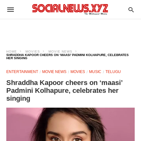
HOME
MOVIES
MOVIE NEWS
SHRADDHA KAPOOR CHEERS ON ‘MAASI’ PADMINI KOLHAPURE, CELEBRATES
HER SINGING
ENTERTAINMENT
MOVIE NEWS
MOVIES
MUSIC
TELUGU
Shraddha Kapoor cheers on ‘maasi’
Padmini Kolhapure, celebrates her
singing