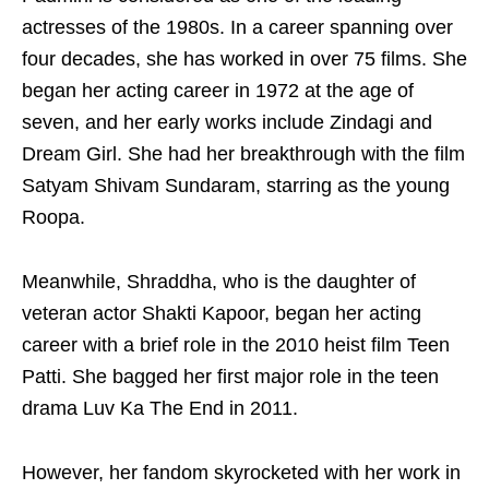
actresses of the 1980s. In a career spanning over
four decades, she has worked in over 75 films. She
began her acting career in 1972 at the age of
seven, and her early works include Zindagi and
Dream Girl. She had her breakthrough with the film
Satyam Shivam Sundaram, starring as the young
Roopa.
Meanwhile, Shraddha, who is the daughter of
veteran actor Shakti Kapoor, began her acting
career with a brief role in the 2010 heist film Teen
Patti. She bagged her first major role in the teen
drama Luv Ka The End in 2011.
However, her fandom skyrocketed with her work in