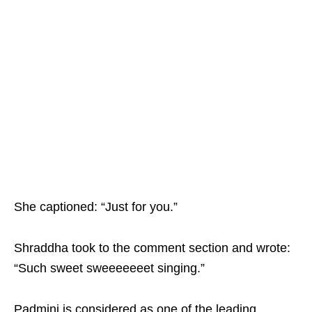
She captioned: “Just for you.”
Shraddha took to the comment section and wrote:
“Such sweet sweeeeeeet singing.”
Padmini is considered as one of the leading