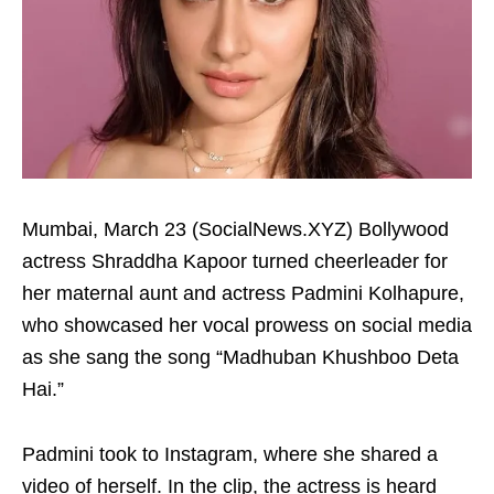
Mumbai, March 23 (SocialNews.XYZ) Bollywood
actress Shraddha Kapoor turned cheerleader for
her maternal aunt and actress Padmini Kolhapure,
who showcased her vocal prowess on social media
as she sang the song “Madhuban Khushboo Deta
Hai.”
Padmini took to Instagram, where she shared a
video of herself. In the clip, the actress is heard