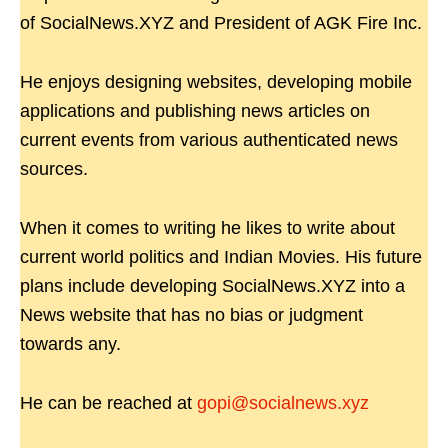
of SocialNews.XYZ and President of AGK Fire Inc.
He enjoys designing websites, developing mobile
applications and publishing news articles on
current events from various authenticated news
sources.
When it comes to writing he likes to write about
current world politics and Indian Movies. His future
plans include developing SocialNews.XYZ into a
News website that has no bias or judgment
towards any.
He can be reached at
gopi@socialnews.xyz