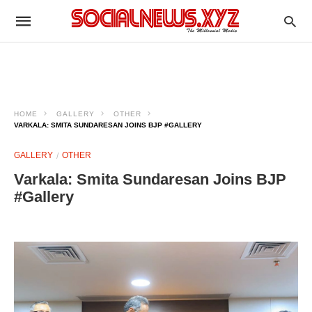
HOME
GALLERY
OTHER
VARKALA: SMITA SUNDARESAN JOINS BJP #GALLERY
GALLERY
OTHER
Varkala: Smita Sundaresan Joins BJP
#Gallery