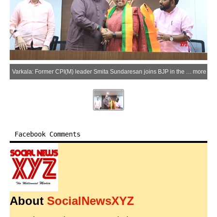
Varkala: Former CPI(M) leader Smita Sundaresan joins BJP in the presence of party leaders Rajeev Chandrasekhar and Prakash Javadekar in Varkala on Sunday, March 22, 2026. Sundaresan has been announced as the NDA candidate for the Varkala Assembly constituency for the upcoming Kerala Assembly elections. (Photo: IANS)
more
Facebook Comments
About
SocialNewsXYZ