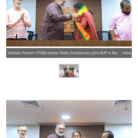
Varkala: Former CPI(M) leader Smita Sundaresan joins BJP in the presence of party leaders Rajeev Chandrasekhar and Prakash Javadekar in Varkala on Sunday, March 22, 2026. Sundaresan has been announced as the NDA candidate for the Varkala Assembly constituency for the upcoming Kerala Assembly elections. (Photo: IANS)
more