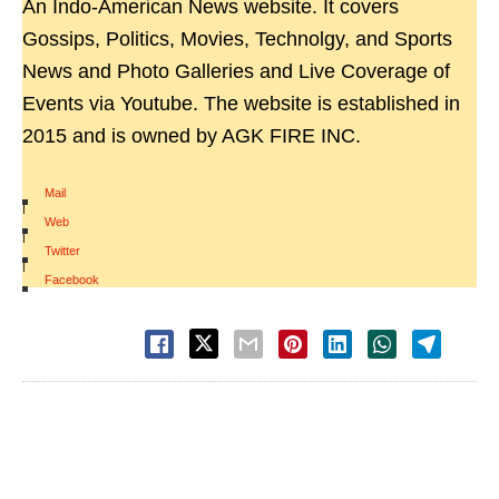
An Indo-American News website. It covers
Gossips, Politics, Movies, Technolgy, and Sports
News and Photo Galleries and Live Coverage of
Events via Youtube. The website is established in
2015 and is owned by AGK FIRE INC.
Mail
|
Web
|
Twitter
|
Facebook