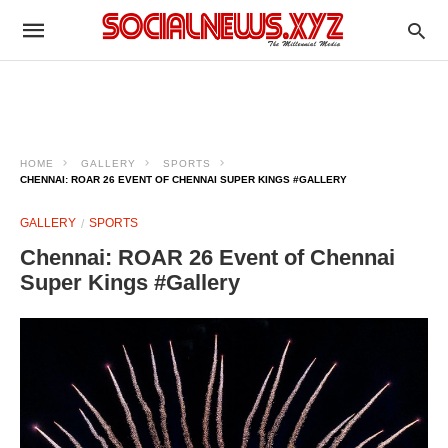
HOME
GALLERY
SPORTS
CHENNAI: ROAR 26 EVENT OF CHENNAI SUPER KINGS #GALLERY
GALLERY
SPORTS
Chennai: ROAR 26 Event of Chennai
Super Kings #Gallery