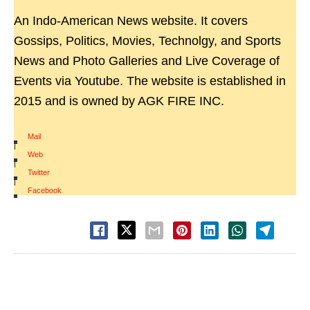
An Indo-American News website. It covers
Gossips, Politics, Movies, Technolgy, and Sports
News and Photo Galleries and Live Coverage of
Events via Youtube. The website is established in
2015 and is owned by AGK FIRE INC.
Mail
|
Web
|
Twitter
|
Facebook