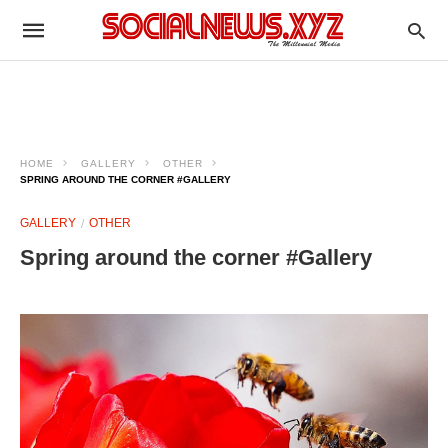
HOME
GALLERY
OTHER
SPRING AROUND THE CORNER #GALLERY
GALLERY
OTHER
Spring around the corner #Gallery