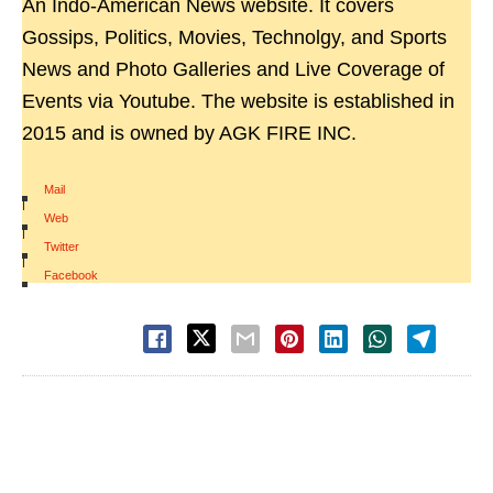
An Indo-American News website. It covers
Gossips, Politics, Movies, Technolgy, and Sports
News and Photo Galleries and Live Coverage of
Events via Youtube. The website is established in
2015 and is owned by AGK FIRE INC.
Mail
|
Web
|
Twitter
|
Facebook