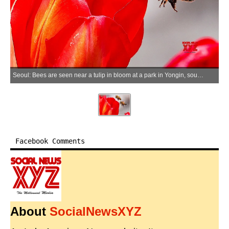
Seoul: Bees are seen near a tulip in bloom at a park in Yongin, south of Seoul, on March 22, 2026. (Yonhap)
Facebook Comments
About
SocialNewsXYZ