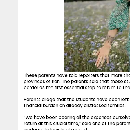
These parents have told reporters that more tha
provinces of Iran. The parents said that these s
border as the first essential step to return to the
Parents allege that the students have been left 
financial burden on already distressed families.
“We have been bearing all the expenses ourselve
return at this crucial time,” said one of the par
inadequate logistical support.