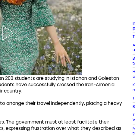
I
p
T
A
u
B
t
H
a
n 200 students are studying in Isfahan and Golestan
tudents have successfully crossed the Iran-Armenia
K
r
ir country.
T
to arrange their travel independently, placing a heavy
B
T
V
s. The government must at least facilitate their
ents, expressing frustration over what they described as
M
t