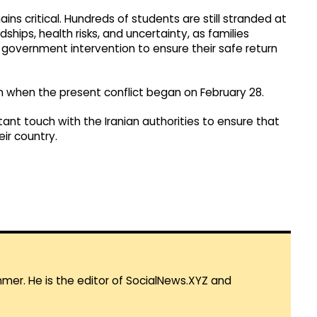
ins critical. Hundreds of students are still stranded at
dships, health risks, and uncertainty, as families
government intervention to ensure their safe return
an when the present conflict began on February 28.
tant touch with the Iranian authorities to ensure that
eir country.
mmer. He is the editor of SocialNews.XYZ and