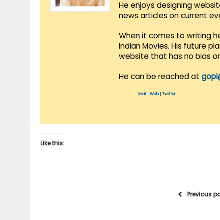
He enjoys designing websit
news articles on current e
When it comes to writing he
Indian Movies. His future p
website that has no bias o
He can be reached at
gopi
Mail
|
Web
|
Twitter
Like this:
Previous p