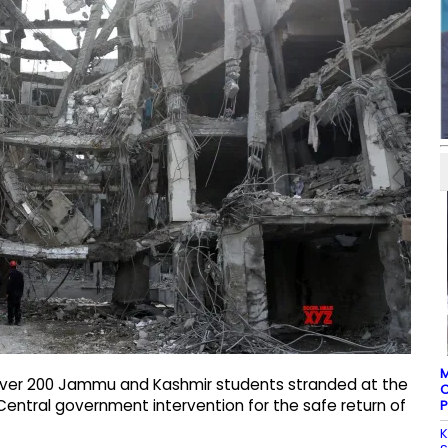
M
 over 200 Jammu and Kashmir students stranded at the
C
ntral government intervention for the safe return of
P
K