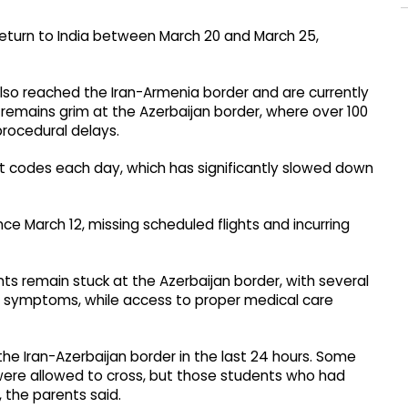
eturn to India between March 20 and March 25,
lso reached the Iran-Armenia border and are currently
 remains grim at the Azerbaijan border, where over 100
procedural delays.
it codes each day, which has significantly slowed down
e March 12, missing scheduled flights and incurring
ts remain stuck at the Azerbaijan border, with several
ke symptoms, while access to proper medical care
the Iran-Azerbaijan border in the last 24 hours. Some
0 were allowed to cross, but those students who had
, the parents said.