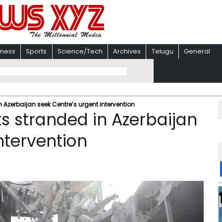
iness
Sports
Science/Tech
Archives
Telugu
General
 Azerbaijan seek Centre’s urgent intervention
s stranded in Azerbaijan
ntervention