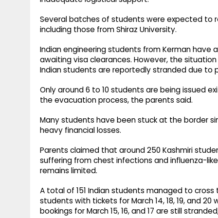
Several batches of students were expected to r
including those from Shiraz University.
Indian engineering students from Kerman have a
awaiting visa clearances. However, the situation
Indian students are reportedly stranded due to 
Only around 6 to 10 students are being issued ex
the evacuation process, the parents said.
Many students have been stuck at the border sinc
heavy financial losses.
Parents claimed that around 250 Kashmiri studen
suffering from chest infections and influenza-li
remains limited.
A total of 151 Indian students managed to cross 
students with tickets for March 14, 18, 19, and 2
bookings for March 15, 16, and 17 are still stranded