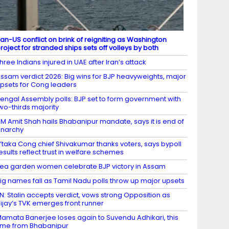
ran-US conflict on brink of reigniting as Washington
roject for stranded ships sets off volleys by both
hree Indians injured in UAE after Iran’s attack
ssam verdict 2026: Big wins for BJP heavyweights, major
psets for Cong leaders
engal Assembly polls: BJP set to form government with
wo-thirds majority
M Amit Shah hails Bhabanipur mandate, says it is end of
narchy
’taka Cong chief Shivakumar thanks voters, says bypoll
esults reflect trust in welfare schemes
ea garden women celebrate BJP victory in Assam
ig names fall as Tamil Nadu polls throw up major upsets
N: Stalin accepts verdict, vows strong Opposition as
ijay’s TVK emerges front runner
amata Banerjee loses again to Suvendu Adhikari, this
ime from Bhabanipur