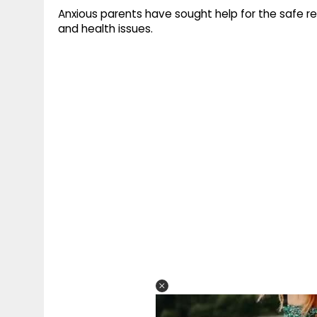
Anxious parents have sought help for the safe re
and health issues.