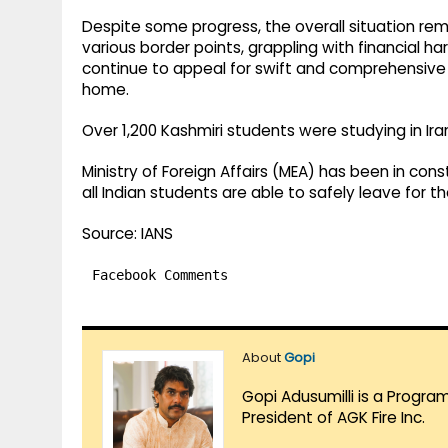
Despite some progress, the overall situation rema
various border points, grappling with financial har
continue to appeal for swift and comprehensive 
home.
Over 1,200 Kashmiri students were studying in Ir
Ministry of Foreign Affairs (MEA) has been in cons
all Indian students are able to safely leave for th
Source: IANS
Facebook Comments
About
Gopi
Gopi Adusumilli is a Progra
President of AGK Fire Inc.