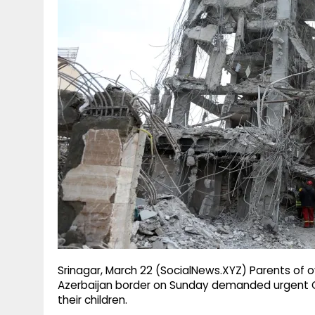
g
r
p
r
e
p
a
m
Srinagar, March 22 (SocialNews.XYZ) Parents of
Azerbaijan border on Sunday demanded urgent Ce
their children.