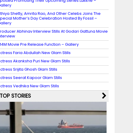
potted Promoting Their Upcoming Series Lukkhe –
allery
thiya Shetty, Amrita Rao, And Other Celebs Joins The
pecial Mother’s Day Celebration Hosted By Fossil –
allery
roducer Abhinav Interview Stills At Godari Gattuna Movie
nterview
4M Movie Pre Release Function – Gallery
ctress Faria Abdullah New Glam Stills
ctress Akanksha Puri New Glam Stills
ctress Srijita Ghosh Glam Stills
ctress Seerat Kapoor Glam Stills
ctress Vedhika New Glam Stills
TOP STORIES