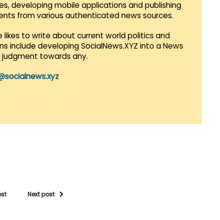
es, developing mobile applications and publishing
vents from various authenticated news sources.
 likes to write about current world politics and
lans include developing SocialNews.XYZ into a News
r judgment towards any.
@socialnews.xyz
ost
Next post