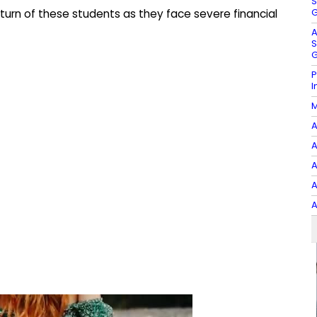
S
G
turn of these students as they face severe financial
A
S
G
P
I
M
A
A
A
A
A