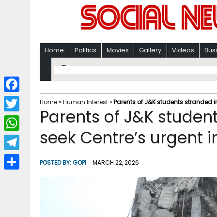
Home
Politics
Movies
Gallery
Videos
Bus
F
Home
»
Human Interest
»
Parents of J&K students stranded in
Parents of J&K student
a
T
c
seek Centre’s urgent i
w
W
e
i
h
T
b
POSTED BY:
GOPI
MARCH 22, 2026
t
a
e
o
S
t
t
l
o
h
e
s
e
k
a
r
A