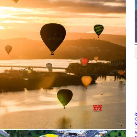
R
O
S
A