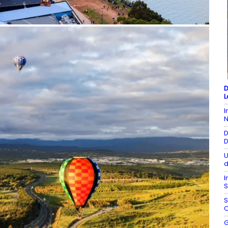
D
L
I
N
D
D
U
d
I
S
S
C
G