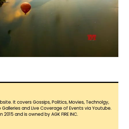
te. It covers Gossips, Politics, Movies, Technolgy,
Galleries and Live Coverage of Events via Youtube.
in 2015 and is owned by AGK FIRE INC.