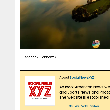
Facebook Comments
About
SocialNewsXYZ
An Indo-American News websi
and Sports News and Photo 
The website is established 
Mail
|
Web
|
Twitter
|
Facebook