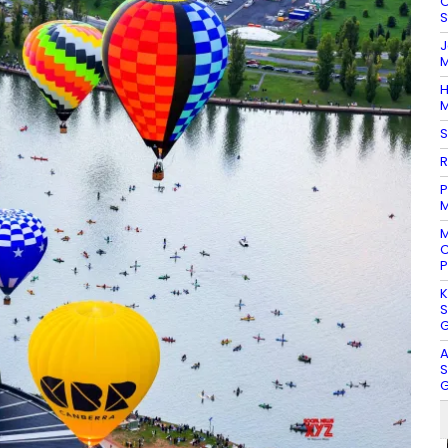
O
S
J
M
H
M
S
R
P
M
M
C
P
K
S
G
A
S
G