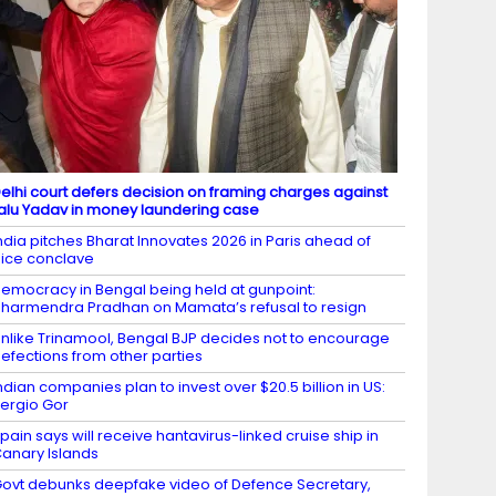
elhi court defers decision on framing charges against
alu Yadav in money laundering case
ndia pitches Bharat Innovates 2026 in Paris ahead of
ice conclave
emocracy in Bengal being held at gunpoint:
harmendra Pradhan on Mamata’s refusal to resign
nlike Trinamool, Bengal BJP decides not to encourage
efections from other parties
ndian companies plan to invest over $20.5 billion in US:
ergio Gor
pain says will receive hantavirus-linked cruise ship in
anary Islands
ovt debunks deepfake video of Defence Secretary,