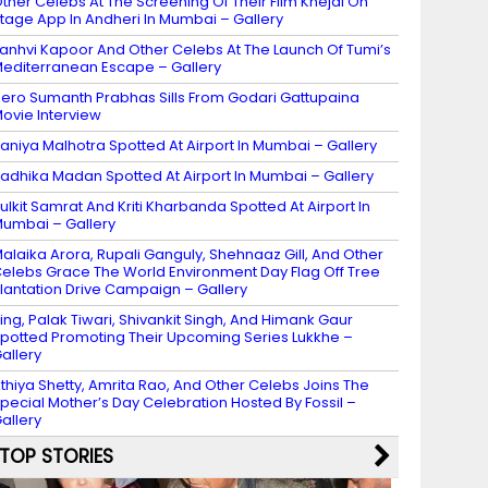
ther Celebs At The Screening Of Their Film Khejdi On
tage App In Andheri In Mumbai – Gallery
anhvi Kapoor And Other Celebs At The Launch Of Tumi’s
editerranean Escape – Gallery
ero Sumanth Prabhas Sills From Godari Gattupaina
ovie Interview
aniya Malhotra Spotted At Airport In Mumbai – Gallery
adhika Madan Spotted At Airport In Mumbai – Gallery
ulkit Samrat And Kriti Kharbanda Spotted At Airport In
umbai – Gallery
alaika Arora, Rupali Ganguly, Shehnaaz Gill, And Other
elebs Grace The World Environment Day Flag Off Tree
lantation Drive Campaign – Gallery
ing, Palak Tiwari, Shivankit Singh, And Himank Gaur
potted Promoting Their Upcoming Series Lukkhe –
allery
thiya Shetty, Amrita Rao, And Other Celebs Joins The
pecial Mother’s Day Celebration Hosted By Fossil –
allery
TOP STORIES