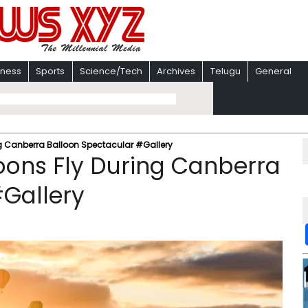
iness
Sports
Science/Tech
Archives
Telugu
General
ing Canberra Balloon Spectacular #Gallery
loons Fly During Canberra
#Gallery