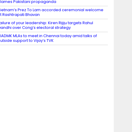
lames Pakistani propaganda
ietnam’s Prez To Lam accorded ceremonial welcome
t Rashtrapati Bhavan
ailure of your leadership: Kiren Rijiju targets Rahul
andhi over Cong’s electoral strategy
IADMK MLAs to meet in Chennai today amid talks of
utside support to Vijay’s TVK