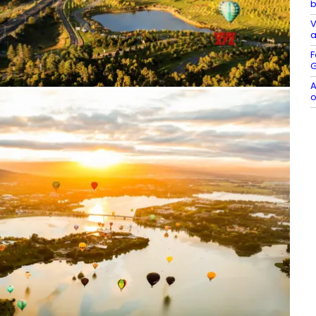
b
V
a
F
G
A
o