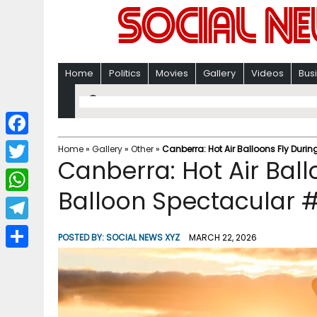
Home
Politics
Movies
Gallery
Videos
Bus
F
Home
»
Gallery
»
Other
»
Canberra: Hot Air Balloons Fly Dur
Canberra: Hot Air Bal
a
T
c
Balloon Spectacular 
w
W
e
i
h
T
b
POSTED BY:
SOCIAL NEWS XYZ
MARCH 22, 2026
t
a
e
o
S
t
t
l
o
h
e
s
e
k
a
r
A