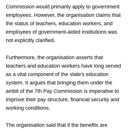
Commission would primarily apply to government
employees. However, the organisation claims that
the status of teachers, education workers, and
employees of government-aided institutions was
not explicitly clarified.
Furthermore, the organisation asserts that
teachers and education workers have long served
as a vital component of the state's education
system. It argues that bringing them under the
ambit of the 7th Pay Commission is imperative to
improve their pay structure, financial security and
working conditions.
The organisation said that if the benefits are