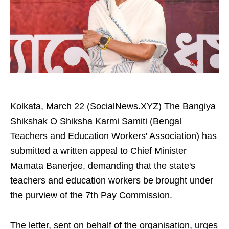
Kolkata, March 22 (SocialNews.XYZ) The Bangiya
Shikshak O Shiksha Karmi Samiti (Bengal
Teachers and Education Workers' Association) has
submitted a written appeal to Chief Minister
Mamata Banerjee, demanding that the state's
teachers and education workers be brought under
the purview of the 7th Pay Commission.
The letter, sent on behalf of the organisation, urges