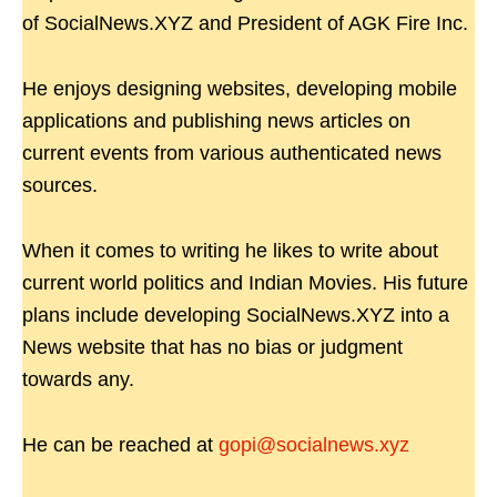
of SocialNews.XYZ and President of AGK Fire Inc.
He enjoys designing websites, developing mobile
applications and publishing news articles on
current events from various authenticated news
sources.
When it comes to writing he likes to write about
current world politics and Indian Movies. His future
plans include developing SocialNews.XYZ into a
News website that has no bias or judgment
towards any.
He can be reached at
gopi@socialnews.xyz