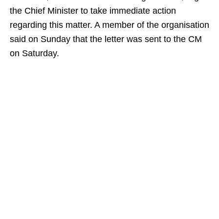
the Chief Minister to take immediate action
regarding this matter. A member of the organisation
said on Sunday that the letter was sent to the CM
on Saturday.