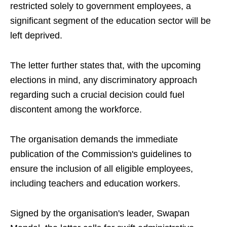
restricted solely to government employees, a
significant segment of the education sector will be
left deprived.
The letter further states that, with the upcoming
elections in mind, any discriminatory approach
regarding such a crucial decision could fuel
discontent among the workforce.
The organisation demands the immediate
publication of the Commission's guidelines to
ensure the inclusion of all eligible employees,
including teachers and education workers.
Signed by the organisation's leader, Swapan