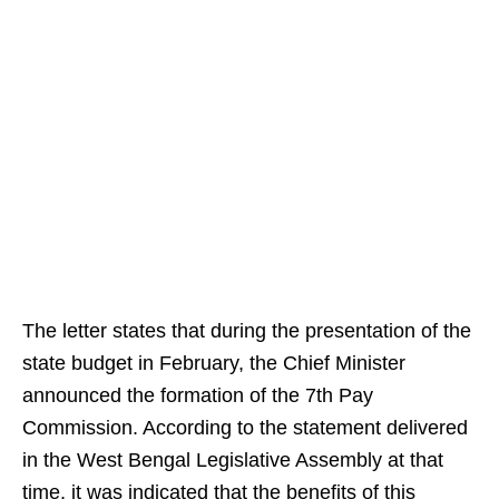
The letter states that during the presentation of the
state budget in February, the Chief Minister
announced the formation of the 7th Pay
Commission. According to the statement delivered
in the West Bengal Legislative Assembly at that
time, it was indicated that the benefits of this