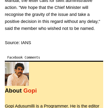
Mandal, the letter calls for swift administrative
action. "We hope that the Chief Minister will
recognise the gravity of the issue and take a
positive decision in this regard without any delay,"
said the member who wished not to be named.
Source: IANS
Facebook Comments
About
Gopi
Gopi Adusumilli is a Programmer. He is the editor