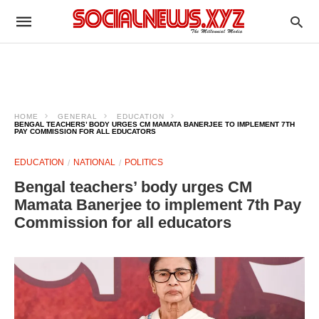
HOME
GENERAL
EDUCATION
BENGAL TEACHERS’ BODY URGES CM MAMATA BANERJEE TO IMPLEMENT 7TH
PAY COMMISSION FOR ALL EDUCATORS
EDUCATION
NATIONAL
POLITICS
Bengal teachers’ body urges CM
Mamata Banerjee to implement 7th Pay
Commission for all educators