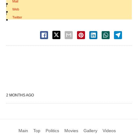
Mail
|
Web
|
Twitter
2 MONTHS AGO
Main
Top
Politics
Movies
Gallery
Videos