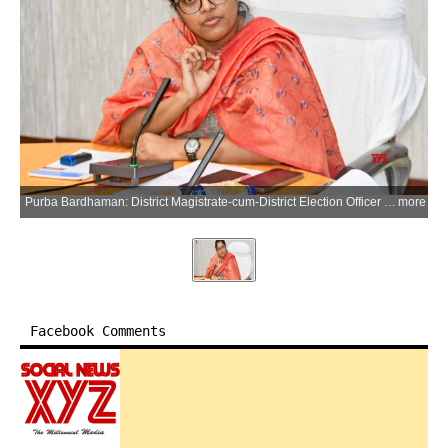
Purba Bardhaman: District Magistrate-cum-District Election Officer Sweta Agarwal holds her first all-party meeting and press conference after taking charge in Purba Bardhaman on Saturday, March 21, 2026. (Photo: IANS)
more
Facebook Comments