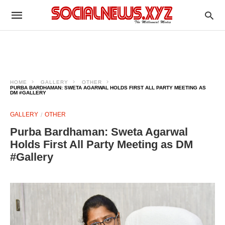
HOME
GALLERY
OTHER
PURBA BARDHAMAN: SWETA AGARWAL HOLDS FIRST ALL PARTY MEETING AS
DM #GALLERY
GALLERY
OTHER
Purba Bardhaman: Sweta Agarwal
Holds First All Party Meeting as DM
#Gallery