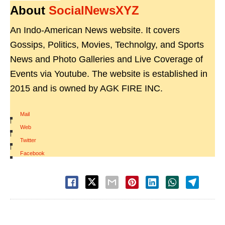
About
SocialNewsXYZ
An Indo-American News website. It covers
Gossips, Politics, Movies, Technolgy, and Sports
News and Photo Galleries and Live Coverage of
Events via Youtube. The website is established in
2015 and is owned by AGK FIRE INC.
Mail
|
Web
|
Twitter
|
Facebook