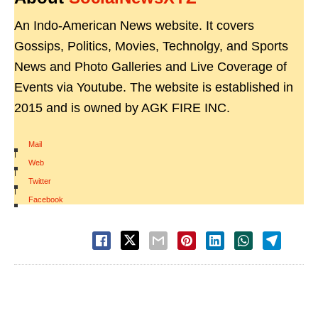
An Indo-American News website. It covers
Gossips, Politics, Movies, Technolgy, and Sports
News and Photo Galleries and Live Coverage of
Events via Youtube. The website is established in
2015 and is owned by AGK FIRE INC.
Mail
|
Web
|
Twitter
|
Facebook