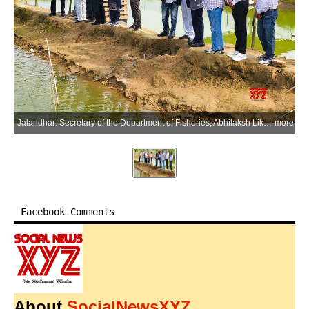
Jalandhar: Secretary of the Department of Fisheries, Abhilaksh Likhi, reviews implementation of the Department of Fisheries' flagship fisheries scheme, PMMSY, during his visit in Jalandhar on Saturday, March 21, 2026. (Photo: IANS/X/@FisheriesGoI)
more
Facebook Comments
About
SocialNewsXYZ