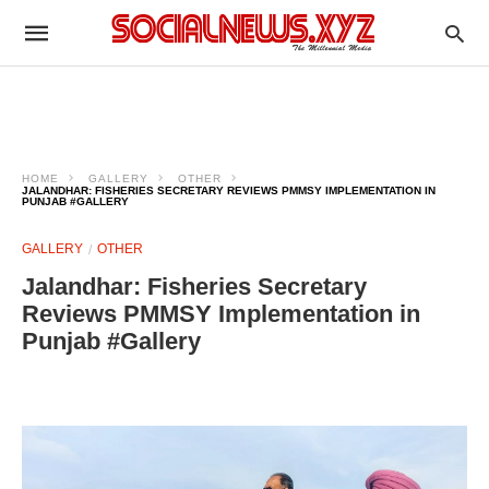
HOME
GALLERY
OTHER
JALANDHAR: FISHERIES SECRETARY REVIEWS PMMSY IMPLEMENTATION IN
PUNJAB #GALLERY
GALLERY
OTHER
Jalandhar: Fisheries Secretary
Reviews PMMSY Implementation in
Punjab #Gallery