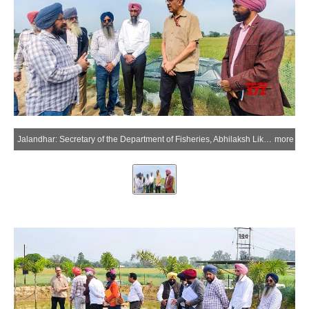
Jalandhar: Secretary of the Department of Fisheries, Abhilaksh Likhi, reviews implementation of the Department of Fisheries' flagship fisheries scheme, PMMSY, during his visit in Jalandhar on Saturday, March 21, 2026. (Photo: IANS/X/@FisheriesGoI)
more