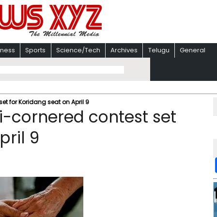
iness
Sports
Science/Tech
Archives
Telugu
General
et for Koridang seat on April 9
i-cornered contest set
pril 9