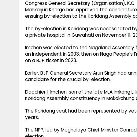
Congress General Secretary (Organisation), K.C.
Mallikarjun Kharge has approved the candidature
ensuing by-election to the Koridang Assembly con
The by-election in Koridang was necessitated b
a private hospital in Guwahati on November 11, 20
Imchen was elected to the Nagaland Assembly fiv
an Independent in 2003, then on Naga People's Fro
on a BJP ticket in 2023.
Earlier, BJP General Secretary Arun Singh had an
candidate for the crucial by-election.
Daochier I. Imchen, son of the late MLA Imkong L.
Koridang Assembly constituency in Mokokchung di
The Koridang seat had been represented by vete
years.
The NPP, led by Meghalaya Chief Minister Conrad
election.