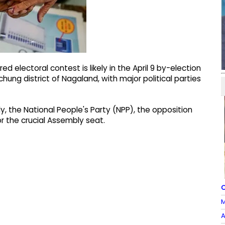
 electoral contest is likely in the April 9 by-election
ung district of Nagaland, with major political parties
ly, the National People's Party (NPP), the opposition
 the crucial Assembly seat.
O
M
A