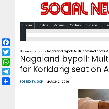
Home
Politics
Movies
Gallery
Videos
Bus
F
Home
»
National
»
Nagaland bypoll: Multi-cornered contest s
Nagaland bypoll: Mult
a
T
c
for Koridang seat on A
w
W
e
i
h
T
b
POSTED BY:
GOPI
MARCH 21, 2026
t
a
e
o
S
t
t
l
o
h
e
s
e
k
a
r
A