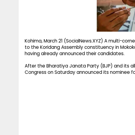
g
r
p
r
e
p
a
m
Kohima, March 21 (SocialNews.XYZ) A multi-cornered
to the Koridang Assembly constituency in Mokokch
having already announced their candidates.
After the Bharatiya Janata Party (BJP) and its al
Congress on Saturday announced its nominee for