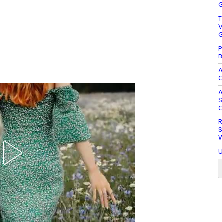
G
T
V
G
P
B
A
G
A
S
O
R
S
W
U