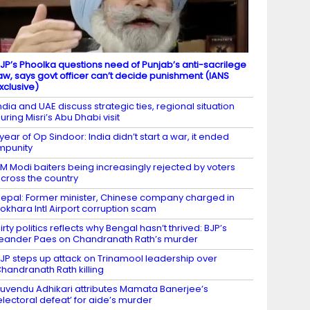
JP’s Phoolka questions need of Punjab’s anti-sacrilege
aw, says govt officer can’t decide punishment (IANS
xclusive)
ndia and UAE discuss strategic ties, regional situation
uring Misri’s Abu Dhabi visit
 year of Op Sindoor: India didn’t start a war, it ended
mpunity
M Modi baiters being increasingly rejected by voters
cross the country
epal: Former minister, Chinese company charged in
okhara Intl Airport corruption scam
irty politics reflects why Bengal hasn’t thrived: BJP’s
eander Paes on Chandranath Rath’s murder
JP steps up attack on Trinamool leadership over
handranath Rath killing
uvendu Adhikari attributes Mamata Banerjee’s
electoral defeat’ for aide’s murder