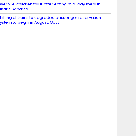
ver 250 children fall ill after eating mid-day meal in
ihar’s Saharsa
hifting of trains to upgraded passenger reservation
ystem to begin in August: Govt