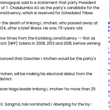
 Venugopal, said in a statement that party President
 of T. Chalukumba AO as the party's candidate for the
stituency, which is reserved for Scheduled Tribes.
y the death of Imkong L. Imchen, who passed away at
B
l
24, after a brief illness. He was 75-years-old.
E
I
e times from the Koridang constituency -- first as
d
nt (NPF) tickets in 2008, 2013 and 2018, before winning
1
i
nounced that Daochier I. Imchen would be the party's
P
a
N
 Imchen, will be making his electoral debut from the
P
strict.
D
L
ran Naga leader Imkong L. Imchen for more than 25
B
C
S
 K. Sangma, has nominated I. Abenjang for the by-
‘