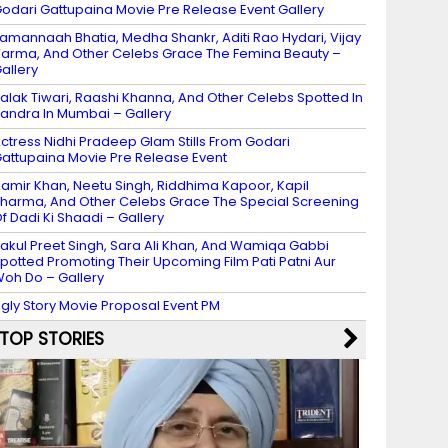
odari Gattupaina Movie Pre Release Event Gallery
amannaah Bhatia, Medha Shankr, Aditi Rao Hydari, Vijay
arma, And Other Celebs Grace The Femina Beauty –
allery
alak Tiwari, Raashi Khanna, And Other Celebs Spotted In
andra In Mumbai – Gallery
ctress Nidhi Pradeep Glam Stills From Godari
attupaina Movie Pre Release Event
amir Khan, Neetu Singh, Riddhima Kapoor, Kapil
harma, And Other Celebs Grace The Special Screening
f Dadi Ki Shaadi – Gallery
akul Preet Singh, Sara Ali Khan, And Wamiqa Gabbi
potted Promoting Their Upcoming Film Pati Patni Aur
oh Do – Gallery
gly Story Movie Proposal Event PM
TOP STORIES