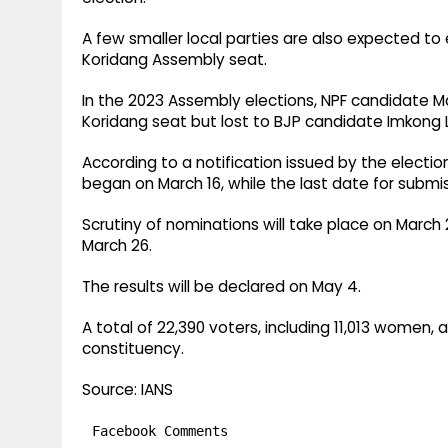
A few smaller local parties are also expected to e
Koridang Assembly seat.
In the 2023 Assembly elections, NPF candidate M
Koridang seat but lost to BJP candidate Imkong 
According to a notification issued by the election
began on March 16, while the last date for submis
Scrutiny of nominations will take place on March 
March 26.
The results will be declared on May 4.
A total of 22,390 voters, including 11,013 women, 
constituency.
Source: IANS
Facebook Comments