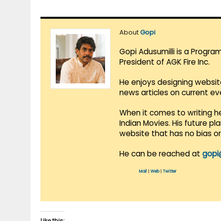
About
Gopi
Gopi Adusumilli is a Progra
President of AGK Fire Inc.
He enjoys designing websit
news articles on current e
When it comes to writing he
Indian Movies. His future p
website that has no bias o
He can be reached at
gopi
Mail
|
Web
|
Twitter
Like this: