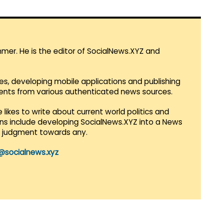
mmer. He is the editor of SocialNews.XYZ and
es, developing mobile applications and publishing
vents from various authenticated news sources.
 likes to write about current world politics and
lans include developing SocialNews.XYZ into a News
r judgment towards any.
@socialnews.xyz