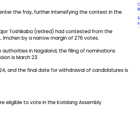
O
B
nter the fray, further intensifying the contest in the
S
s
ajor Toshikaba (retired) had contested from the
L. Imchen by a narrow margin of 276 votes.
 authorities in Nagaland, the filing of nominations
sion is March 23.
24, and the final date for withdrawal of candidatures is
are eligible to vote in the Koridang Assembly