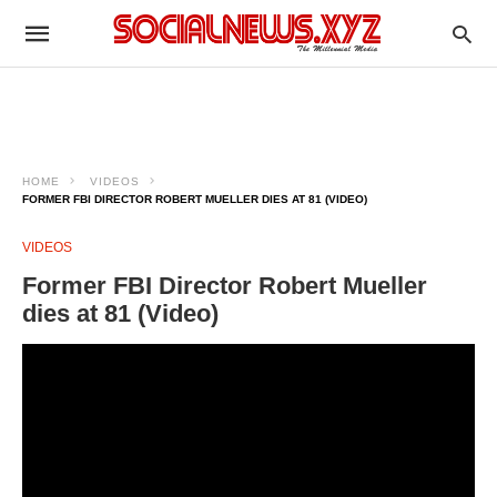
HOME
VIDEOS
FORMER FBI DIRECTOR ROBERT MUELLER DIES AT 81 (VIDEO)
VIDEOS
Former FBI Director Robert Mueller
dies at 81 (Video)