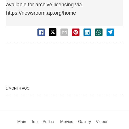
available for archive licensing via
https://newsroom.ap.org/home
1 MONTH AGO
Main
Top
Politics
Movies
Gallery
Videos