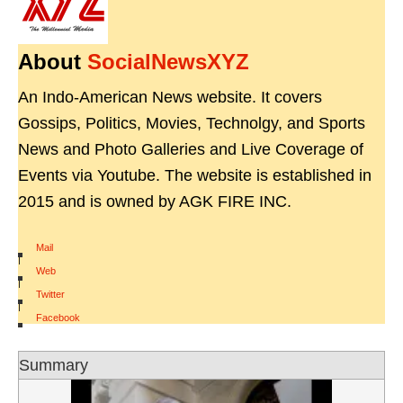
About
SocialNewsXYZ
An Indo-American News website. It covers
Gossips, Politics, Movies, Technolgy, and Sports
News and Photo Galleries and Live Coverage of
Events via Youtube. The website is established in
2015 and is owned by AGK FIRE INC.
Mail
|
Web
|
Twitter
|
Facebook
Summary