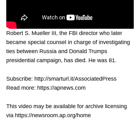
Robert S. Mueller III, the FBI director who later
became special counsel in charge of investigating
ties between Russia and Donald Trumps
presidential campaign, has died. He was 81.
Subscribe: http://smarturl.it/AssociatedPress
Read more: https://apnews.com
This video may be available for archive licensing
via https://newsroom.ap.org/home