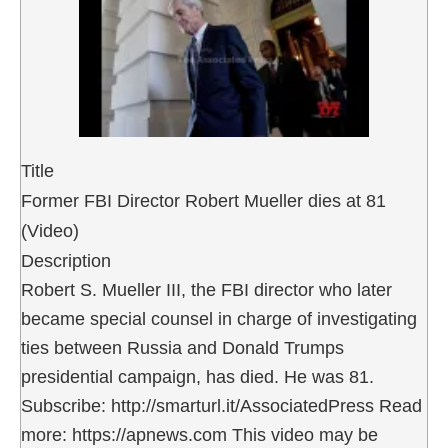
Title
Former FBI Director Robert Mueller dies at 81
(Video)
Description
Robert S. Mueller III, the FBI director who later
became special counsel in charge of investigating
ties between Russia and Donald Trumps
presidential campaign, has died. He was 81.
Subscribe: http://smarturl.it/AssociatedPress Read
more: https://apnews.com This video may be