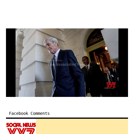
Facebook Comments