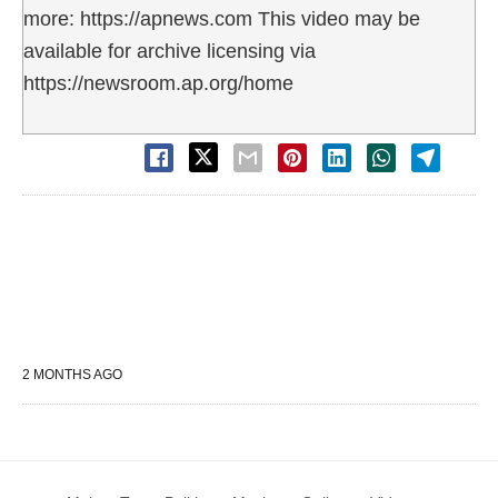
more: https://apnews.com This video may be
available for archive licensing via
https://newsroom.ap.org/home
2 MONTHS AGO