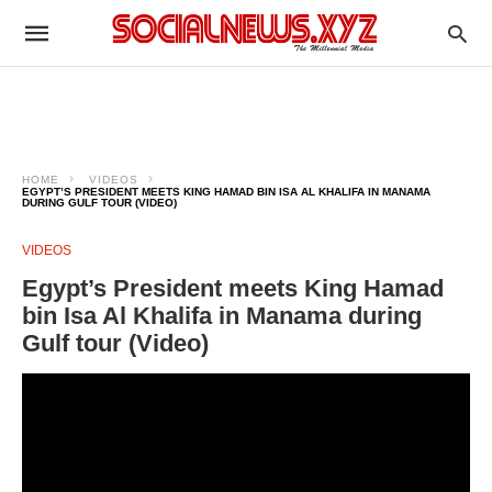
HOME
VIDEOS
EGYPT’S PRESIDENT MEETS KING HAMAD BIN ISA AL KHALIFA IN MANAMA
DURING GULF TOUR (VIDEO)
VIDEOS
Egypt’s President meets King Hamad
bin Isa Al Khalifa in Manama during
Gulf tour (Video)