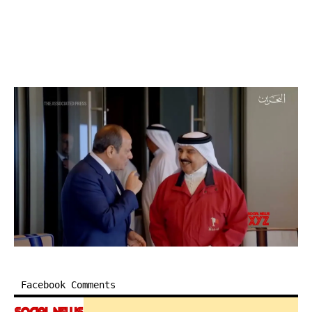
Facebook Comments