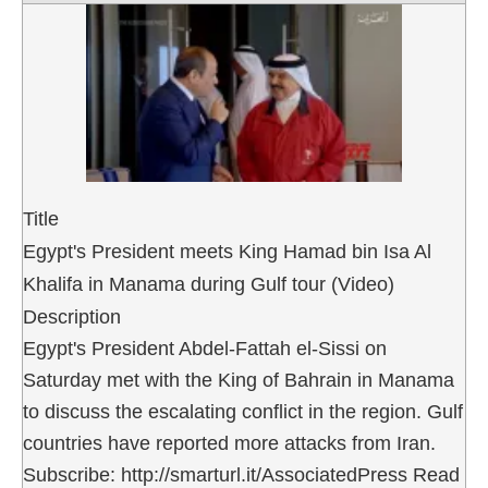
Title
Egypt's President meets King Hamad bin Isa Al
Khalifa in Manama during Gulf tour (Video)
Description
Egypt's President Abdel-Fattah el-Sissi on
Saturday met with the King of Bahrain in Manama
to discuss the escalating conflict in the region. Gulf
countries have reported more attacks from Iran.
Subscribe: http://smarturl.it/AssociatedPress Read