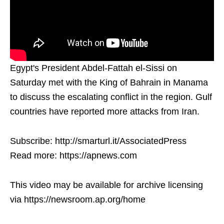
Egypt's President Abdel-Fattah el-Sissi on
Saturday met with the King of Bahrain in Manama
to discuss the escalating conflict in the region. Gulf
countries have reported more attacks from Iran.
Subscribe: http://smarturl.it/AssociatedPress
Read more: https://apnews.com
This video may be available for archive licensing
via https://newsroom.ap.org/home