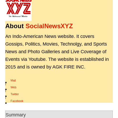
About
SocialNewsXYZ
An Indo-American News website. It covers
Gossips, Politics, Movies, Technolgy, and Sports
News and Photo Galleries and Live Coverage of
Events via Youtube. The website is established in
2015 and is owned by AGK FIRE INC.
Mail
|
Web
|
Twitter
|
Facebook
Summary