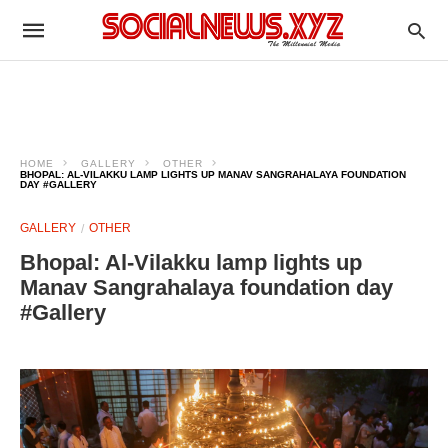
HOME
GALLERY
OTHER
BHOPAL: AL‑VILAKKU LAMP LIGHTS UP MANAV SANGRAHALAYA FOUNDATION
DAY #GALLERY
GALLERY
OTHER
Bhopal: Al‑Vilakku lamp lights up
Manav Sangrahalaya foundation day
#Gallery