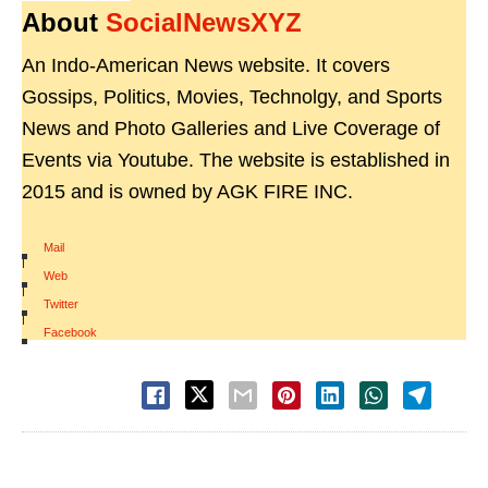
About
SocialNewsXYZ
An Indo-American News website. It covers
Gossips, Politics, Movies, Technolgy, and Sports
News and Photo Galleries and Live Coverage of
Events via Youtube. The website is established in
2015 and is owned by AGK FIRE INC.
Mail
|
Web
|
Twitter
|
Facebook