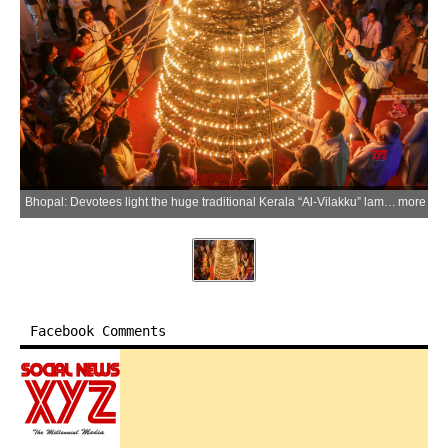
Bhopal: Devotees light the huge traditional Kerala “Al‑Vilakku” lamp with 1001 diyas on the 49th foundation day of the Manav Sangrahalaya, in Bhopal district of Madhya Pradesh on Saturday, March 21, 2026. (IANS)
more
Facebook Comments