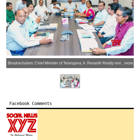
Bhadrachalam: Chief Minister of Telangana, A. Revanth Reddy reviews development plans for the Sri Sita Ramachandra Swamy Temple in the Bhadrachalam district of Telangana on Saturday, March 21, 2026. (IANS/X/@TelanganaCMO)
more
Facebook Comments