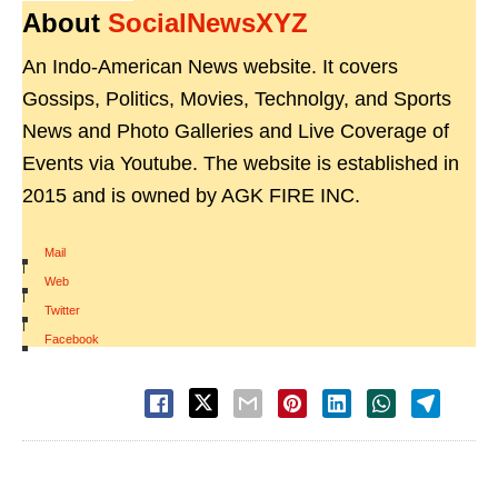
About
SocialNewsXYZ
An Indo-American News website. It covers
Gossips, Politics, Movies, Technolgy, and Sports
News and Photo Galleries and Live Coverage of
Events via Youtube. The website is established in
2015 and is owned by AGK FIRE INC.
Mail
|
Web
|
Twitter
|
Facebook