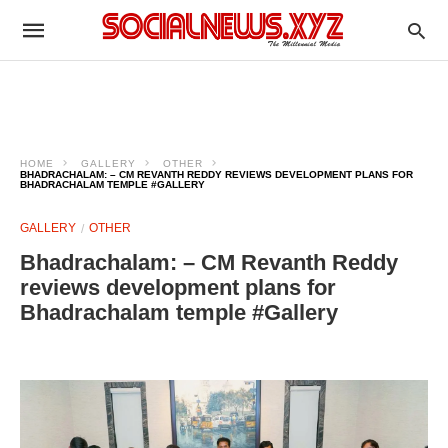
HOME
GALLERY
OTHER
BHADRACHALAM: – CM REVANTH REDDY REVIEWS DEVELOPMENT PLANS FOR
BHADRACHALAM TEMPLE #GALLERY
GALLERY
OTHER
Bhadrachalam: – CM Revanth Reddy
reviews development plans for
Bhadrachalam temple #Gallery