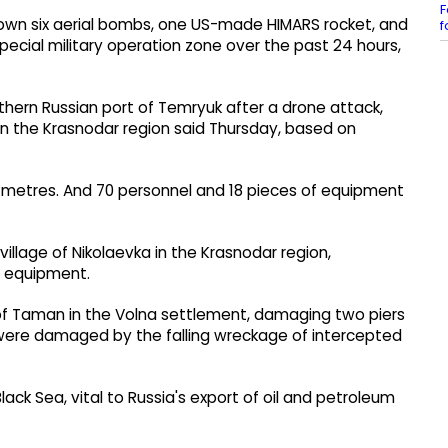
F
down six aerial bombs, one US-made HIMARS rocket, and
f
pecial military operation zone over the past 24 hours,
uthern Russian port of Temryuk after a drone attack,
in the Krasnodar region said Thursday, based on
e metres. And 70 personnel and 18 pieces of equipment
illage of Nikolaevka in the Krasnodar region,
m equipment.
of Taman in the Volna settlement, damaging two piers
 were damaged by the falling wreckage of intercepted
k Sea, vital to Russia's export of oil and petroleum