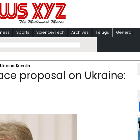
iness
Sports
Science/Tech
Archives
Telugu
General
kraine: Kremlin
ce proposal on Ukraine: