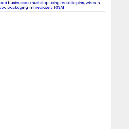
ood businesses must stop using metallic pins, wires in
ood packaging immediately: FSSAI