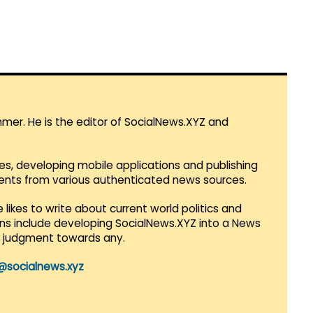
mmer. He is the editor of SocialNews.XYZ and
es, developing mobile applications and publishing
vents from various authenticated news sources.
 likes to write about current world politics and
lans include developing SocialNews.XYZ into a News
r judgment towards any.
@socialnews.xyz