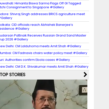
uwahati: Himanta Biswa Sarma Flags Off GI Tagged
itchi Consignment to Singapore #Gallery
ndore: Shivraj Singh addresses BRICS agriculture meet
Gallery
olkata: CID officials reach Abhishek Banerjee’s
esidence #Gallery
udarsan Pattnaik Receives Russian Grand Sand Master
up 2026 #Gallery
ew Delhi: CM Lalduhoma meets Amit Shah #Gallery
umbai: CM Fadnavis chairs water policy meet #Gallery
turi: Authorities confirm Ebola cases #Gallery
ew Delhi: CM D.K. Shivakumar meets Amit Shah #Gallery
TOP STORIES