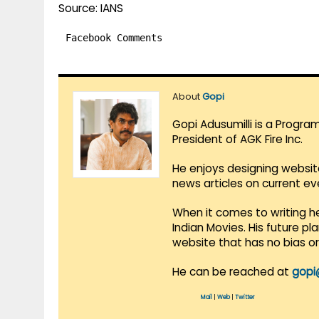
Source: IANS
Facebook Comments
About
Gopi
Gopi Adusumilli is a Progra
President of AGK Fire Inc.
He enjoys designing websit
news articles on current e
When it comes to writing he
Indian Movies. His future p
website that has no bias o
He can be reached at
gopi
Mail
|
Web
|
Twitter