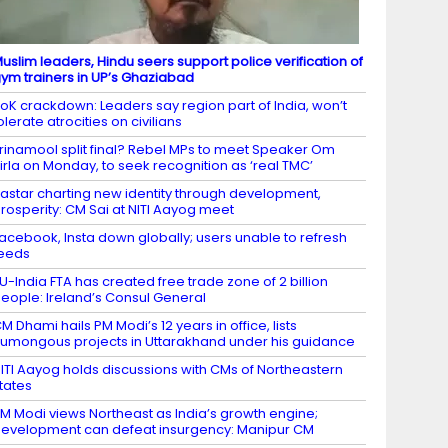
uslim leaders, Hindu seers support police verification of
ym trainers in UP’s Ghaziabad
oK crackdown: Leaders say region part of India, won’t
olerate atrocities on civilians
rinamool split final? Rebel MPs to meet Speaker Om
irla on Monday, to seek recognition as ‘real TMC’
astar charting new identity through development,
rosperity: CM Sai at NITI Aayog meet
acebook, Insta down globally; users unable to refresh
eeds
U-India FTA has created free trade zone of 2 billion
eople: Ireland’s Consul General
M Dhami hails PM Modi’s 12 years in office, lists
umongous projects in Uttarakhand under his guidance
ITI Aayog holds discussions with CMs of Northeastern
tates
M Modi views Northeast as India’s growth engine;
evelopment can defeat insurgency: Manipur CM