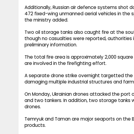
Additionally, Russian air defence systems shot 
472 fixed-wing unmanned aerial vehicles in the s
the ministry added.
Two oil storage tanks also caught fire at the so
though no casualties were reported, authorities 
preliminary information.
The total fire area is approximately 2,000 squar
are involved in the firefighting effort.
A separate drone strike overnight targetted the v
damaging multiple industrial structures and far
On Monday, Ukrainian drones attacked the port 
and two tankers. In addition, two storage tanks
drones.
Temryuk and Taman are major seaports on the Blac
products.