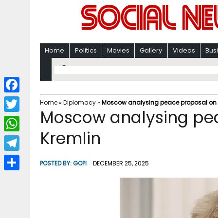
Home
Politics
Movies
Gallery
Videos
Bus
F
Home
»
Diplomacy
»
Moscow analysing peace proposal on U
Moscow analysing pea
a
T
c
Kremlin
w
W
e
i
h
T
b
POSTED BY:
GOPI
DECEMBER 25, 2025
t
a
e
o
S
t
t
l
o
h
e
s
e
k
a
r
A