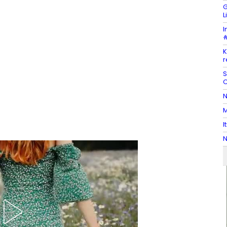
G
L
I
#
K
r
S
C
N
M
I
N