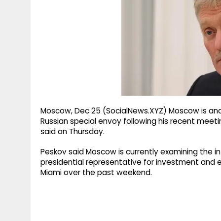
g
r
p
r
e
p
a
m
Moscow, Dec 25 (SocialNews.XYZ) Moscow is ana
Russian special envoy following his recent meeti
said on Thursday.
Peskov said Moscow is currently examining the info
presidential representative for investment and ec
Miami over the past weekend.