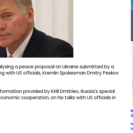
lysing a peace proposal on Ukraine submitted by a
ng with US officials, Kremlin Spokesman Dmitry Peskov
rmation provided by Kirill Dmitriev, Russia's special
onomic cooperation, on his talks with US officials in
N
2
N
N