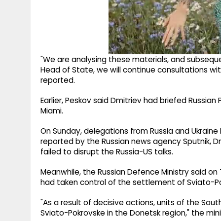
"We are analysing these materials, and subseque
Head of State, we will continue consultations wit
reported.
Earlier, Peskov said Dmitriev had briefed Russian 
Miami.
On Sunday, delegations from Russia and Ukraine hel
reported by the Russian news agency Sputnik, D
failed to disrupt the Russia-US talks.
Meanwhile, the Russian Defence Ministry said on 
had taken control of the settlement of Sviato-Po
"As a result of decisive actions, units of the So
Sviato-Pokrovske in the Donetsk region," the mini