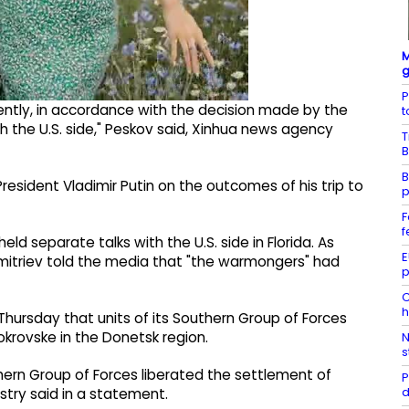
M
g
P
ntly, in accordance with the decision made by the
t
h the U.S. side," Peskov said, Xinhua news agency
T
B
B
President Vladimir Putin on the outcomes of his trip to
p
F
f
d separate talks with the U.S. side in Florida. As
E
mitriev told the media that "the warmongers" had
p
C
h
Thursday that units of its Southern Group of Forces
krovske in the Donetsk region.
N
s
uthern Group of Forces liberated the settlement of
P
d
stry said in a statement.