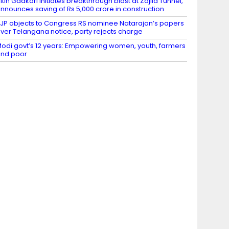
itin Gadkari initiates breakthrough blast at Zojila Tunnel,
nnounces saving of Rs 5,000 crore in construction
JP objects to Congress RS nominee Natarajan’s papers
ver Telangana notice, party rejects charge
odi govt’s 12 years: Empowering women, youth, farmers
nd poor