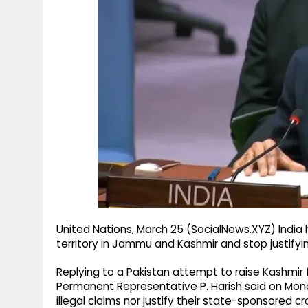
g
r
p
r
e
p
a
m
United Nations, March 25 (SocialNews.XYZ) India h
territory in Jammu and Kashmir and stop justifyi
Replying to a Pakistan attempt to raise Kashmir f
Permanent Representative P. Harish said on Mond
illegal claims nor justify their state-sponsored c