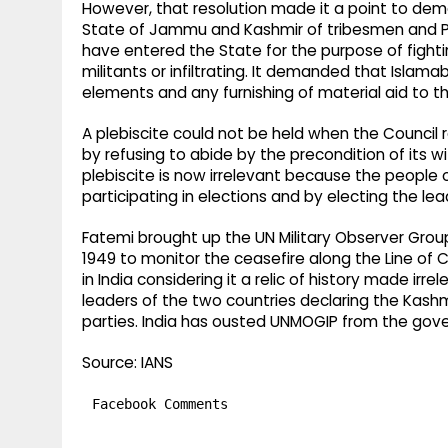
However, that resolution made it a point to dem
State of Jammu and Kashmir of tribesmen and Pak
have entered the State for the purpose of fightin
militants or infiltrating. It demanded that Islam
elements and any furnishing of material aid to th
A plebiscite could not be held when the Council
by refusing to abide by the precondition of its w
plebiscite is now irrelevant because the people 
participating in elections and by electing the lead
Fatemi brought up the UN Military Observer Group
1949 to monitor the ceasefire along the Line of 
in India considering it a relic of history made i
leaders of the two countries declaring the Kashmi
parties. India has ousted UNMOGIP from the gove
Source: IANS
Facebook Comments