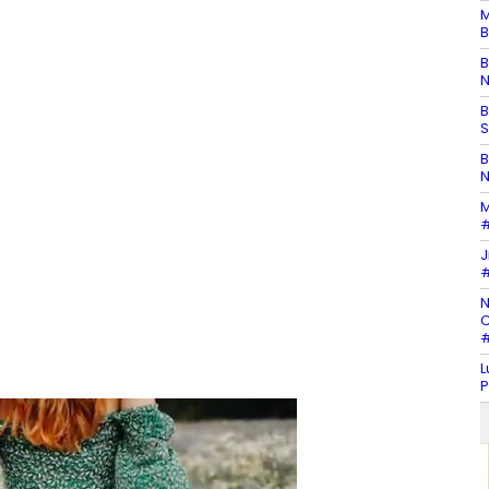
M
B
B
N
B
S
B
N
M
#
J
#
N
C
#
L
P