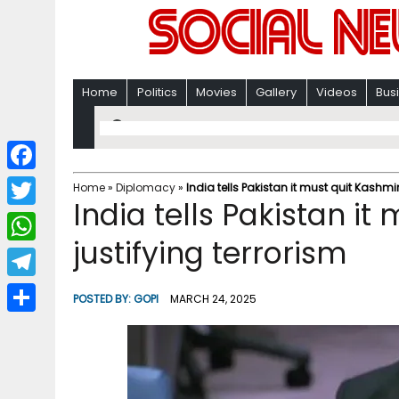
Home
Politics
Movies
Gallery
Videos
Bus
F
Home
»
Diplomacy
»
India tells Pakistan it must quit Kashmir
India tells Pakistan it
a
T
c
justifying terrorism
w
W
e
i
h
T
b
POSTED BY:
GOPI
MARCH 24, 2025
t
a
e
o
S
t
t
l
o
h
e
s
e
k
a
r
A