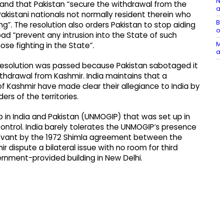
N
and that Pakistan “secure the withdrawal from the
a
istani nationals not normally resident therein who
B
g”. The resolution also orders Pakistan to stop aiding
o
abad “prevent any intrusion into the State of such
M
ose fighting in the State”.
a
 resolution was passed because Pakistan sabotaged it
ithdrawal from Kashmir. India maintains that a
of Kashmir have made clear their allegiance to India by
ers of the territories.
 in India and Pakistan (UNMOGIP) that was set up in
Control. India barely tolerates the UNMOGIP’s presence
rrelevant by the 1972 Shimla agreement between the
r dispute a bilateral issue with no room for third
rnment-provided building in New Delhi.