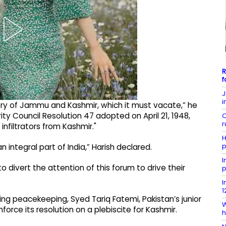
R
f
J
i
itory of Jammu and Kashmir, which it must vacate,” he
ity Council Resolution 47 adopted on April 21, 1948,
C
r
infiltrators from Kashmir."
H
p
 integral part of India,” Harish declared.
I
 divert the attention of this forum to drive their
p
I
1
cing peacekeeping, Syed Tariq Fatemi, Pakistan’s junior
W
nforce its resolution on a plebiscite for Kashmir.
h