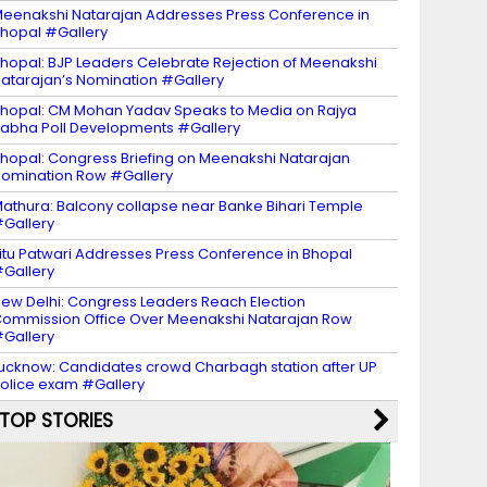
eenakshi Natarajan Addresses Press Conference in
hopal #Gallery
hopal: BJP Leaders Celebrate Rejection of Meenakshi
atarajan’s Nomination #Gallery
hopal: CM Mohan Yadav Speaks to Media on Rajya
abha Poll Developments #Gallery
hopal: Congress Briefing on Meenakshi Natarajan
omination Row #Gallery
athura: Balcony collapse near Banke Bihari Temple
Gallery
itu Patwari Addresses Press Conference in Bhopal
Gallery
ew Delhi: Congress Leaders Reach Election
ommission Office Over Meenakshi Natarajan Row
Gallery
ucknow: Candidates crowd Charbagh station after UP
olice exam #Gallery
TOP STORIES