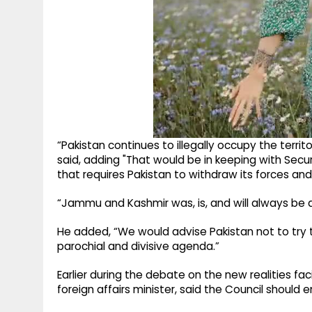
“Pakistan continues to illegally occupy the terr
said, adding "That would be in keeping with Secur
that requires Pakistan to withdraw its forces and 
“Jammu and Kashmir was, is, and will always be an
He added, “We would advise Pakistan not to try to
parochial and divisive agenda.”
Earlier during the debate on the new realities fa
foreign affairs minister, said the Council should e