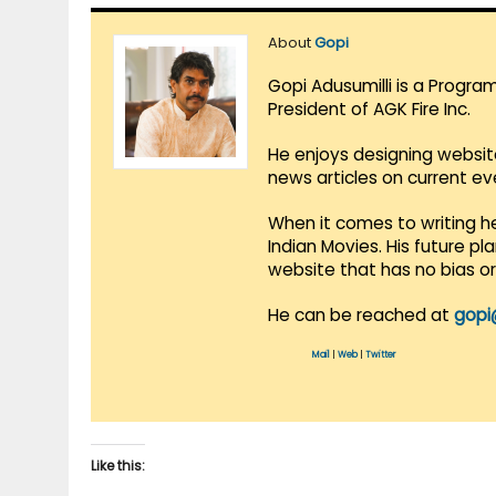
About
Gopi
Gopi Adusumilli is a Progra
President of AGK Fire Inc.
He enjoys designing websit
news articles on current e
When it comes to writing he
Indian Movies. His future p
website that has no bias o
He can be reached at
gopi
Mail
|
Web
|
Twitter
Like this: