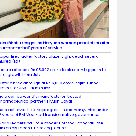
enu Bhatia resigns as Haryana women panel chief after
our-and-a-half years of service
aipur firecracker factory blaze: Eight dead, several
njured (Ld)
entre releases Rs 95,692 crore to states in big push to
ural growth from July 1
istoric breakthrough at Rs 6,800 crore Zojila Tunnel
roject for J&K-Ladakh link
ndia can be world’s manufacturer, trusted
harmaceutical partner: Piyush Goyal
ndia achieves historic progress in economy, infra under
2 years of PM Modi-led transformative governance
orld leaders hail ‘role model’ PM Modi, congratulate
im on his record-breaking tenure