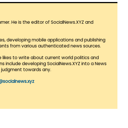
mmer. He is the editor of SocialNews.XYZ and
es, developing mobile applications and publishing
vents from various authenticated news sources.
 likes to write about current world politics and
lans include developing SocialNews.XYZ into a News
r judgment towards any.
@socialnews.xyz