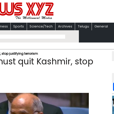
iness
Sports
Science/Tech
Archives
Telugu
General
, stop justifying terrorism
 must quit Kashmir, stop