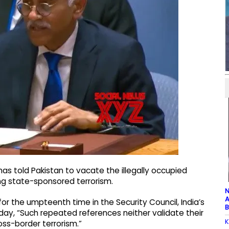
as told Pakistan to vacate the illegally occupied
ng state-sponsored terrorism.
N
A
or the umpteenth time in the Security Council, India’s
B
ay, “Such repeated references neither validate their
K
ross-border terrorism.”