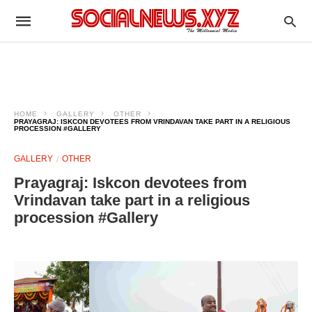
HOME
GALLERY
OTHER
PRAYAGRAJ: ISKCON DEVOTEES FROM VRINDAVAN TAKE PART IN A RELIGIOUS
PROCESSION #GALLERY
GALLERY
OTHER
Prayagraj: Iskcon devotees from
Vrindavan take part in a religious
procession #Gallery