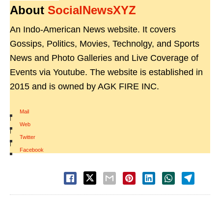
About
SocialNewsXYZ
An Indo-American News website. It covers
Gossips, Politics, Movies, Technolgy, and Sports
News and Photo Galleries and Live Coverage of
Events via Youtube. The website is established in
2015 and is owned by AGK FIRE INC.
Mail
|
Web
|
Twitter
|
Facebook